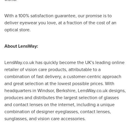
With a 100% satisfaction guarantee, our promise is to
deliver eyewear you love, at a fraction of the cost of an
optical store.
About LensWay:
LensWay.co.uk has quickly become the UK's leading online
retailer of vision care products, attributable to a
combination of fast delivery, a customer-centric approach
and great selection at the lowest possible prices. With
headquarters in
Windsor
,
Berkshire
, LensWay.co.uk designs,
produces and distributes the largest selection of glasses
and contact lenses on the internet, including a unique
combination of designer eyeglasses, contact lenses,
sunglasses, and vision care accessories.