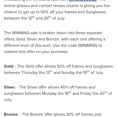
online glasses and contact lenses retailer is giving you the
chance to get up to 50% off your frames and Sunglasses
th
th
between the 12
and 26
of July.
The WINNING sale is broken down into three separate
offers; Gold, Silver and Bronze, with each one offering a
different level of discount. Use the code (WINNING) to
redeem this offer on your purchase.
Gold:
- The Gold offer allows 50% off frames and sunglasses
th
th
between Thursday the 12
and Sunday the 15
of July.
Silver:
- The Silver offer allows 40% off frames and
th
th
sunglasses between Monday the 16
and Friday the 20
of
July.
Bronze:
- The Bronze offer allows 30% off frames and