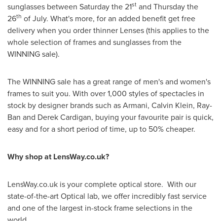
st
sunglasses between Saturday the 21
and Thursday the
th
26
of July. What's more, for an added benefit get free
delivery when you order thinner Lenses (this applies to the
whole selection of frames and sunglasses from the
WINNING sale).
The WINNING sale has a great range of men's and women's
frames to suit you. With over 1,000 styles of spectacles in
stock by designer brands such as Armani,
Calvin Klein
, Ray-
Ban and Derek Cardigan, buying your favourite pair is quick,
easy and for a short period of time, up to 50% cheaper.
Why shop at LensWay.co.uk?
LensWay.co.uk is your complete optical store. With our
state-of-the-art Optical lab, we offer incredibly fast service
and one of the largest in-stock frame selections in the
world.