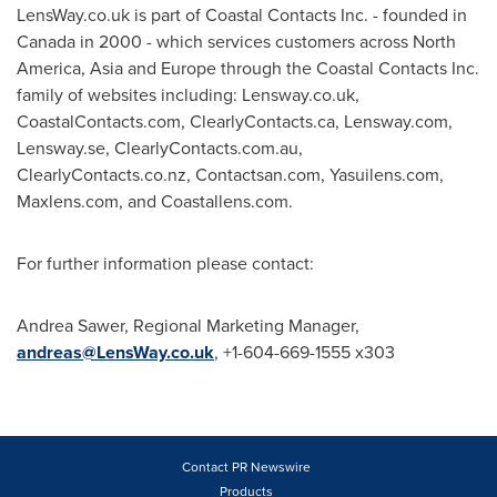
LensWay.co.uk is part of Coastal Contacts Inc. - founded in
Canada
in 2000 - which services customers across
North
America
,
Asia
and
Europe
through the Coastal Contacts Inc.
family of websites including: Lensway.co.uk,
CoastalContacts.com, ClearlyContacts.ca, Lensway.com,
Lensway.se, ClearlyContacts.com.au,
ClearlyContacts.co.nz, Contactsan.com, Yasuilens.com,
Maxlens.com, and Coastallens.com.
For further information please contact:
Andrea Sawer
, Regional Marketing Manager,
andreas@LensWay.co.uk
, +1-604-669-1555 x303
Contact PR Newswire
Products