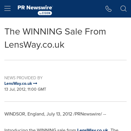
Accessibility Statement
Skip Navigation
Hamburger menu
The WINNING Sale From
LensWay.co.uk
NEWS PROVIDED BY
LensWay.co.uk
13 Jul, 2012, 11:00 GMT
WINDSOR, England
,
July 13, 2012
/PRNewswire/ --
Introducing the WINNING sale from
LensWay.co.uk
. The