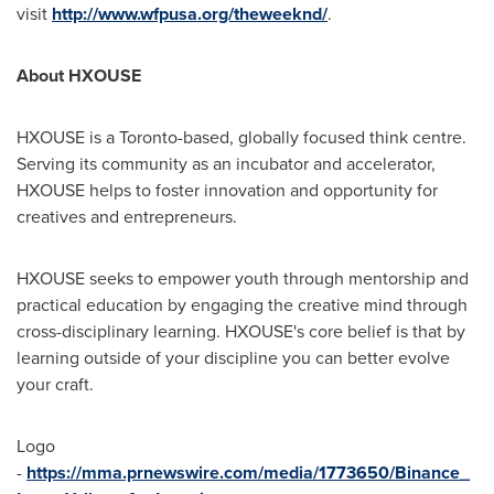
visit
http://www.wfpusa.org/theweeknd/
.
About HXOUSE
HXOUSE is a
Toronto
-based, globally focused think centre.
Serving its community as an incubator and accelerator,
HXOUSE helps to foster innovation and opportunity for
creatives and entrepreneurs.
HXOUSE seeks to empower youth through mentorship and
practical education by engaging the creative mind through
cross-disciplinary learning. HXOUSE's core belief is that by
learning outside of your discipline you can better evolve
your craft.
Logo
-
https://mma.prnewswire.com/media/1773650/Binance_