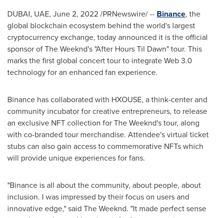
DUBAI
, UAE,
June 2, 2022
/PRNewswire/ --
Binance
, the
global blockchain ecosystem behind the world's largest
cryptocurrency exchange, today announced it is the official
sponsor of The Weeknd's "After Hours Til Dawn" tour. This
marks the first global concert tour to integrate Web 3.0
technology for an enhanced fan experience.
Binance has collaborated with HXOUSE, a think-center and
community incubator for creative entrepreneurs, to release
an exclusive NFT collection for The Weeknd's tour, along
with co-branded tour merchandise. Attendee's virtual ticket
stubs can also gain access to commemorative NFTs which
will provide unique experiences for fans.
"Binance is all about the community, about people, about
inclusion. I was impressed by their focus on users and
innovative edge," said The Weeknd. "It made perfect sense