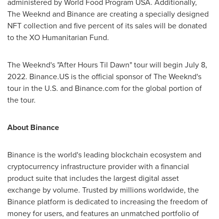
administered by World Food Program
USA
. Additionally,
The Weeknd and Binance are creating a specially designed
NFT collection and five percent of its sales will be donated
to the XO Humanitarian Fund.
The Weeknd's "After Hours Til Dawn" tour will begin
July 8,
2022
. Binance.US is the official sponsor of The Weeknd's
tour in the U.S. and Binance.com for the global portion of
the tour.
About Binance
Binance is the world's leading blockchain ecosystem and
cryptocurrency infrastructure provider with a financial
product suite that includes the largest digital asset
exchange by volume. Trusted by millions worldwide, the
Binance platform is dedicated to increasing the freedom of
money for users, and features an unmatched portfolio of