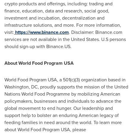
crypto products and offerings, including: trading and
finance, education, data and research, social good,
investment and incubation, decentralization and
infrastructure solutions, and more. For more information,
visit:
https://www.binance.com
. Disclaimer: Binance.com
services are not available in
the United States
. U.S persons
should sign-up with Binance.US.
About World Food Program
USA
World Food Program
USA
, a 501(c)(3) organization based in
Washington, DC, proudly supports the mission of the United
Nations World Food Programme by mobilizing American
policymakers, businesses and individuals to advance the
global movement to end hunger. Our leadership and
support help to bolster an enduring American legacy of
feeding families in need around the world. To learn more
about World Food Program USA, please