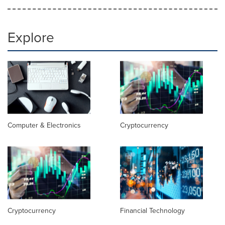
Explore
Computer & Electronics
Cryptocurrency
Cryptocurrency
Financial Technology