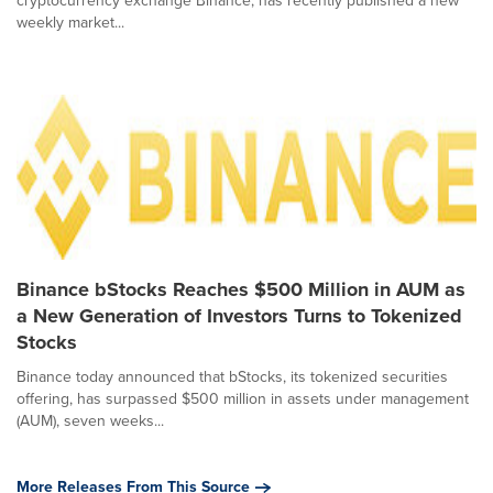
cryptocurrency exchange Binance, has recently published a new
weekly market...
Binance bStocks Reaches $500 Million in AUM as
a New Generation of Investors Turns to Tokenized
Stocks
Binance today announced that bStocks, its tokenized securities
offering, has surpassed $500 million in assets under management
(AUM), seven weeks...
More Releases From This Source