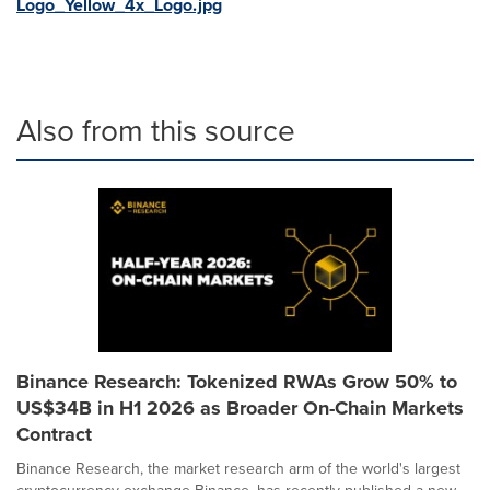
Logo_Yellow_4x_Logo.jpg
Also from this source
Binance Research: Tokenized RWAs Grow 50% to
US$34B in H1 2026 as Broader On-Chain Markets
Contract
Binance Research, the market research arm of the world's largest