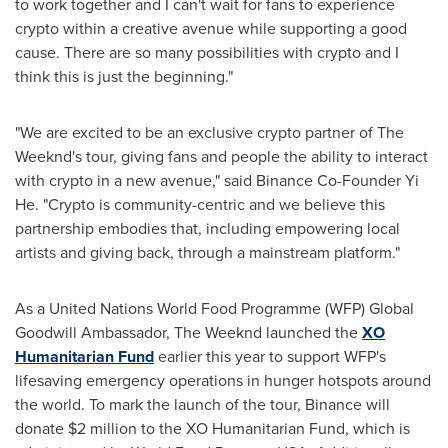
to work together and I can't wait for fans to experience
crypto within a creative avenue while supporting a good
cause. There are so many possibilities with crypto and I
think this is just the beginning."
"We are excited to be an exclusive crypto partner of The
Weeknd's tour, giving fans and people the ability to interact
with crypto in a new avenue," said Binance Co-Founder
Yi
He
. "Crypto is community-centric and we believe this
partnership embodies that, including empowering local
artists and giving back, through a mainstream platform."
As a United Nations World Food Programme (WFP) Global
Goodwill Ambassador, The Weeknd launched the
XO
Humanitarian Fund
earlier this year to support WFP's
lifesaving emergency operations in hunger hotspots around
the world. To mark the launch of the tour, Binance will
donate
$2 million
to the XO Humanitarian Fund, which is