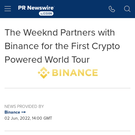
Accessibility Statement
Skip Navigation
Hamburger menu
The Weeknd Partners with
Binance for the First Crypto
Powered World Tour
NEWS PROVIDED BY
Binance
02 Jun, 2022, 14:00 GMT