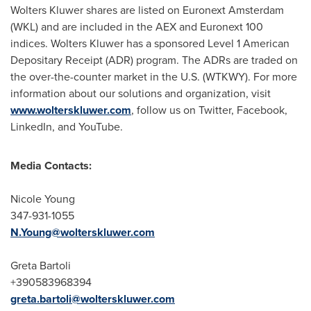
Wolters Kluwer
shares are listed on Euronext Amsterdam
(WKL) and are included in the AEX and Euronext 100
indices.
Wolters Kluwer
has a sponsored Level 1 American
Depositary Receipt (ADR) program. The ADRs are traded on
the over-the-counter market in the U.S. (WTKWY). For more
information about our solutions and organization, visit
www.wolterskluwer.com
, follow us on Twitter, Facebook,
LinkedIn, and YouTube.
Media Contacts:
Nicole Young
347-931-1055
N.Young@wolterskluwer.com
Greta Bartoli
+390583968394
greta.bartoli@wolterskluwer.com