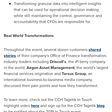
Transforming granular data into intelligent insights
that can be used for operational decision making
while still maintaining the control, governance and
accountability that CFOs are responsible for
Real World
Transformations
Throughout the event, several dozen customers
shared
stories
of their company's Office of Finance transformation.
Industry leaders including
Driscoll
'
s
, the #1 berry company
in the world,
Aegon Asset Management
, the world's largest
financial services origination and
Tarsus Group
, an
international business-to-business media company,
discussed their pain points and how they transformed.
To learn more, check out the CCH Tagetik In Touch
highlight video
here
and sign up for the CCH Tagetik
blog
to be notified about the 2019 In Touch event.