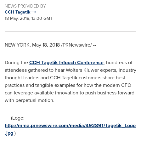
NEWS PROVIDED BY
CCH Tagetik
18 May, 2018, 13:00 GMT
NEW YORK
,
May 18, 2018
/PRNewswire/ --
During the
CCH Tagetik InTouch Conference
, hundreds of
attendees gathered to hear
Wolters Kluwer
experts, industry
thought leaders and CCH Tagetik customers share best
practices and tangible examples for how the modern CFO
can leverage available innovation to push business forward
with perpetual motion.
(Logo:
http://mma.prnewswire.com/media/492891/Tagetik_Logo
.jpg
)