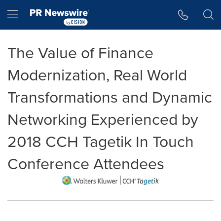
Accessibility Statement
Skip Navigation
Hamburger menu
The Value of Finance
Modernization, Real World
Transformations and Dynamic
Networking Experienced by
2018 CCH Tagetik In Touch
Conference Attendees