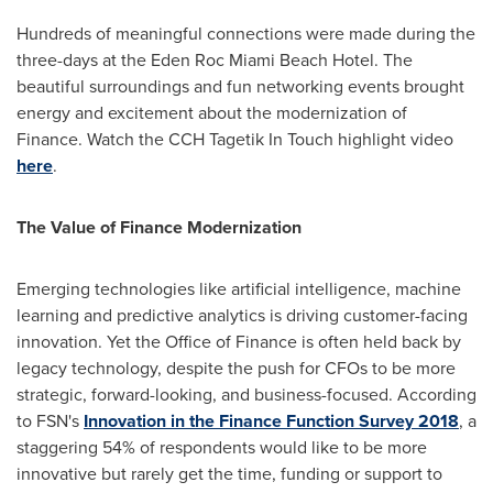
Hundreds of meaningful connections were made during the
three-days at the Eden Roc Miami Beach Hotel. The
beautiful surroundings and fun networking events brought
energy and excitement about the modernization of
Finance. Watch the CCH Tagetik In Touch highlight video
here
.
The Value of Finance Modernization
Emerging technologies like artificial intelligence, machine
learning and predictive analytics is driving customer-facing
innovation. Yet the Office of Finance is often held back by
legacy technology, despite the push for CFOs to be more
strategic, forward-looking, and business-focused. According
to FSN's
Innovation in the Finance Function Survey 2018
, a
staggering 54% of respondents would like to be more
innovative but rarely get the time, funding or support to