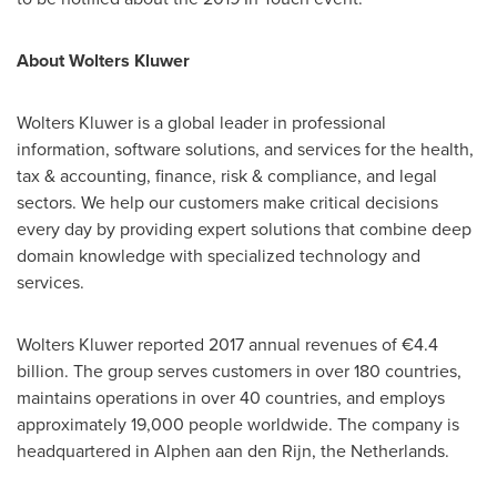
About
Wolters Kluwer
Wolters Kluwer
is a global leader in professional
information, software solutions, and services for the health,
tax & accounting, finance, risk & compliance, and legal
sectors. We help our customers make critical decisions
every day by providing expert solutions that combine deep
domain knowledge with specialized technology and
services.
Wolters Kluwer
reported 2017 annual revenues of €4.4
billion. The group serves customers in over 180 countries,
maintains operations in over 40 countries, and employs
approximately 19,000 people worldwide. The company is
headquartered in Alphen aan den Rijn,
the Netherlands
.