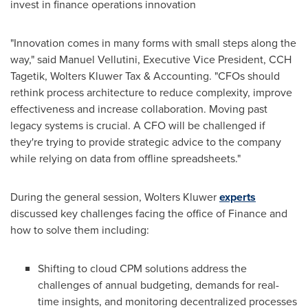
invest in finance operations innovation
"Innovation comes in many forms with small steps along the
way," said
Manuel Vellutini
, Executive Vice President, CCH
Tagetik, Wolters Kluwer Tax & Accounting. "CFOs should
rethink process architecture to reduce complexity, improve
effectiveness and increase collaboration. Moving past
legacy systems is crucial. A CFO will be challenged if
they're trying to provide strategic advice to the company
while relying on data from offline spreadsheets."
During the general session,
Wolters Kluwer
experts
discussed key challenges facing the office of Finance and
how to solve them including:
Shifting to cloud CPM solutions address the
challenges of annual budgeting, demands for real-
time insights, and monitoring decentralized processes