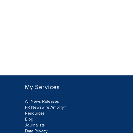
My Services
All News Releases
PR Newswire Amplify™
Resources
Blog
Journalists
Data Privacy