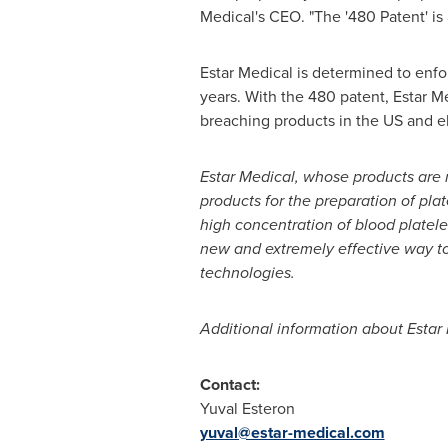
Medical's CEO. "The '480 Patent' is
Estar Medical is determined to enfor
years. With the 480 patent, Estar Med
breaching products in the US and e
Estar Medical
, whose products are
products for the preparation of plat
high concentration of blood platel
new and extremely effective way t
technologies
.
Additional information about Estar
Contact:
Yuval Esteron
yuval@estar-medical.com