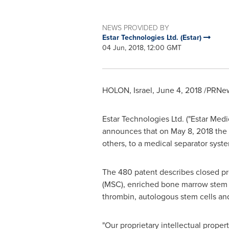
NEWS PROVIDED BY
Estar Technologies Ltd. (Estar)
04 Jun, 2018, 12:00 GMT
HOLON,
Israel
,
June 4, 2018
/PRNew
Estar Technologies Ltd. ("Estar Medi
announces that on
May 8, 2018
the 
others, to a medical separator syste
The 480 patent describes closed p
(MSC), enriched bone marrow stem ce
thrombin, autologous stem cells and
"Our proprietary intellectual proper