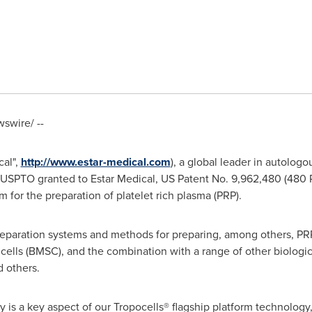
swire/ --
cal",
http://www.estar-medical.com
), a global leader in autologo
USPTO granted to Estar Medical, US Patent No. 9,962,480 (480 P
m for the preparation of platelet rich plasma (PRP).
reparation systems and methods for preparing, among others, PR
lls (BMSC), and the combination with a range of other biologics
 others.
ty is a key aspect of our Tropocells® flagship platform technology,