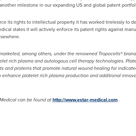
 another milestone in our expanding US and global patent portfol
ce its rights to intellectual property it has worked tirelessly to
ical states it will actively enforce its patent rights against manu
lsewhere.
 marketed, among others,
under the renowned Tropocells
® brand
elet rich plasma
and autologous cell therapy technologies
. Plat
ets and proteins that promote natural wound healing for indicat
o enhance platelet
rich plasma production
and additional innova
 Medical can be found at
http://www.estar-medical.com
.