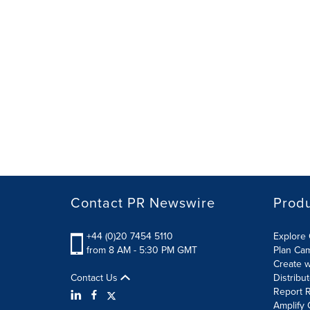
Contact PR Newswire
Prod
+44 (0)20 7454 5110
Explore 
from 8 AM - 5:30 PM GMT
Plan Ca
Create w
Contact Us
Distribu
Report R
Amplify 