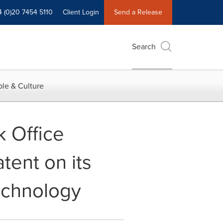
4 (0)20 7454 5110
Client Login
Send a Release
Search
le & Culture
k Office
tent on its
Technology