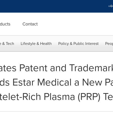
+4
ducts
Contact
e & Tech
Lifestyle & Health
Policy & Public Interest
Peop
ates Patent and Trademar
s Estar Medical a New Pa
atelet-Rich Plasma (PRP) 