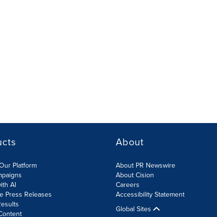
ucts
About
Our Platform
About PR Newswire
mpaigns
About Cision
ith AI
Careers
te Press Releases
Accessibility Statement
esults
Global Sites
Content