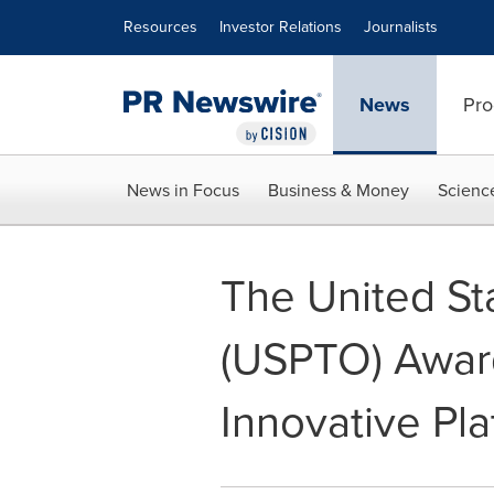
Accessibility Statement
Skip Navigation
Resources
Investor Relations
Journalists
News
Pro
News in Focus
Business & Money
Scienc
The United St
(USPTO) Award
Innovative Pl