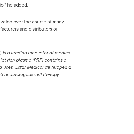
io," he added.
 develop over the course of many
facturers and distributors of
, is a leading innovator
of medical
elet rich plasma
(PRP)
contains a
ed uses.
Estar Medical
developed a
tive autologous cell therapy