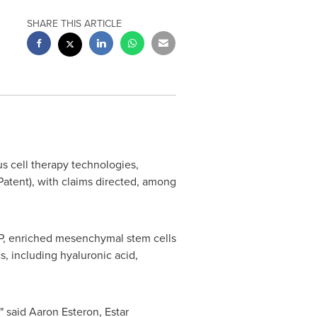
SHARE THIS ARTICLE
us cell therapy technologies,
atent), with claims directed, among
P, enriched mesenchymal stem cells
, including hyaluronic acid,
" said
Aaron Esteron
, Estar