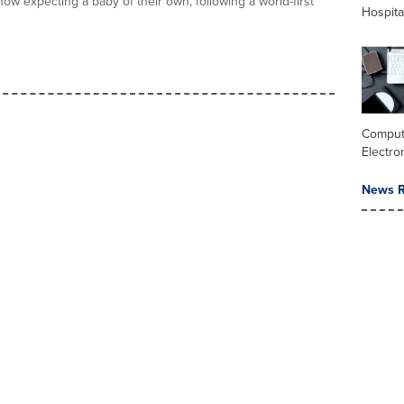
ow expecting a baby of their own, following a world-first
Hospita
Comput
Electro
News R