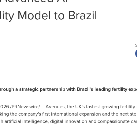
ity Model to Brazil
ough a strategic partnership with Brazil's leading fertility exp
2026
/PRNewswire/ -- Avenues, the UK's fastest-growing fertility
king the company's first international expansion and the next ste
h artificial intelligence, digital innovation and compassionate ca