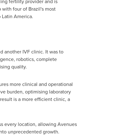
g fertility provider and is
with four of Brazil's most
 Latin America.
another IVF clinic. It was to
ligence, robotics, complete
sing quality.
ures more clinical and operational
tive burden, optimising laboratory
ult is a more efficient clinic, a
oss every location, allowing Avenues
d into unprecedented growth.