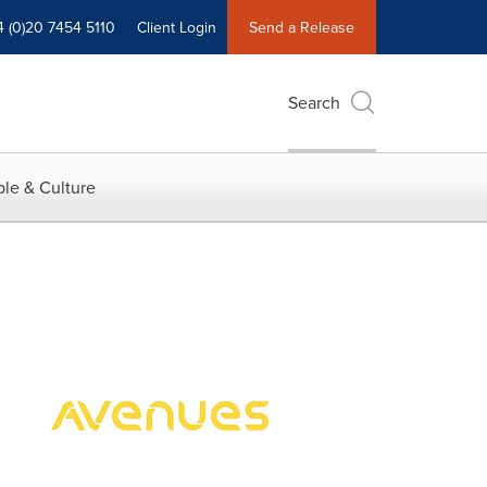
4 (0)20 7454 5110
Client Login
Send a Release
Search
le & Culture