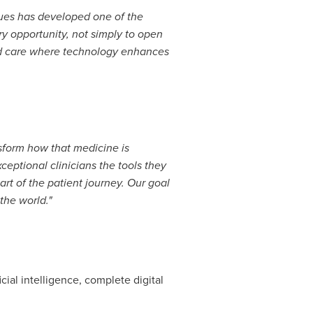
enues has developed one of the
ry opportunity, not simply to open
uild care where technology enhances
ansform how that medicine is
xceptional clinicians the tools they
rt of the patient journey. Our goal
the world."
cial intelligence, complete digital