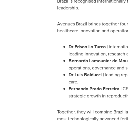
Brazil is recognised internationally 
leadership.
Avenues Brazil brings together four
healthcare innovation and operatio
Dr Edson Lo Turco
| internati
leading innovation, research 
Bernardo Lamounier de Mou
operations, governance and s
Dr Luis Balducci |
leading repr
care.
Fernando Prado Ferreira
| CE
strategic growth in reproducti
Together, they will combine Brazilia
most technologically advanced fertil