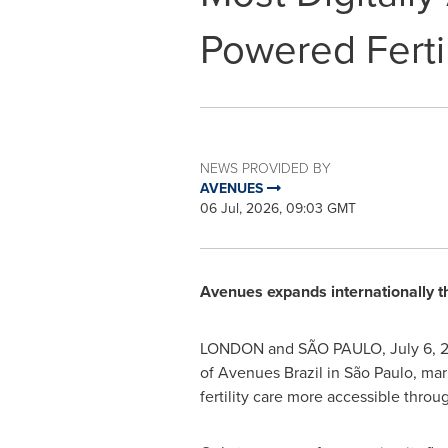
Powered Fertil
NEWS PROVIDED BY
AVENUES
06 Jul, 2026, 09:03 GMT
Avenues expands internationally thr
LONDON and SÃO PAULO
,
July 6, 
of Avenues Brazil in São Paulo, mar
fertility care more accessible throug