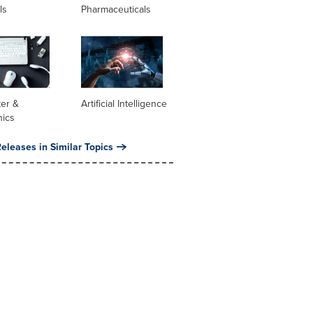
ls
Pharmaceuticals
er &
Artificial Intelligence
nics
eleases in Similar Topics