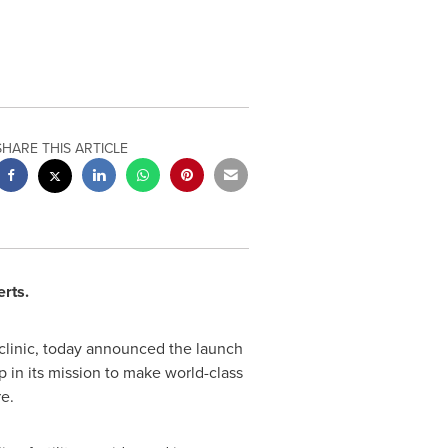
SHARE THIS ARTICLE
erts.
 clinic, today announced the launch
p in its mission to make world-class
re.