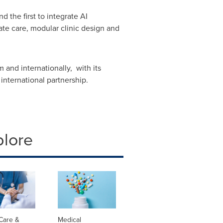
 the first to integrate AI
ate care, modular clinic design and
 and internationally, with its
nternational partnership.
plore
Care &
Medical