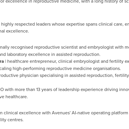
for excellence in reproductive medicine, with a long history of sci
 highly respected leaders whose expertise spans clinical care, e
nal excellence.
onally recognised reproductive scientist and embryologist with 
and laboratory excellence in assisted reproduction.
ra
| healthcare entrepreneur, clinical embryologist and fertility e
caling high-performing reproductive medicine organisations.
oductive physician specialising in assisted reproduction, fertilit
O with more than 13 years of leadership experience driving innov
ve healthcare.
n clinical excellence with Avenues' AI-native operating platform
ity centres.