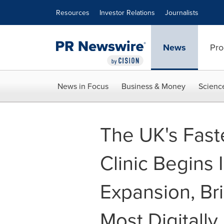
Accessibility Statement
Skip Navigation
Resources
Investor Relations
Journalists
News
Pro
News in Focus
Business & Money
Scienc
The UK's Faste
Clinic Begins 
Expansion, Bri
Most Digitall