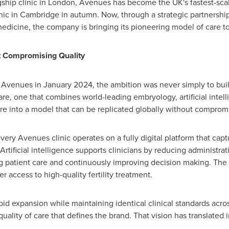
gship clinic in London, Avenues has become the UK's fastest-scalin
nic in Cambridge in autumn. Now, through a strategic partnership 
edicine, the company is bringing its pioneering model of care to
t Compromising Quality
venues in January 2024, the ambition was never simply to build 
 care, one that combines world-leading embryology, artificial intel
re into a model that can be replicated globally without compromi
ery Avenues clinic operates on a fully digital platform that capt
Artificial intelligence supports clinicians by reducing administra
g patient care and continuously improving decision making. The res
r access to high-quality fertility treatment.
apid expansion while maintaining identical clinical standards acr
uality of care that defines the brand. That vision has translate