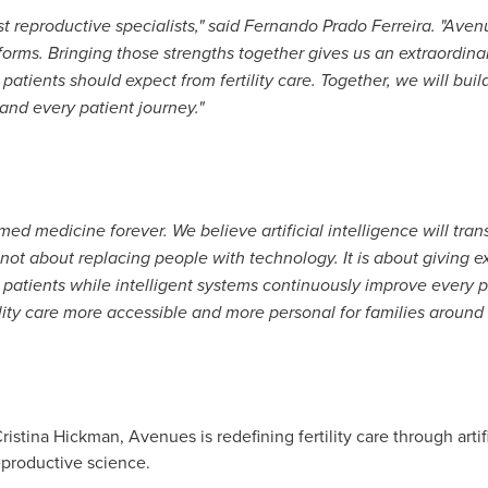
est reproductive specialists," said Fernando Prado Ferreira. "Av
tforms. Bringing those strengths together gives us an extraordina
t patients should expect from fertility care. Together, we will b
 and every patient journey."
rmed medicine forever. We believe artificial intelligence will tr
is not about replacing people with technology. It is about giving e
patients while intelligent systems continuously improve every pa
ility care more accessible and more personal for families around 
tina Hickman, Avenues is redefining fertility care through artifi
eproductive science.