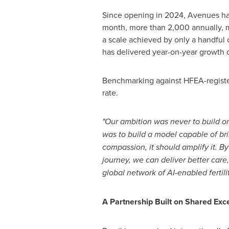
Since opening in 2024, Avenues ha
month, more than 2,000 annually, mak
a scale achieved by only a handful 
has delivered year-on-year growth 
Benchmarking against HFEA-register
rate.
"Our ambition was never to build on
was to build a model capable of bri
compassion, it should amplify it. By
journey, we can deliver better care,
global network of AI-enabled fertilit
A Partnership Built on Shared Exc