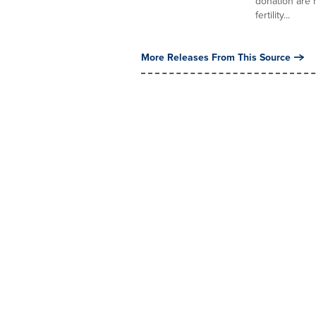
donation are n
fertility...
More Releases From This Source