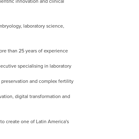
entific innovation and clinical
mbryology, laboratory science,
more than 25 years of experience
xecutive specialising in laboratory
y preservation and complex fertility
ation, digital transformation and
 to create one of Latin America's