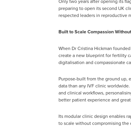
Only two years after opening its fla
preparing to open its second UK cli
respected leaders in reproductive m
Built to Scale Compassion Withou
When Dr Cristina Hickman founded A
create a new blueprint for fertility
digitalisation and compassionate ca
Purpose-built from the ground up, ev
data than any IVF clinic worldwide. 
and clinical workflows, personalisin
better patient experience and greate
Its modular clinic design enables r
to scale without compromising the q