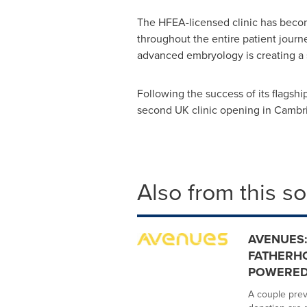
The HFEA-licensed clinic has become 
throughout the entire patient journ
advanced embryology is creating a sc
Following the success of its flagsh
second UK clinic opening in Cambri
Also from this s
AVENUES:
FATHERHO
POWERED 
A couple prev