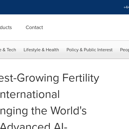
+4
ducts
Contact
e & Tech
Lifestyle & Health
Policy & Public Interest
Peop
st-Growing Fertility
International
nging the World's
y Advanced AI-