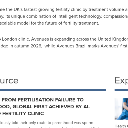
the UK's fastest-growing fertility clinic by treatment volume and
ey. Its unique combination of intelligent technology, compassion
alable model for the future of fertility treatment.
ip London clinic, Avenues is expanding across the United Kingdom
dge in autumn 2026, while Avenues Brazil marks Avenues' first i
ource
Ex
 FROM FERTILISATION FAILURE TO
OD, GLOBAL FIRST ACHIEVED BY AI-
FERTILITY CLINIC
iously told their only route to parenthood was sperm
Health 