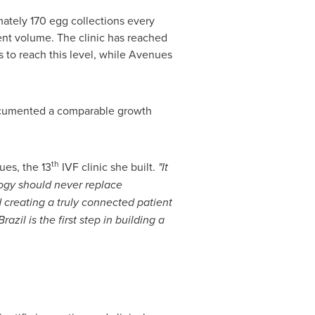
tely 170 egg collections every
ment volume. The clinic has reached
s to reach this level, while Avenues
 documented a comparable growth
th
ues, the 13
IVF clinic she built.
"It
logy should never replace
d creating a truly connected patient
zil is the first step in building a