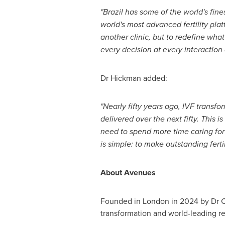
"Brazil has some of the world's fin
world's most advanced fertility pla
another clinic, but to redefine wha
every decision at every interaction
Dr Hickman added:
"Nearly fifty years ago, IVF transfo
delivered over the next fifty. This 
need to spend more time caring for 
is simple: to make outstanding fert
About Avenues
Founded in London in 2024 by Dr Cris
transformation and world-leading r