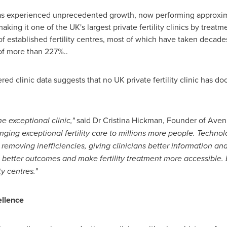
s experienced unprecedented growth, now performing approxima
ing it one of the UK's largest private fertility clinics by treat
of established fertility centres, most of which have taken decade
of more than 227%..
ed clinic data suggests that no UK private fertility clinic has
e exceptional clinic,"
said Dr Cristina Hickman, Founder of Aven
nging exceptional fertility care to millions more people. Techno
 removing inefficiencies, giving clinicians better information an
 better outcomes and make fertility treatment more accessible. Bra
y centres."
ellence