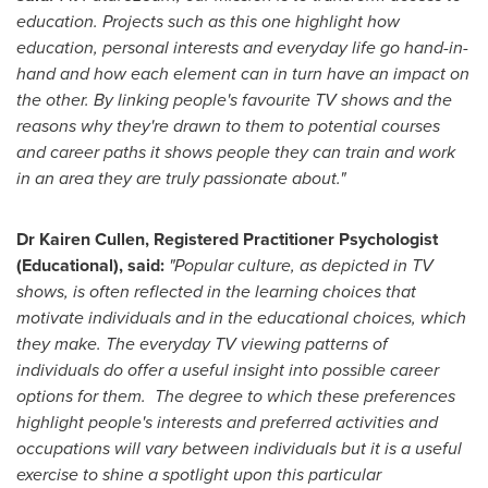
education. Projects such as this one highlight how
education, personal interests and everyday life go hand-in-
hand and how each element can in turn have an impact on
the other. By linking people's favourite TV shows and the
reasons why they're drawn to them to potential courses
and career paths it shows people they can train and work
in an area they are truly passionate about."
Dr
Kairen Cullen
, Registered Practitioner Psychologist
(Educational), said:
"Popular culture, as depicted in TV
shows, is often reflected in the learning choices that
motivate individuals and in the educational choices, which
they make. The everyday TV viewing patterns of
individuals do offer a useful insight into possible career
options for them. The degree to which these preferences
highlight people's interests and preferred activities and
occupations will vary between individuals but it is a useful
exercise to shine a spotlight upon this particular