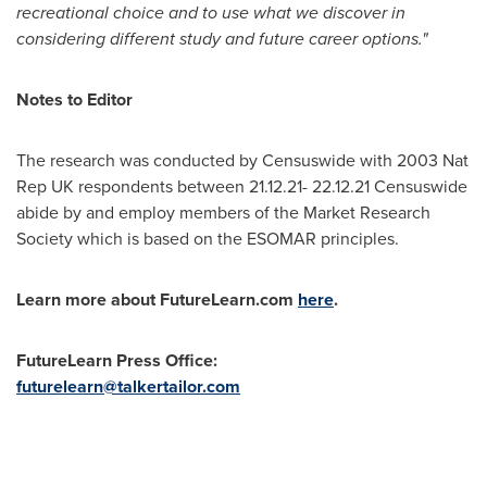
recreational choice and to use what we discover in
considering different study and future career options."
Notes to Editor
The research was conducted by Censuswide with 2003 Nat
Rep UK respondents between
21.12.21- 22.12.21
Censuswide
abide by and employ members of the Market Research
Society which is based on the ESOMAR principles.
Learn more about FutureLearn.com
here
.
FutureLearn Press Office:
futurelearn@talkertailor.com