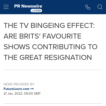
Accessibility Statement
Skip Navigation
Hamburger menu
THE TV BINGEING EFFECT:
ARE BRITS' FAVOURITE
SHOWS CONTRIBUTING TO
THE GREAT RESIGNATION
NEWS PROVIDED BY
FutureLearn.com
21 Jan, 2022, 09:00 GMT