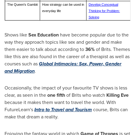
The Queen's Gambit
How strategy can be used in
Develop Conceptual
everyday life
Thinking for Problem-
Solving
Shows like
Sex Education
have become popular due to the
way they approach topics like sex and gender and make
them easier to talk about according to
36%
of Brits. Themes
like this are also found in the career of a therapist as well as
courses such as
Global Intimacies: Sex, Power, Gender
and Migration
.
Occasionally, the impact of your favourite TV shows is less
clear, as seen in the
one fifth
of Brits who watch
Killing Eve
because it makes them want to travel the world. With
FutureLearn's
Intro to Travel and Tourism
course, Brits can
make that dream a reality.
Enjoying the fantasy world in which
Game of Thrones
is set