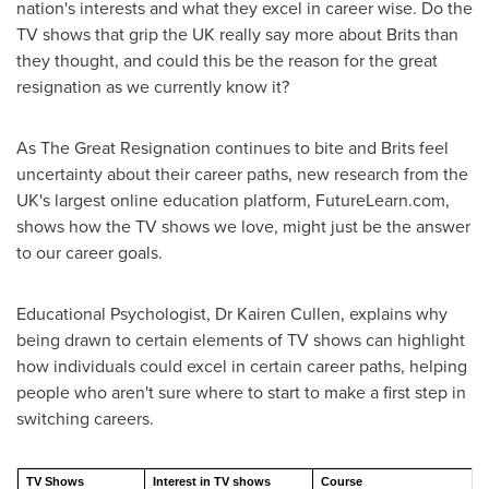
nation's interests and what they excel in career wise. Do the
TV shows that grip the UK really say more about Brits than
they thought, and could this be the reason for the great
resignation as we currently know it?
As The Great Resignation continues to bite and Brits feel
uncertainty about their career paths, new research from the
UK's largest online education platform, FutureLearn.com,
shows how the TV shows we love, might just be the answer
to our career goals.
Educational Psychologist, Dr
Kairen Cullen
, explains why
being drawn to certain elements of TV shows can highlight
how individuals could excel in certain career paths, helping
people who aren't sure where to start to make a first step in
switching careers.
TV Shows
Interest in TV shows
Course