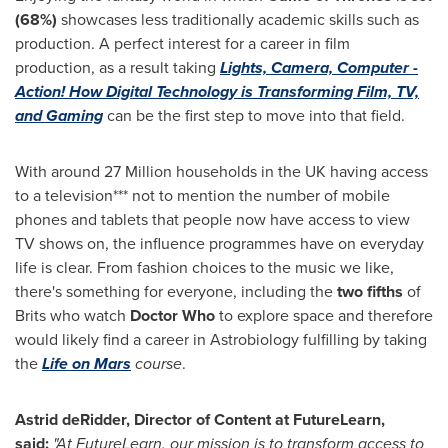
(68%)
showcases less traditionally academic skills such as
production. A perfect interest for a career in film
production, as a result taking
Lights, Camera, Computer -
Action! How Digital Technology is Transforming Film, TV,
and Gaming
can be the first step to move into that field.
With around 27 Million households in the UK having access
to a television*** not to mention the number of mobile
phones and tablets that people now have access to view
TV shows on, the influence programmes have on everyday
life is clear. From fashion choices to the music we like,
there's something for everyone, including the
two fifths
of
Brits who watch
Doctor Who
to explore space and therefore
would likely find a career in Astrobiology fulfilling by taking
the
Life on Mars
course
.
Astrid deRidder, Director of Content at FutureLearn,
said:
"At FutureLearn, our mission is to transform access to