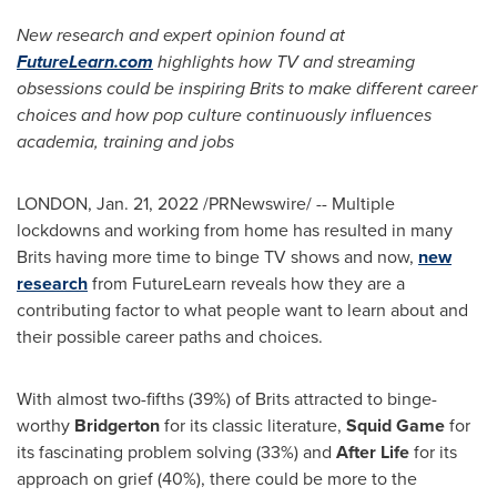
New research and expert opinion found at
FutureLearn.com
highlights how TV and streaming
obsessions could be inspiring Brits to make different career
choices and how pop culture continuously influences
academia, training and jobs
LONDON
,
Jan. 21, 2022
/PRNewswire/ -- Multiple
lockdowns and working from home has resulted in many
Brits having more time to binge TV shows and now,
new
research
from FutureLearn reveals how they are a
contributing factor to what people want to learn about and
their possible career paths and choices.
With almost two-fifths (39%) of Brits attracted to binge-
worthy
Bridgerton
for its classic literature,
Squid Game
for
its fascinating problem solving (33%) and
After Life
for its
approach on grief (40%), there could be more to the