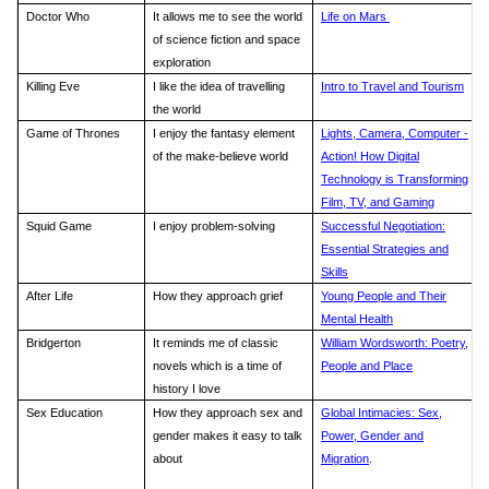
Doctor Who
It allows me to see the world
Life on Mars
of science fiction and space
exploration
Killing Eve
I like the idea of travelling
Intro to Travel and Tourism
the world
Game of Thrones
I enjoy the fantasy element
Lights, Camera, Computer -
of the make-believe world
Action! How Digital
Technology is Transforming
Film, TV, and Gaming
Squid Game
I enjoy problem-solving
Successful Negotiation:
Essential Strategies and
Skills
After Life
How they approach grief
Young People and Their
Mental Health
Bridgerton
It reminds me of classic
William Wordsworth: Poetry,
novels which is a time of
People and Place
history I love
Sex Education
How they approach sex and
Global Intimacies: Sex,
gender makes it easy to talk
Power, Gender and
about
Migration
.