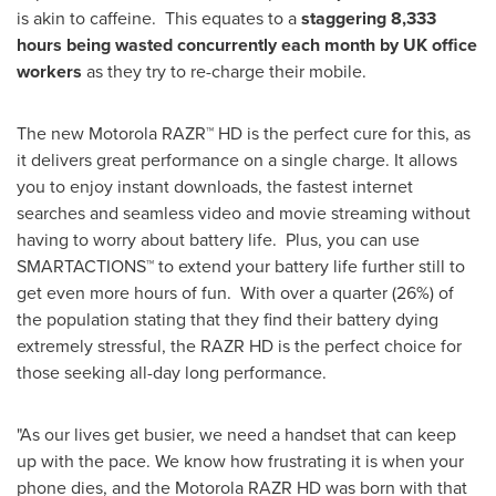
is akin to caffeine. This equates to a
staggering 8,333
hours
being wasted concurrently each month by
UK
office
workers
as they try to re-charge their mobile.
The new Motorola RAZR™ HD is the perfect cure for this, as
it delivers great performance on a single charge. It allows
you to enjoy instant downloads, the fastest internet
searches and seamless video and movie streaming without
having to worry about battery life. Plus, you can use
SMARTACTIONS™ to extend your battery life further still to
get even more hours of fun. With over a quarter (26%) of
the population stating that they find their battery dying
extremely stressful, the RAZR HD is the perfect choice for
those seeking all-day long performance.
"As our lives get busier, we need a handset that can keep
up with the pace. We know how frustrating it is when your
phone dies, and the Motorola RAZR HD was born with that