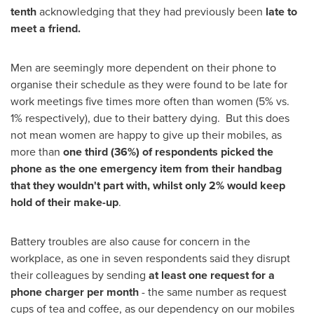
tenth
acknowledging that they had previously been
late to
meet a friend.
Men are seemingly more dependent on their phone to
organise their schedule as they were found to be late for
work meetings five times more often than women (5% vs.
1% respectively), due to their battery dying. But this does
not mean women are happy to give up their mobiles, as
more than
one third (36%) of respondents picked the
phone as the one emergency item from their handbag
that they wouldn
'
t part with, whilst only 2% would keep
hold of their make-up
.
Battery troubles are also cause for concern in the
workplace, as one in seven respondents said they disrupt
their colleagues by sending
at least one request for a
phone charger per month
- the same number as request
cups of tea and coffee, as our dependency on our mobiles