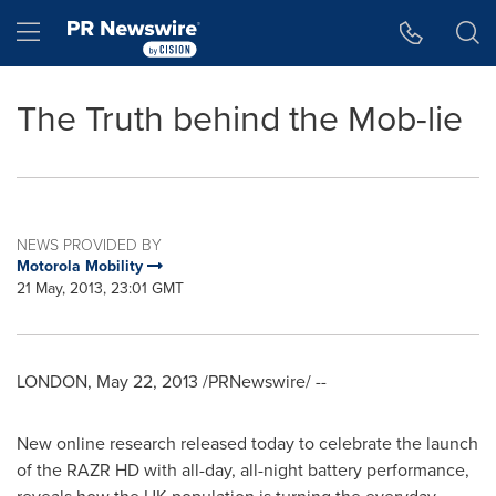
Accessibility Statement
Skip Navigation
Hamburger menu
The Truth behind the Mob-lie
NEWS PROVIDED BY
Motorola Mobility
21 May, 2013, 23:01 GMT
LONDON
,
May 22, 2013
/PRNewswire/ --
New online research released today to celebrate the launch
of the RAZR HD with all-day, all-night battery performance,