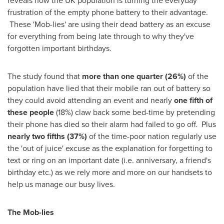
reveals how the UK population is turning the everyday
frustration of the empty phone battery to their advantage.
These 'Mob-lies' are using their dead battery as an excuse
for everything from being late through to why they've
forgotten important birthdays.
The study found that
more than one quarter (26%)
of the
population have lied that their mobile ran out of battery so
they could avoid attending an event and nearly
one fifth of
these people
(18%) claw back some bed-time by pretending
their phone has died so their alarm had failed to go off. Plus
nearly two fifths (37%)
of the time-poor nation regularly use
the 'out of juice' excuse as the explanation for forgetting to
text or ring on an important date (i.e. anniversary, a friend's
birthday etc.) as we rely more and more on our handsets to
help us manage our busy lives.
The Mob-lies