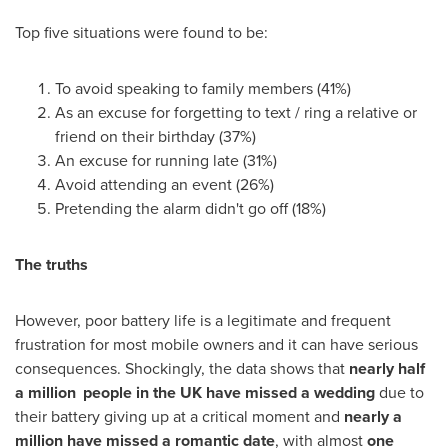
Top five situations were found to be:
To avoid speaking to family members (41%)
As an excuse for forgetting to text / ring a relative or
friend on their birthday (37%)
An excuse for running late (31%)
Avoid attending an event (26%)
Pretending the alarm didn't go off (18%)
The truths
However, poor battery life is a legitimate and frequent
frustration for most mobile owners and it can have serious
consequences. Shockingly, the data shows that
nearly half
a million
people in the
UK
have missed a wedding
due to
their battery giving up at a critical moment and
nearly a
million
have missed a romantic date
, with almost
one