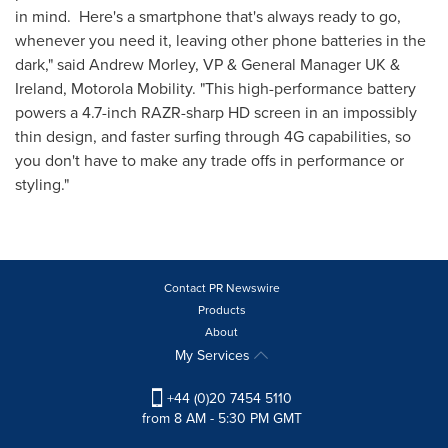
in mind. Here's a smartphone that's always ready to go,
whenever you need it, leaving other phone batteries in the
dark," said
Andrew Morley
, VP & General Manager UK &
Ireland
, Motorola Mobility. "This high-performance battery
powers a 4.7-inch RAZR-sharp HD screen in an impossibly
thin design, and faster surfing through 4G capabilities, so
you don't have to make any trade offs in performance or
styling."
Contact PR Newswire
Products
About
My Services
+44 (0)20 7454 5110
from 8 AM - 5:30 PM GMT