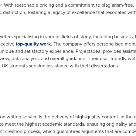
. With reasonable pricing and a commitment to plagiarism-free, 
stinction, fostering a legacy of excellence that resonates with
iters specialising in various fields of study, including business
 receive
top-quality work
. The company offers personalised ment
unique and satisfactory experience. Projectsdeal provides assista
view, data analysis, and overall guidance. Their user-friendly we
K students seeking assistance with their dissertations.
on writing service is the delivery of high-quality content. In the
y to meet the highest academic standards, ensuring originality a
tent creation process, which guarantees arguments that are compe