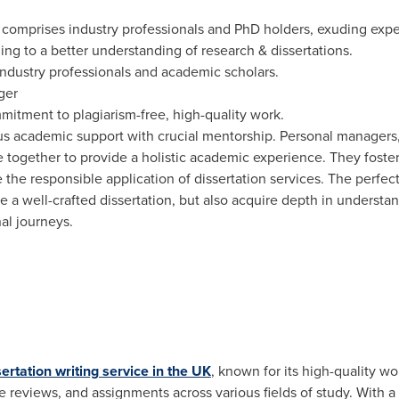
s comprises industry professionals and PhD holders, exuding exp
ng to a better understanding of research & dissertations.
ndustry professionals and academic scholars.
ger
itment to plagiarism-free, high-quality work.
ous academic support with crucial mentorship. Personal managers
ogether to provide a holistic academic experience. They foster s
 the responsible application of dissertation services. The perfec
 a well-crafted dissertation, but also acquire depth in understa
al journeys.
sertation writing service in the UK
, known for its high-quality w
re reviews, and assignments across various fields of study. With a 