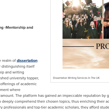
ng -Mentorship and
e realm of
dissertation
 distinguishing itself
ip and writing
ished university topper,
Dissertation Writing Services In The UK
 offerings of academic
onment where
ramount. The platform has gained an impeccable reputation by g
to deeply comprehend their chosen topics, thus enriching their 
y professionals and top-tier academic scholars, they afford stud