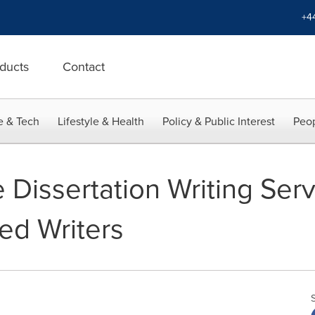
+4
ducts
Contact
e & Tech
Lifestyle & Health
Policy & Public Interest
Peop
Dissertation Writing Serv
ed Writers