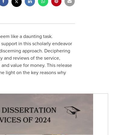
seem like a daunting task.
t support in this scholarly endeavor
d discerning approach. Deciphering
ty and reviews of the service,
s, and value for money. This release
ome light on the key reasons why