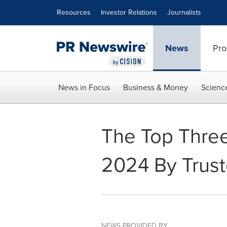
Accessibility Statement
Skip Navigation
Resources
Investor Relations
Journalists
News
Pro
News in Focus
Business & Money
Scienc
The Top Three 
2024 By Trust
NEWS PROVIDED BY