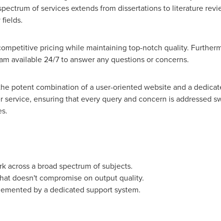
spectrum of services extends from dissertations to literature re
fields.
competitive pricing while maintaining top-notch quality. Furtherm
am available 24/7 to answer any questions or concerns.
s the potent combination of a user-oriented website and a dedicat
r service, ensuring that every query and concern is addressed swi
es.
k across a broad spectrum of subjects.
hat doesn't compromise on output quality.
lemented by a dedicated support system.