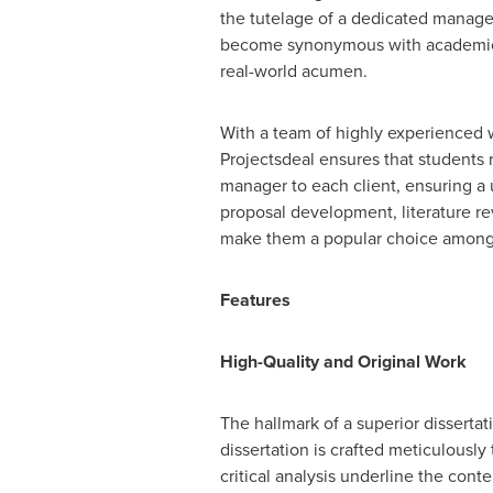
the tutelage of a dedicated manager
become synonymous with academic di
real-world acumen.
With a team of highly experienced wr
Projectsdeal ensures that students
manager to each client, ensuring a 
proposal development, literature re
make them a popular choice among U
Features
High-Quality and Original Work
The hallmark of a superior dissertati
dissertation is crafted meticulousl
critical analysis underline the con