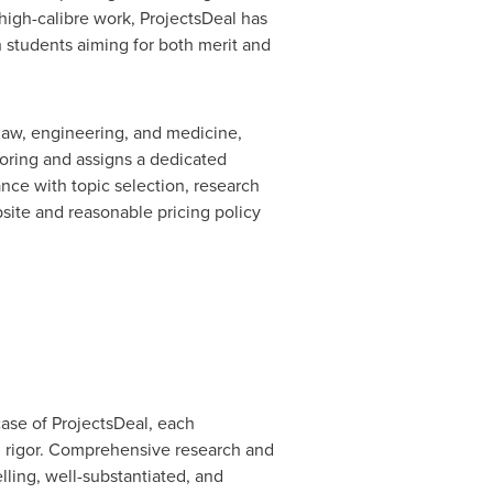
high-calibre work, ProjectsDeal has
 students aiming for both merit and
, law, engineering, and medicine,
oring and assigns a dedicated
nce with topic selection, research
bsite and reasonable pricing policy
 case of ProjectsDeal, each
nd rigor. Comprehensive research and
lling, well-substantiated, and