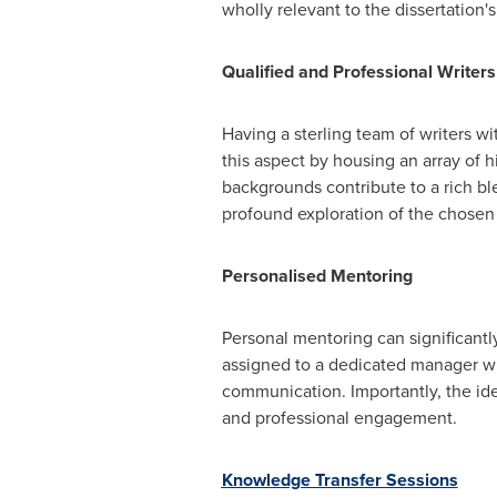
wholly relevant to the dissertation'
Qualified and Professional Writers
Having a sterling team of writers wi
this aspect by housing an array of h
backgrounds contribute to a rich b
profound exploration of the chosen 
Personalised Mentoring
Personal mentoring can significantl
assigned to a dedicated manager wh
communication. Importantly, the iden
and professional engagement.
Knowledge Transfer Sessions