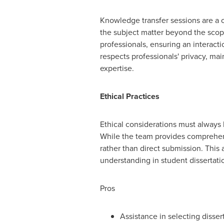
Knowledge transfer sessions are a c
the subject matter beyond the scop
professionals, ensuring an interactio
respects professionals' privacy, ma
expertise.
Ethical Practices
Ethical considerations must always b
While the team provides comprehens
rather than direct submission. This
understanding in student dissertati
Pros
Assistance in selecting dissert