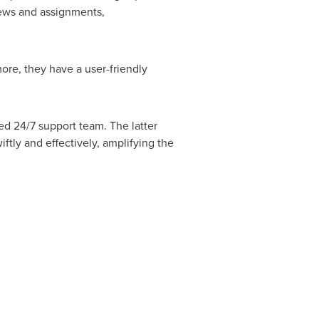
views and assignments,
ore, they have a user-friendly
ed 24/7 support team. The latter
ftly and effectively, amplifying the