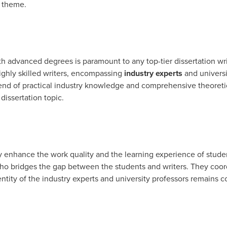
s theme.
th advanced degrees is paramount to any top-tier dissertation wri
ighly skilled writers, encompassing
industry experts
and universi
lend of practical industry knowledge and comprehensive theoreti
dissertation topic.
y enhance the work quality and the learning experience of studen
o bridges the gap between the students and writers. They coord
tity of the industry experts and university professors remains co