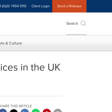
4 (0)20 7454 5110
Client Login
Send a Release
Search
le & Culture
ices in the UK
SHARE THIS ARTICLE