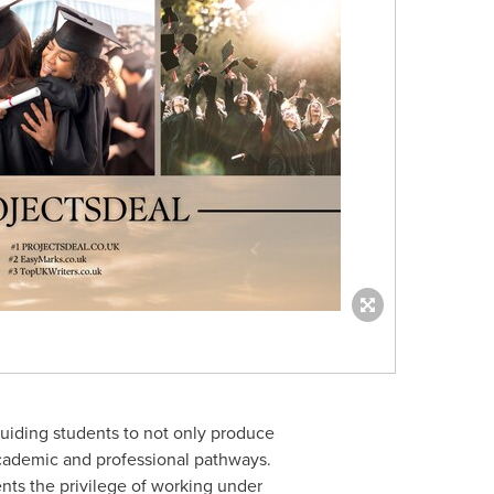
uiding students to not only produce
academic and professional pathways.
ents the privilege of working under