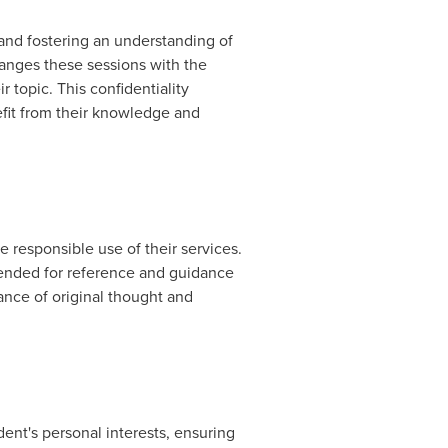
 and fostering an understanding of
ranges these sessions with the
r topic. This confidentiality
efit from their knowledge and
e responsible use of their services.
tended for reference and guidance
ance of original thought and
udent's personal interests, ensuring