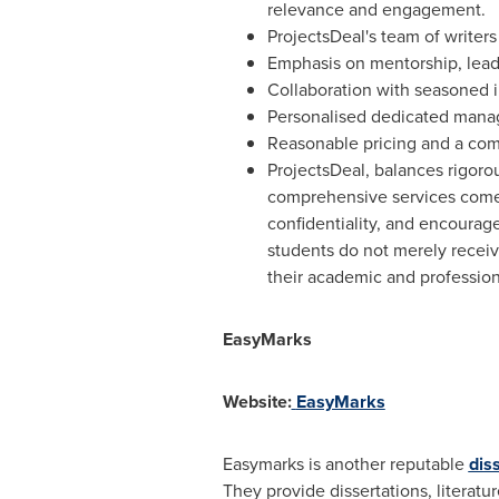
relevance and engagement.
ProjectsDeal's team of writer
Emphasis on mentorship, leadi
Collaboration with seasoned i
Personalised dedicated mana
Reasonable pricing and a comm
ProjectsDeal, balances rigor
comprehensive services come t
confidentiality, and encourage
students do not merely receive
their academic and profession
EasyMarks
Website:
EasyMarks
Easymarks is another reputable
dis
They provide dissertations, literatu