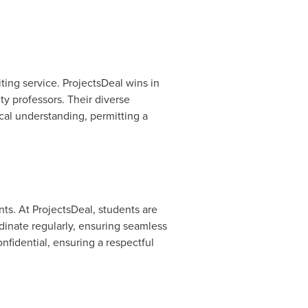
ting service. ProjectsDeal wins in
ty professors. Their diverse
cal understanding, permitting a
ts. At ProjectsDeal, students are
inate regularly, ensuring seamless
nfidential, ensuring a respectful