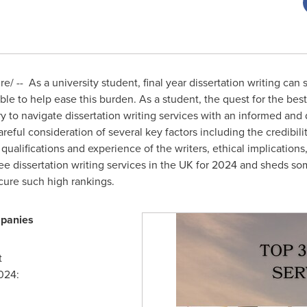
 -- As a university student, final year dissertation writing can 
able to help ease this burden. As a student, the quest for the bes
y to navigate dissertation writing services with an informed an
eful consideration of several key factors including the credibili
, qualifications and experience of the writers, ethical implication
ree dissertation writing services in the UK for 2024 and sheds s
ure such high rankings.
panies
t
024: