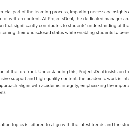
rucial part of the learning process, imparting necessary insights
e of written content. At ProjectsDeal, the dedicated manager ar
n that significantly contributes to students' understanding of thei
intaining their undisclosed status while enabling students to ben
e at the forefront. Understanding this, ProjectsDeal insists on th
ive support and high-quality content, the academic work is in
 approach aligns with academic integrity, emphasizing the import
ons.
ation topics is tailored to align with the latest trends and the st