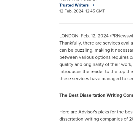
Trusted Writers
12 Feb, 2024, 12:45 GMT
LONDON
,
Feb. 12, 2024
/PRNewswire/
Thankfully, there are services avail
can be puzzling, making it necessar
between various options requires car
quality and originality of their work
introduces the reader to the top th
these services have managed to sec
The Best
Dissertation Writing
Com
Here are Advisor's picks for the bes
dissertation writing companies of 2