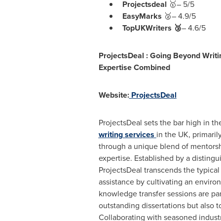
Projectsdeal
🥇– 5/5
EasyMarks
🥈– 4.9/5
TopUKWriters 🥉
– 4.6/5
ProjectsDeal :
Going Beyond Writi
Expertise Combined
Website:
ProjectsDeal
ProjectsDeal sets the bar high in th
writing services
in the UK, primarily
through a unique blend of mentorsh
expertise. Established by a distingu
ProjectsDeal transcends the typical
assistance by cultivating an envir
knowledge transfer sessions are pa
outstanding dissertations but also 
Collaborating with seasoned industr