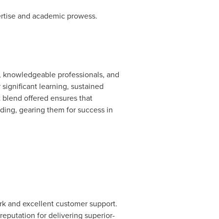
ertise and academic prowess.
, knowledgeable professionals, and
ignificant learning, sustained
t blend offered ensures that
nding, gearing them for success in
ork and excellent customer support.
reputation for delivering superior-