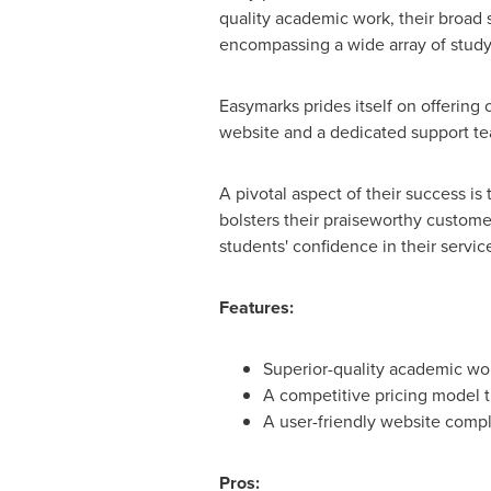
quality academic work, their broad 
encompassing a wide array of study 
Easymarks prides itself on offering 
website and a dedicated support te
A pivotal aspect of their success i
bolsters their praiseworthy custome
students' confidence in their servic
Features:
Superior-quality academic wor
A competitive pricing model t
A user-friendly website comp
Pros: