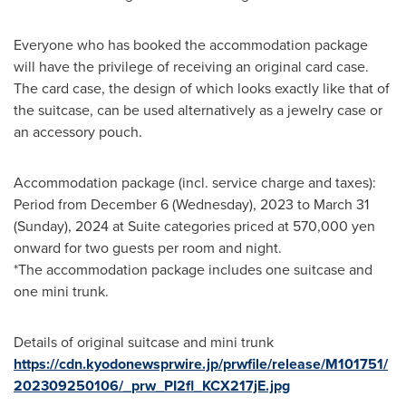
Everyone who has booked the accommodation package
will have the privilege of receiving an original card case.
The card case, the design of which looks exactly like that of
the suitcase, can be used alternatively as a jewelry case or
an accessory pouch.
Accommodation package (incl. service charge and taxes):
Period from
December 6
(Wednesday), 2023 to
March 31
(Sunday), 2024 at Suite categories priced at
570,000 yen
onward for two guests per room and night.
*The accommodation package includes one suitcase and
one mini trunk.
Details of original suitcase and mini trunk
https://cdn.kyodonewsprwire.jp/prwfile/release/M101751/
202309250106/_prw_PI2fl_KCX217jE.jpg