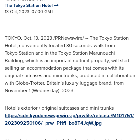
The Tokyo Station Hotel
13 Oct, 2023, 07:00 GMT
TOKYO
,
Oct. 13, 2023
/PRNewswire/ -- The Tokyo Station
Hotel, conveniently located 30 seconds' walk from
Tokyo Station and in the Tokyo Station Marunouchi
Building, which is an important cultural property, will start
selling an accommodation package that comes with its
original suitcases and mini trunks, produced in collaboration
with Globe-Trotter,
Britain's
luxury luggage brand, from
November 1
(Wednesday), 2023.
Hotel's exterior / original suitcases and mini trunks
https://cdn.kyodonewsprwire.jp/prwfile/release/M101751/
202309250106/_prw_PI1fl_bo8T4JqW.jpg