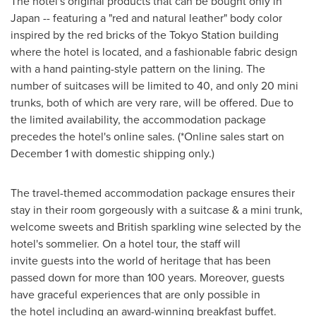
The hotel's original products that can be bought only in
Japan
-- featuring a "red and natural leather" body color
inspired by the red bricks of the Tokyo Station building
where the hotel is located, and a fashionable fabric design
with a hand painting-style pattern on the lining. The
number of suitcases will be limited to 40, and only 20 mini
trunks, both of which are very rare, will be offered. Due to
the limited availability, the accommodation package
precedes the hotel's online sales. (*Online sales start on
December 1
with domestic shipping only.)
The travel-themed accommodation package ensures their
stay in their room gorgeously with a suitcase & a mini trunk,
welcome sweets and British sparkling wine selected by the
hotel's sommelier. On a hotel tour, the staff will
invite guests into the world of heritage that has been
passed down for more than 100 years. Moreover, guests
have graceful experiences that are only possible in
the hotel including an award-winning breakfast buffet.