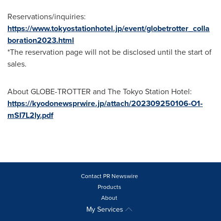
Reservations/inquiries:
https://www.tokyostationhotel.jp/event/globetrotter_colla
boration2023.html
*The reservation page will not be disclosed until the start of
sales.
About GLOBE-TROTTER and The Tokyo Station Hotel:
https://kyodonewsprwire.jp/attach/202309250106-O1-
mSI7L2ly.pdf
Contact PR Newswire
Products
About
My Services