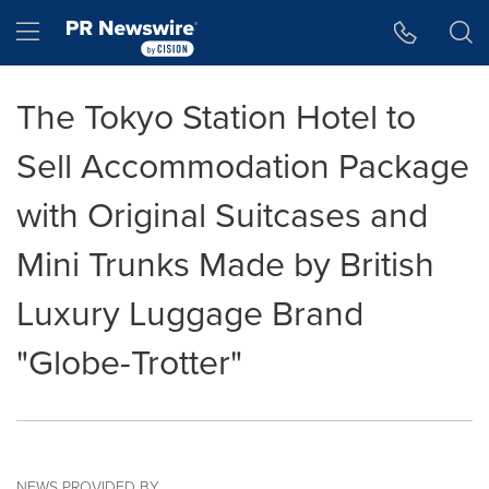
Accessibility Statement
Skip Navigation
Hamburger menu
The Tokyo Station Hotel to
Sell Accommodation Package
with Original Suitcases and
Mini Trunks Made by British
Luxury Luggage Brand
"Globe-Trotter"
NEWS PROVIDED BY