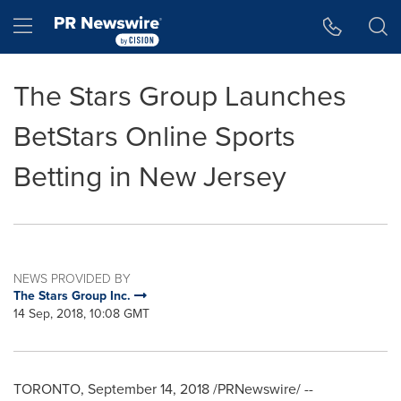
Accessibility Statement
Skip Navigation
Hamburger menu
The Stars Group Launches
BetStars Online Sports
Betting in New Jersey
NEWS PROVIDED BY
The Stars Group Inc.
14 Sep, 2018, 10:08 GMT
TORONTO
,
September 14, 2018
/PRNewswire/ --