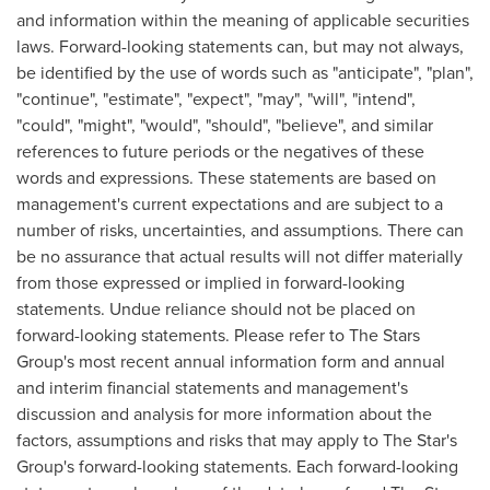
and information within the meaning of applicable securities
laws. Forward-looking statements can, but may not always,
be identified by the use of words such as "anticipate", "plan",
"continue", "estimate", "expect", "may", "will", "intend",
"could", "might", "would", "should", "believe", and similar
references to future periods or the negatives of these
words and expressions. These statements are based on
management's current expectations and are subject to a
number of risks, uncertainties, and assumptions. There can
be no assurance that actual results will not differ materially
from those expressed or implied in forward-looking
statements. Undue reliance should not be placed on
forward-looking statements. Please refer to The Stars
Group's most recent annual information form and annual
and interim financial statements and management's
discussion and analysis for more information about the
factors, assumptions and risks that may apply to The Star's
Group's forward-looking statements. Each forward-looking