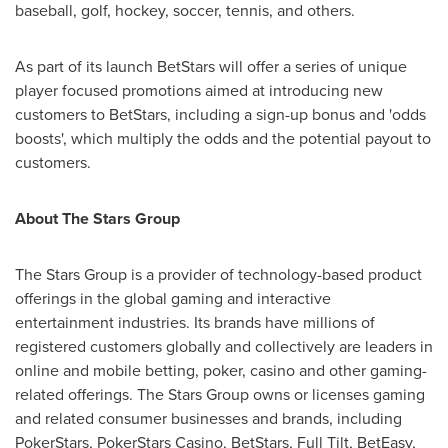
baseball, golf, hockey, soccer, tennis, and others.
As part of its launch BetStars will offer a series of unique
player focused promotions aimed at introducing new
customers to BetStars, including a sign-up bonus and 'odds
boosts', which multiply the odds and the potential payout to
customers.
About The Stars Group
The Stars Group is a provider of technology-based product
offerings in the global gaming and interactive
entertainment industries. Its brands have millions of
registered customers globally and collectively are leaders in
online and mobile betting, poker, casino and other gaming-
related offerings. The Stars Group owns or licenses gaming
and related consumer businesses and brands, including
PokerStars, PokerStars Casino, BetStars, Full Tilt, BetEasy,