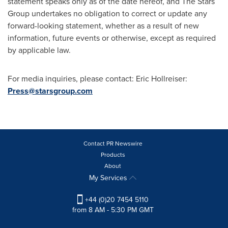
statement speaks only as of the date hereof, and The Stars
Group undertakes no obligation to correct or update any
forward-looking statement, whether as a result of new
information, future events or otherwise, except as required
by applicable law.
For media inquiries, please contact:
Eric Hollreiser
:
Press@starsgroup.com
Contact PR Newswire
Products
About
My Services
+44 (0)20 7454 5110
from 8 AM - 5:30 PM GMT