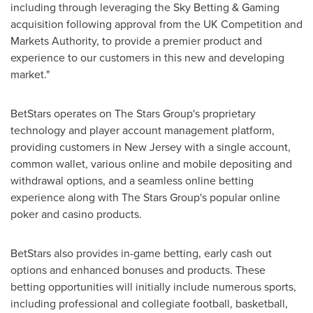
including through leveraging the Sky Betting & Gaming
acquisition following approval from the UK Competition and
Markets Authority, to provide a premier product and
experience to our customers in this new and developing
market."
BetStars operates on The Stars Group's proprietary
technology and player account management platform,
providing customers in
New Jersey
with a single account,
common wallet, various online and mobile depositing and
withdrawal options, and a seamless online betting
experience along with The Stars Group's popular online
poker and casino products.
BetStars also provides in-game betting, early cash out
options and enhanced bonuses and products. These
betting opportunities will initially include numerous sports,
including professional and collegiate football, basketball,