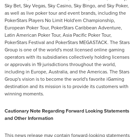
Sky Bet,
Sky Vegas
,
Sky Casino
, Sky Bingo, and Sky Poker,
as well as live poker tour and event brands, including the
PokerStars Players No Limit Hold'em Championship,
European Poker Tour, PokerStars Caribbean Adventure,
Latin American Poker Tour, Asia Pacific Poker Tour,
PokerStars Festival and PokerStars MEGASTACK. The Stars
Group is one of the world's most licensed online gaming
operators with its subsidiaries collectively holding licenses
or approvals in 19 jurisdictions throughout the world,
including in
Europe
,
Australia
, and the Americas. The Stars
Group's vision is to become the world's favorite iGaming
destination and its mission is to provide its customers with
winning moments.
Cautionary Note Regarding Forward Looking Statements
and Other Information
This news release may contain forward-looking statements