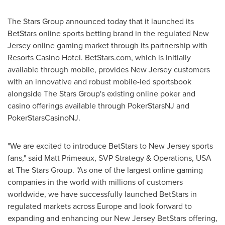
The Stars Group announced today that it launched its
BetStars online sports betting brand in the regulated
New
Jersey
online gaming market through its partnership with
Resorts Casino Hotel. BetStars.com, which is initially
available through mobile, provides
New Jersey
customers
with an innovative and robust mobile-led sportsbook
alongside The Stars Group's existing online poker and
casino offerings available through PokerStarsNJ and
PokerStarsCasinoNJ.
"We are excited to introduce BetStars to
New Jersey
sports
fans," said
Matt Primeaux
, SVP Strategy & Operations,
USA
at The Stars Group. "As one of the largest online gaming
companies in the world with millions of customers
worldwide, we have successfully launched BetStars in
regulated markets across
Europe
and look forward to
expanding and enhancing our New Jersey BetStars offering,