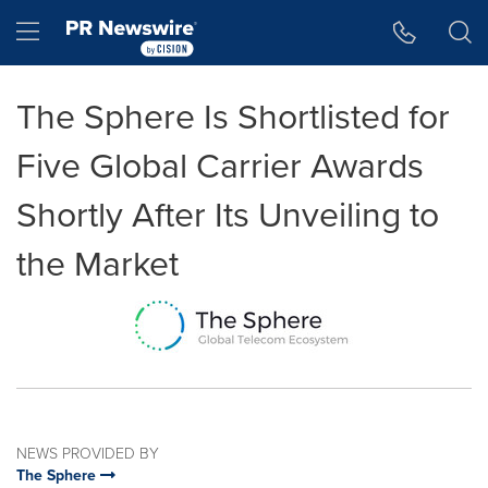
Accessibility Statement
Skip Navigation
Hamburger menu
The Sphere Is Shortlisted for
Five Global Carrier Awards
Shortly After Its Unveiling to
the Market
NEWS PROVIDED BY
The Sphere