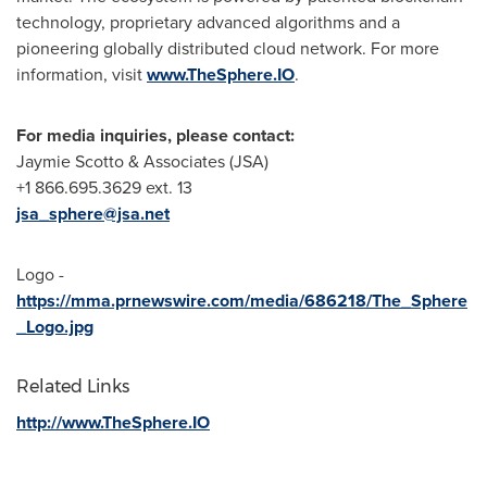
technology, proprietary advanced algorithms and a
pioneering globally distributed cloud network. For more
information, visit
www.TheSphere.IO
.
For media inquiries, please contact:
Jaymie Scotto
& Associates (JSA)
+1 866.695.3629 ext. 13
jsa_sphere@jsa.net
Logo -
https://mma.prnewswire.com/media/686218/The_Sphere
_Logo.jpg
Related Links
http://www.TheSphere.IO