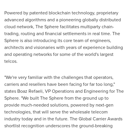
Powered by patented blockchain technology, proprietary
advanced algorithms and a pioneering globally distributed
cloud network, The Sphere facilitates multiparty chain-
trading, routing and financial settlements in real time. The
Sphere is also introducing its core team of engineers,
architects and visionaries with years of experience building
and operating networks for some of the world's largest
telcos.
"We're very familiar with the challenges that operators,
carriers and resellers have been facing for far too long,"
states
Boaz Refaeli
, VP Operations and Engineering for The
Sphere. "We built The Sphere from the ground up to
provide much-needed solutions, powered by next-gen
technologies, that will serve the wholesale telecom
industry today and in the future. The Global Carrier Awards
shortlist recognition underscores the ground-breaking