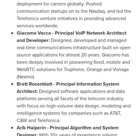
deployment for carriers globally. Pushed
communication startups on to the Nasdaq, and led the
Telefonica venture initiatives in providing advanced
services worldwide.
Giacomo Vacca
- Principal VoIP Network Architect
and Developer:
Designed, developed and managed
real-time communications infrastructure built on open
source applications for almost 20 years. Giacomo has
been deeply involved in pioneering fixed, mobile and
WebRTC solutions for Truphone, Orange and Vonage
(Nexmo).
Brett Rosenblatt
- Principal Information System
Architect:
Designed software applications and data
platforms serving all facets of the telecom industry
with focus on high-volume data design, modeling and
intelligence systems for companies such as AT&T,
C&W and Telefonica.
Arik Halperin
- Principal Algorithm and System
Designer:
With 20+ years of experience solving