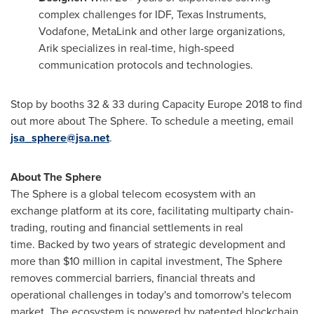
complex challenges for IDF, Texas Instruments,
Vodafone, MetaLink and other large organizations,
Arik specializes in real-time, high-speed
communication protocols and technologies.
Stop by booths 32 & 33 during Capacity Europe 2018 to find
out more about The Sphere. To schedule a meeting, email
jsa_sphere@jsa.net
.
About The Sphere
The Sphere is a global telecom ecosystem with an
exchange platform at its core, facilitating multiparty chain-
trading, routing and financial settlements in real
time. Backed by two years of strategic development and
more than
$10 million
in capital investment, The Sphere
removes commercial barriers, financial threats and
operational challenges in today's and tomorrow's telecom
market. The ecosystem is powered by patented blockchain