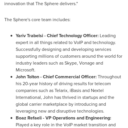
innovation that The Sphere delivers."
The Sphere's core team includes:
Yariv Trabelsi
- Chief Technology Officer:
Leading
expert in all things related to VoIP and technology.
Successfully designing and developing services
supporting millions of customers around the world for
industry leaders such as Skype, Vonage and
Microsoft.
John Tolton
- Chief Commercial Officer:
Throughout
his 20-year history of driving results for telecom
companies such as Telarix, iBasis and Nextel
International, John has thrived in startups and the
global carrier marketplace by introducing and
leveraging new and disruptive technologies.
Boaz Refaeli
- VP Operations and Engineering:
Played a key role in the VoIP market transition and