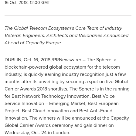
16 Oct, 2018, 12:00 GMT
The Global Telecom Ecosystem's Core Team of Industry
Veteran Engineers, Architects and Visionaries Announced
Ahead of Capacity Europe
DUBLIN
,
Oct. 16, 2018
/PRNewswire/ -- The Sphere, a
blockchain-powered global ecosystem for the telecom
industry, is quickly earning industry recognition just a few
months after its unveiling by securing a spot on five Global
Carrier Awards 2018 shortlists. The Sphere is in the running
for Best Network Technology Innovation, Best Voice
Service Innovation – Emerging Market, Best European
Project, Best Cloud Innovation and Best Anti-Fraud
Innovation. The winners will be announced at the Capacity
Global Carrier Awards ceremony and gala dinner on
Wednesday, Oct. 24
in
London
.