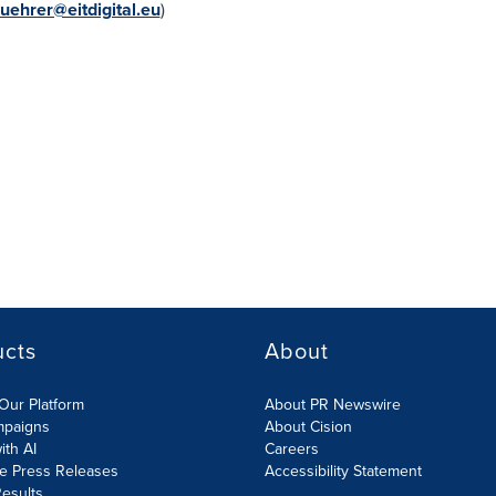
uehrer@eitdigital.eu
)
ucts
About
Our Platform
About PR Newswire
mpaigns
About Cision
ith AI
Careers
te Press Releases
Accessibility Statement
esults