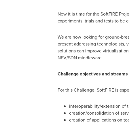
Now it is time for the SoftFIRE Pro
experiments, trials and tests to be c
We are now looking for ground-break
present addressing technologists, v
solutions can improve virtualizatio
NFV/SDN middleware.
Challenge objectives and streams
For this Challenge, SoftFIRE is espe
interoperability/extension of 
creation/consolidation of serv
creation of applications on top