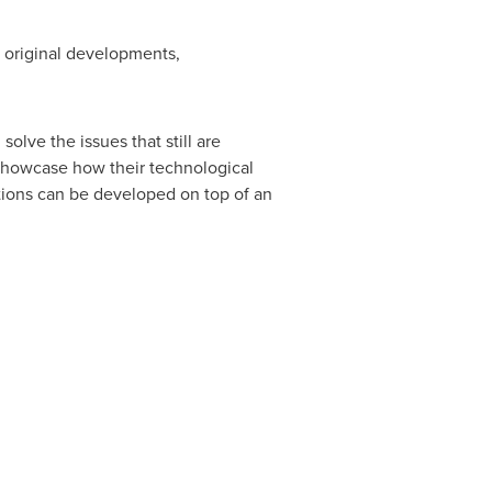
r original developments,
lve the issues that still are
o showcase how their technological
tions can be developed on top of an