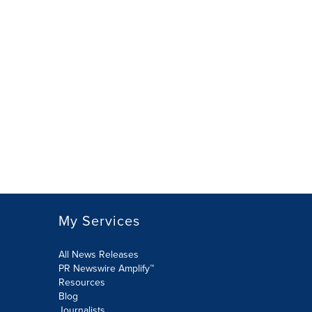
My Services
All News Releases
PR Newswire Amplify™
Resources
Blog
Journalists