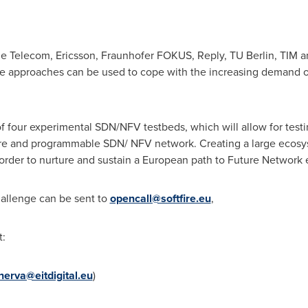
he Telecom, Ericsson, Fraunhofer FOKUS, Reply, TU Berlin, TIM an
se approaches can be used to cope with the increasing demand 
 of four experimental SDN/NFV testbeds, which will allow for tes
cure and programmable SDN/ NFV network. Creating a large ecosy
 order to nurture and sustain a European path to Future Network 
hallenge can be sent to
opencall@softfire.eu
,
t:
nerva@eitdigital.eu
)