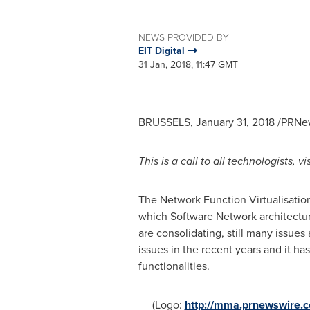
NEWS PROVIDED BY
EIT Digital
31 Jan, 2018, 11:47 GMT
BRUSSELS
,
January 31, 2018
/PRNew
This is a call to all technologists,
The Network Function Virtualisatio
which Software Network architecture
are consolidating, still many issue
issues in the recent years and it h
functionalities.
(Logo:
http://mma.prnewswire.c