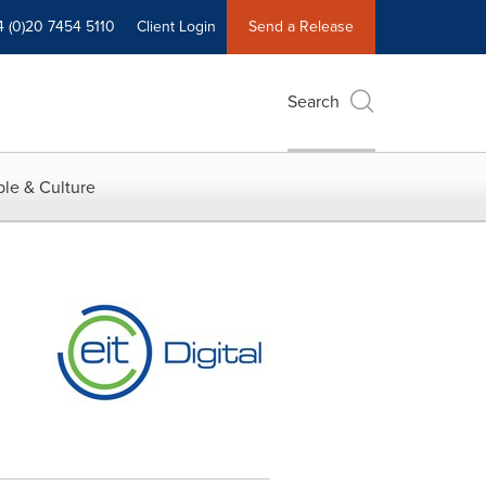
4 (0)20 7454 5110
Client Login
Send a Release
Search
le & Culture