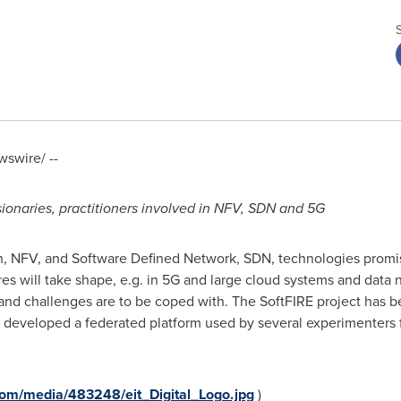
swire/ --
 visionaries, practitioners involved in NFV, SDN and 5G
n, NFV, and Software Defined Network, SDN, technologies promi
s will take shape, e.g. in 5G and large cloud systems and data 
s and challenges are to be coped with. The SoftFIRE project has
as developed a federated platform used by several experimenters 
om/media/483248/eit_Digital_Logo.jpg
)