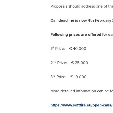
Proposals should address one of the
Call deadline
is now
4th
February
Following prizes are offered for e
st
1
Prize: € 40.000
nd
2
Prize: € 25.000
rd
3
Prize: € 10.000
More detailed information can be fo
https://www.softfire.eu/open-calls/