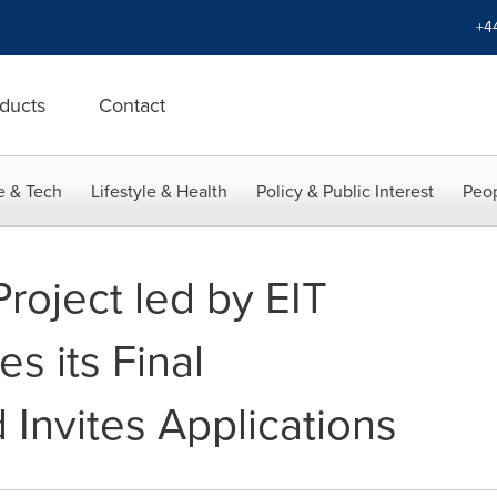
+4
ducts
Contact
e & Tech
Lifestyle & Health
Policy & Public Interest
Peop
roject led by EIT
es its Final
 Invites Applications