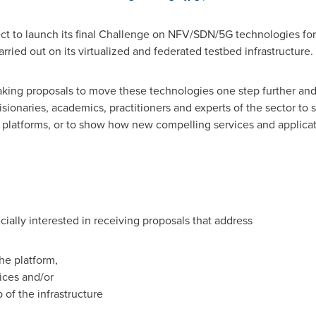
ject to launch its final Challenge on NFV/SDN/5G technologies fo
arried out on its virtualized and federated testbed infrastructure.
ing proposals to move these technologies one step further and so
isionaries, academics, practitioners and experts of the sector t
n platforms, or to show how new compelling services and applica
cially interested in receiving proposals that address
the platform,
ices and/or
 of the infrastructure