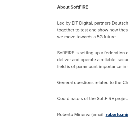
About SoftFIRE
Led by EIT Digital, partners Deutsc
together to test and show how the
we move towards a 5G future.
SoftFIRE is setting up a federation
deliver and operate a reliable, se
field is of paramount importance in
General questions related to the C
Coordinators of the SoftFIRE projec
Roberto Minerva
(email:
roberto.mi