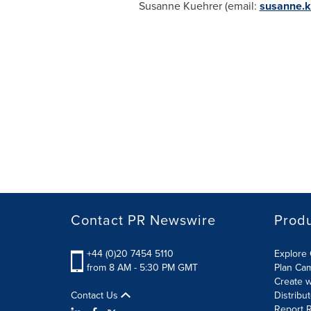
Susanne Kuehrer (email:
susanne.k
Contact PR Newswire
Prod
+44 (0)20 7454 5110
Explore 
from 8 AM - 5:30 PM GMT
Plan Ca
Create w
Contact Us
Distribu
Report R