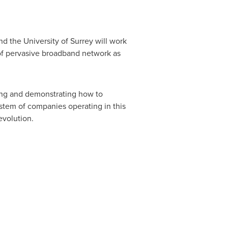
d the University of Surrey will work
of pervasive broadband network as
ting and demonstrating how to
stem of companies operating in this
evolution.