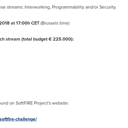
se streams: Interworking, Programmability and/or Security.
2018 at 17:00h CET
(
Brussels
time)
ach stream (total budget € 225.000):
und on SoftFIRE Project's website:
softfire-challenge/