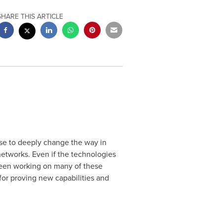
SHARE THIS ARTICLE
se to deeply change the way in
networks. Even if the technologies
 been working on many of these
for proving new capabilities and