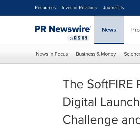
Accessibility Statement
Skip Navigation
Resources
Investor Relations
Journalists
News
Pro
News in Focus
Business & Money
Scienc
The SoftFIRE P
Digital Launch
Challenge and