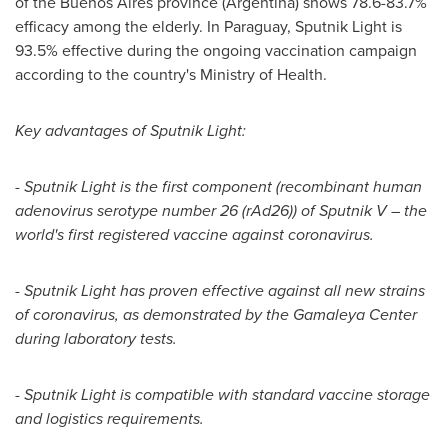
of the
Buenos Aires
province (
Argentina
) shows 78.6-83.7%
efficacy among the elderly. In
Paraguay
, Sputnik Light is
93.5% effective during the ongoing vaccination campaign
according to the country's Ministry of Health.
Key advantages of Sputnik Light:
-
Sputnik Light is the first component (recombinant human
adenovirus serotype number 26 (rAd26)) of Sputnik V – the
world's first registered vaccine against coronavirus.
-
Sputnik Light has proven effective against all new strains
of coronavirus, as demonstrated by the Gamaleya Center
during laboratory tests.
-
Sputnik Light is compatible with standard vaccine storage
and logistics requirements.