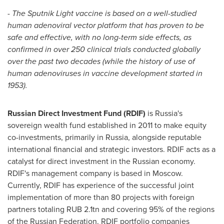
-
The Sputnik Light vaccine is based on a well-studied
human adenoviral vector platform that has proven to be
safe and effective, with no long-term side effects, as
confirmed in over 250 clinical trials conducted globally
over the past two decades (while the history of use of
human adenoviruses in vaccine development started in
1953).
Russian Direct Investment Fund (RDIF)
is
Russia's
sovereign wealth fund established in 2011 to make equity
co-investments, primarily in
Russia
, alongside reputable
international financial and strategic investors. RDIF acts as a
catalyst for direct investment in the Russian economy.
RDIF's management company is based in
Moscow
.
Currently, RDIF has experience of the successful joint
implementation of more than 80 projects with foreign
partners totaling
RUB 2
.1tn and covering 95% of the regions
of the
Russian Federation
. RDIF portfolio companies