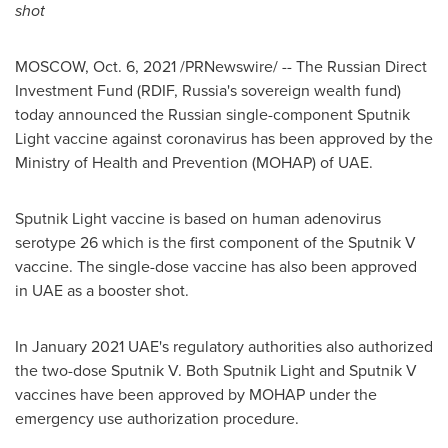
shot
MOSCOW
,
Oct. 6, 2021
/PRNewswire/ --
The Russian Direct
Investment Fund (RDIF,
Russia's
sovereign wealth fund)
today announced the Russian single-component Sputnik
Light vaccine against coronavirus has been approved by the
Ministry of Health and Prevention (MOHAP) of UAE.
Sputnik Light vaccine is based on human adenovirus
serotype 26 which is the first component of the Sputnik V
vaccine. The single-dose vaccine has also been approved
in UAE as a booster shot.
In
January 2021
UAE's regulatory authorities also authorized
the two-dose Sputnik V. Both Sputnik Light and Sputnik V
vaccines have been approved by MOHAP under the
emergency use authorization procedure.