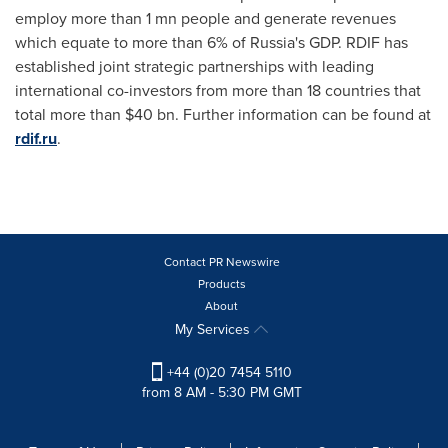
employ more than 1 mn people and generate revenues
which equate to more than 6% of
Russia's
GDP. RDIF has
established joint strategic partnerships with leading
international co-investors from more than 18 countries that
total more than
$40 bn
. Further information can be found at
rdif.ru
.
Contact PR Newswire
Products
About
My Services
+44 (0)20 7454 5110
from 8 AM - 5:30 PM GMT