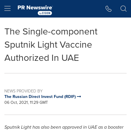
Accessibility Statement
Skip Navigation
Hamburger menu
The Single-component
Sputnik Light Vaccine
Authorized In UAE
NEWS PROVIDED BY
The Russian Direct Invest Fund (RDIF)
06 Oct, 2021, 11:29 GMT
Sputnik Light has also been approved in UAE as a booster