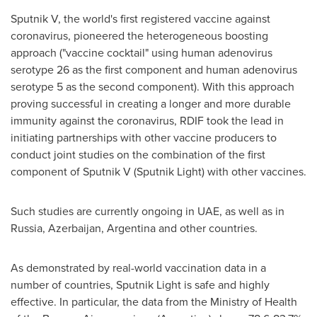
Sputnik V, the world's first registered vaccine against
coronavirus, pioneered the heterogeneous boosting
approach ("vaccine cocktail" using human adenovirus
serotype 26 as the first component and human adenovirus
serotype 5 as the second component). With this approach
proving successful in creating a longer and more durable
immunity against the coronavirus, RDIF took the lead in
initiating partnerships with other vaccine producers to
conduct joint studies on the combination of the first
component of Sputnik V (Sputnik Light) with other vaccines.
Such studies are currently ongoing in UAE, as well as in
Russia
,
Azerbaijan
,
Argentina
and other countries.
As demonstrated by real-world vaccination data in a
number of countries, Sputnik Light is safe and highly
effective. In particular, the data from the Ministry of Health