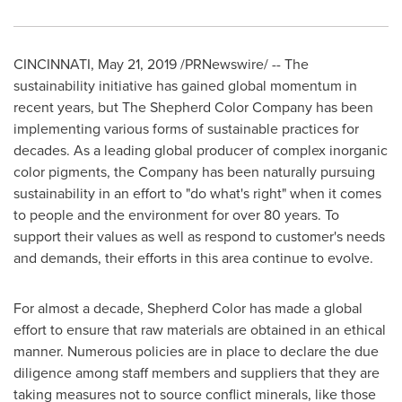
CINCINNATI
,
May 21, 2019
/PRNewswire/ -- The
sustainability initiative has gained global momentum in
recent years, but The Shepherd Color Company has been
implementing various forms of sustainable practices for
decades. As a leading global producer of complex inorganic
color pigments, the Company has been naturally pursuing
sustainability in an effort to "do what's right" when it comes
to people and the environment for over 80 years. To
support their values as well as respond to customer's needs
and demands, their efforts in this area continue to evolve.
For almost a decade, Shepherd Color has made a global
effort to ensure that raw materials are obtained in an ethical
manner. Numerous policies are in place to declare the due
diligence among staff members and suppliers that they are
taking measures not to source conflict minerals, like those