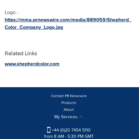
Logo -
https://mma.prnewswire.com/media/889059/Shepherd_
Color_Company_Logo.jpg
Related Links
www.shepherdcolor.com
Contact PR Newswire
Products
About
My Services
+44 (0)20 7454 5110
from 8 AM - 5:30 PM GMT