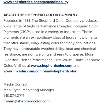
www.shepherdcolor.com/sustainability
.
ABOUT THE SHEPHERD COLOR COMPANY
Founded in 1981, The Shepherd Color Company produces a
wide range of high-performance Complex Inorganic Color
Pigments (CICPs) used in a variety of industries. These
pigments are an extraordinary class of inorganic pigments
that offer stable, long-lasting color for many applications.
They have unbeatable weatherability, heat and chemical
resistance, are non-warping and easy to disperse. More
Expertise. Better Performance. Best Value. That's Shepherd
Color. Visit us at
www.shepherdcolor.com
and
www.linkedin.com/company/shepherdcolor
.
Media Contact:
Mark Ryan
, Marketing Manager
513.874.0714
mryan@shepherdcolor.com