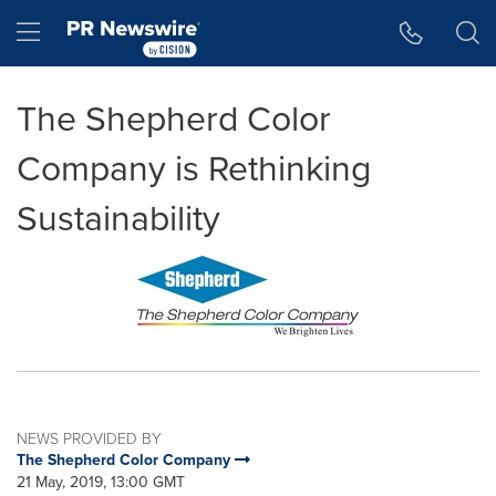
Accessibility Statement
Skip Navigation
Hamburger menu
The Shepherd Color
Company is Rethinking
Sustainability
NEWS PROVIDED BY
The Shepherd Color Company
21 May, 2019, 13:00 GMT