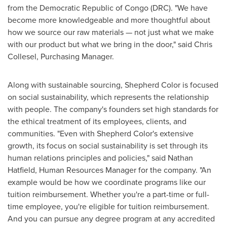
from the
Democratic Republic of Congo
(DRC). "We have
become more knowledgeable and more thoughtful about
how we source our raw materials — not just what we make
with our product but what we bring in the door," said
Chris
Collesel
, Purchasing Manager.
Along with sustainable sourcing, Shepherd Color is focused
on social sustainability, which represents the relationship
with people. The company's founders set high standards for
the ethical treatment of its employees, clients, and
communities. "Even with Shepherd Color's extensive
growth, its focus on social sustainability is set through its
human relations principles and policies," said
Nathan
Hatfield
, Human Resources Manager for the company. "An
example would be how we coordinate programs like our
tuition reimbursement. Whether you're a part-time or full-
time employee, you're eligible for tuition reimbursement.
And you can pursue any degree program at any accredited