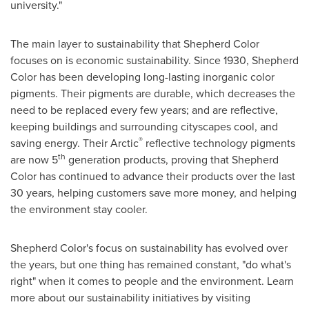
university."
The main layer to sustainability that Shepherd Color
focuses on is economic sustainability. Since 1930, Shepherd
Color has been developing long-lasting inorganic color
pigments. Their pigments are durable, which decreases the
need to be replaced every few years; and are reflective,
keeping buildings and surrounding cityscapes cool, and
®
saving energy. Their Arctic
reflective technology pigments
th
are now 5
generation products, proving that Shepherd
Color has continued to advance their products over the last
30 years, helping customers save more money, and helping
the environment stay cooler.
Shepherd Color's focus on sustainability has evolved over
the years, but one thing has remained constant, "do what's
right" when it comes to people and the environment. Learn
more about our sustainability initiatives by visiting