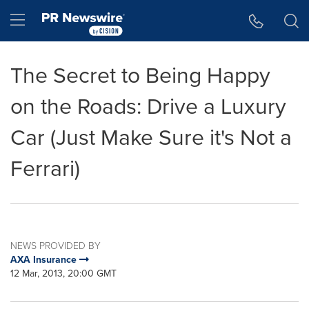
Accessibility Statement
Skip Navigation
Hamburger menu
The Secret to Being Happy
on the Roads: Drive a Luxury
Car (Just Make Sure it's Not a
Ferrari)
NEWS PROVIDED BY
AXA Insurance
12 Mar, 2013, 20:00 GMT