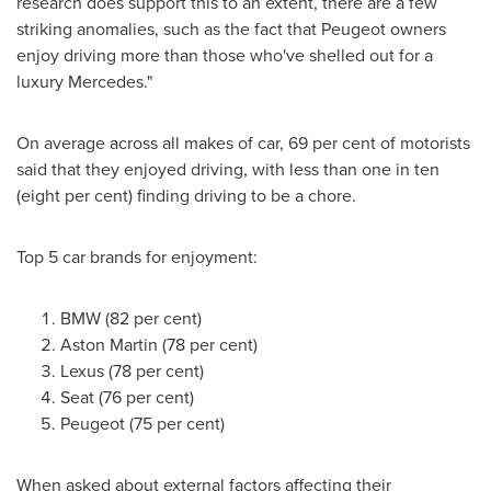
research does support this to an extent, there are a few
striking anomalies, such as the fact that Peugeot owners
enjoy driving more than those who've shelled out for a
luxury Mercedes."
On average across all makes of car, 69 per cent of motorists
said that they enjoyed driving, with less than one in ten
(eight per cent) finding driving to be a chore.
Top 5 car brands for enjoyment:
BMW (82 per cent)
Aston Martin (78 per cent)
Lexus (78 per cent)
Seat (76 per cent)
Peugeot (75 per cent)
When asked about external factors affecting their