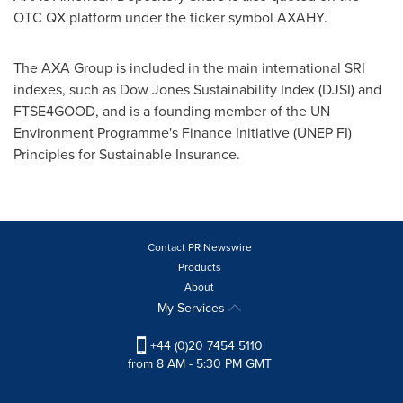
OTC QX platform under the ticker symbol AXAHY.
The AXA Group is included in the main international SRI
indexes, such as Dow Jones Sustainability Index (DJSI) and
FTSE4GOOD, and is a founding member of the UN
Environment Programme's Finance Initiative (UNEP FI)
Principles for Sustainable Insurance.
Contact PR Newswire
Products
About
My Services
+44 (0)20 7454 5110
from 8 AM - 5:30 PM GMT