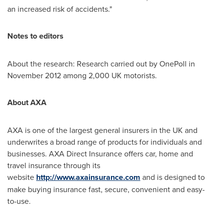
an increased risk of accidents."
Notes to editors
About the research: Research carried out by OnePoll in
November 2012
among 2,000 UK motorists.
About AXA
AXA is one of the largest general insurers in the UK and
underwrites a broad range of products for individuals and
businesses. AXA Direct Insurance offers car, home and
travel insurance through its
website
http://www.axainsurance.com
and is designed to
make buying insurance fast, secure, convenient and easy-
to-use.