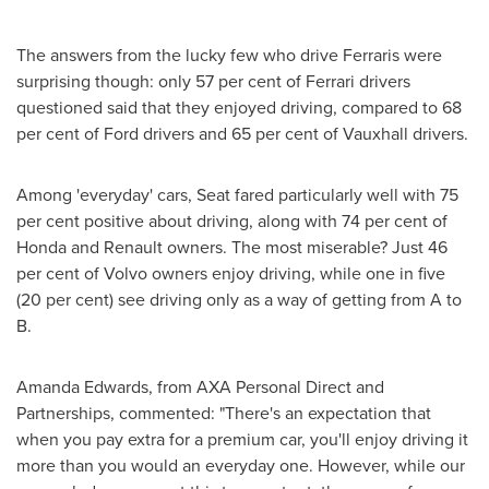
The answers from the lucky few who drive Ferraris were
surprising though: only 57 per cent of Ferrari drivers
questioned said that they enjoyed driving, compared to 68
per cent of Ford drivers and 65 per cent of Vauxhall drivers.
Among 'everyday' cars, Seat fared particularly well with 75
per cent positive about driving, along with 74 per cent of
Honda and Renault owners. The most miserable? Just 46
per cent of Volvo owners enjoy driving, while one in five
(20 per cent) see driving only as a way of getting from A to
B.
Amanda Edwards
, from AXA Personal Direct and
Partnerships, commented: "There's an expectation that
when you pay extra for a premium car, you'll enjoy driving it
more than you would an everyday one. However, while our