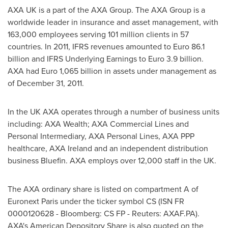
AXA UK
is a part of the AXA Group. The AXA Group is a
worldwide leader in insurance and asset management, with
163,000 employees serving 101 million clients in 57
countries. In 2011, IFRS revenues amounted to
Euro 86.1
billion
and IFRS Underlying Earnings to
Euro 3.9 billion
.
AXA had
Euro 1,065 billion
in assets under management as
of
December 31, 2011
.
In the UK AXA operates through a number of business units
including: AXA Wealth; AXA Commercial Lines and
Personal Intermediary, AXA Personal Lines, AXA PPP
healthcare, AXA Ireland and an independent distribution
business Bluefin. AXA employs over 12,000 staff in the UK.
The AXA ordinary share is listed on compartment A of
Euronext Paris under the ticker symbol CS (ISN FR
0000120628 - Bloomberg: CS FP - Reuters: AXAF.PA).
AXA's American Depository Share is also quoted on the