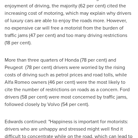
enjoyment of driving, the majority (62 per cent) cited the
increasing cost of motoring, which may explain why drivers
of luxury cars are able to enjoy the roads more. However,
no expensive car will free a motorist from the burden of
traffic jams (47 per cent) and too many driving restrictions
(18 per cent).
More than three quarters of Honda (78 per cent) and
Peugeot (78 per cent) drivers were worried by the rising
costs of driving such as petrol prices and road tolls, while
Alfa Romeo owners (46 per cent) were the most likely to
cite the number of restrictions on roads as a concern. Ford
drivers (58 per cent) were most concerned by traffic jams,
followed closely by Volvo (54 per cent).
Edwards continued: "Happiness is important for motorists:
drivers who are unhappy and stressed might well find it
difficult to concentrate while on the road, which can lead to