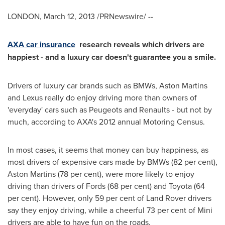
LONDON
,
March 12, 2013
/PRNewswire/ --
AXA car insurance
research reveals which drivers are
happiest - and a luxury car doesn't guarantee you a smile.
Drivers of luxury car brands such as BMWs, Aston Martins
and Lexus really do enjoy driving more than owners of
'everyday' cars such as Peugeots and Renaults - but not by
much, according to AXA's 2012 annual Motoring Census.
In most cases, it seems that money can buy happiness, as
most drivers of expensive cars made by BMWs (82 per cent),
Aston Martins (78 per cent), were more likely to enjoy
driving than drivers of Fords (68 per cent) and Toyota (64
per cent). However, only 59 per cent of Land Rover drivers
say they enjoy driving, while a cheerful 73 per cent of Mini
drivers are able to have fun on the roads.