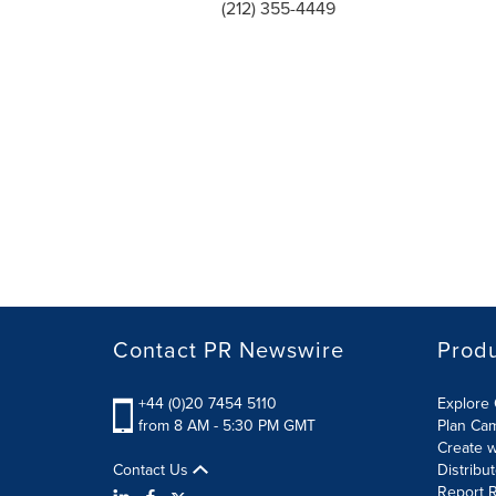
(212) 355-4449
Contact PR Newswire
Prod
+44 (0)20 7454 5110
Explore 
from 8 AM - 5:30 PM GMT
Plan Ca
Create w
Contact Us
Distribu
Report R