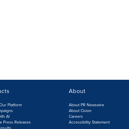
ucts
About
Our Platform
About PR Newswire
mpaigns
About Cision
ith AI
Careers
te Press Releases
Accessibility Statement
esults