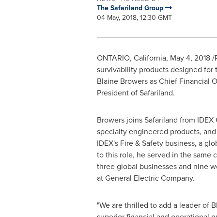
The Safariland Group
04 May, 2018, 12:30 GMT
ONTARIO
,
California
,
May 4, 2018
/
survivability products designed for 
Blaine Browers
as Chief Financial Of
President of Safariland.
Browers joins Safariland from IDEX C
specialty engineered products, and 
IDEX's Fire & Safety business, a gl
to this role, he served in the sam
three global businesses and nine wo
at General Electric Company.
"We are thrilled to add a leader of B
superior financial and operational g