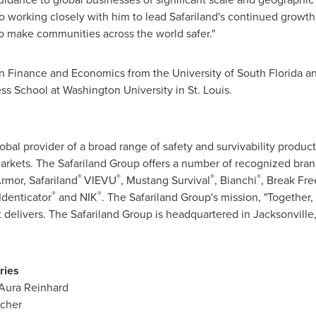
to working closely with him to lead Safariland's continued growth
to make communities across the world safer."
 in Finance and Economics from the
University of South Florida
an
ess School at
Washington University
in
St. Louis
.
obal provider of a broad range of safety and survivability product
markets. The Safariland Group offers a number of recognized bra
®
®
®
®
rmor, Safariland
VIEVU
, Mustang Survival
, Bianchi
, Break Fre
®
®
 Identicator
and NIK
. The Safariland Group's mission, "Together, 
t delivers. The Safariland Group is headquartered in
Jacksonville,
ries
Aura Reinhard
tcher