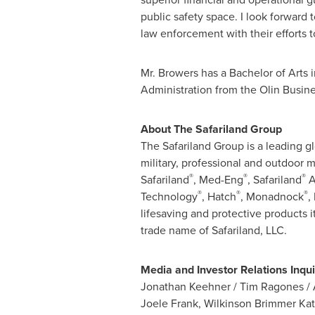
public safety space. I look forward 
law enforcement with their efforts 
Mr. Browers has a Bachelor of Arts
Administration from the Olin Busin
About The Safariland Group
The Safariland Group is a leading gl
military, professional and outdoor 
®
®
®
Safariland
, Med-Eng
, Safariland
A
®
®
®
Technology
, Hatch
, Monadnock
,
lifesaving and protective products i
trade name of Safariland, LLC.
Media and Investor Relations Inqui
Jonathan Keehner
/
Tim Ragones
/
Joele Frank
, Wilkinson Brimmer Ka