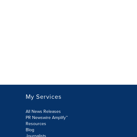
My Services
All News Releases
PR Newswire Amplify™
Resources
Blog
Journalists