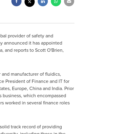
obal provider of safety and
oday announced it has appointed
da
, and reports to
Scott O'Brien
,
 and manufacturer of fluidics,
e President of Finance and IT for
tates
,
Europe
,
China
and
India
. Prior
ies business, which encompassed
rs worked in several finance roles
 solid track record of providing
iversity, including those in the