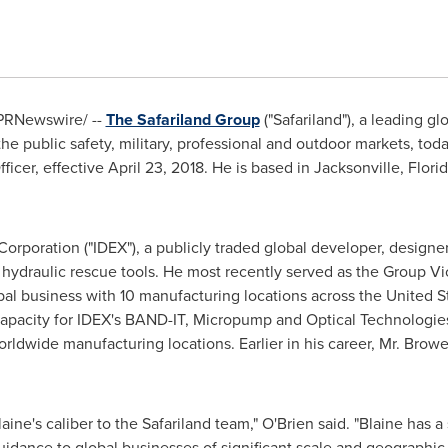
PRNewswire/ --
The Safariland Group
("Safariland"), a leading gl
the public safety, military, professional and outdoor markets, t
ficer, effective
April 23, 2018
. He is based in
Jacksonville, Flori
orporation ("IDEX"), a publicly traded global developer, designer
hydraulic rescue tools. He most recently served as the Group Vic
obal business with 10 manufacturing locations across
the United S
e capacity for IDEX's BAND-IT, Micropump and Optical Technolog
rldwide manufacturing locations. Earlier in his career, Mr. Browe
laine's caliber to the Safariland team," O'Brien said. "Blaine has a
uidance to global businesses of significant scale and geographic d