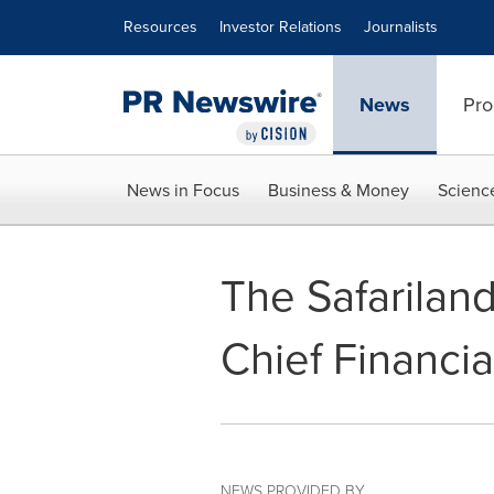
Accessibility Statement
Skip Navigation
Resources
Investor Relations
Journalists
News
Pro
News in Focus
Business & Money
Scienc
The Safarilan
Chief Financia
NEWS PROVIDED BY