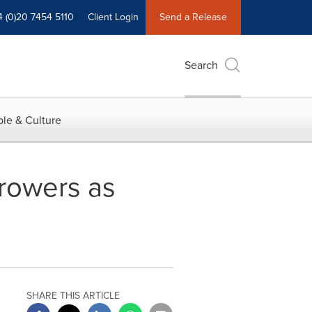
4 (0)20 7454 5110
Client Login
Send a Release
Search
le & Culture
Browers as
SHARE THIS ARTICLE