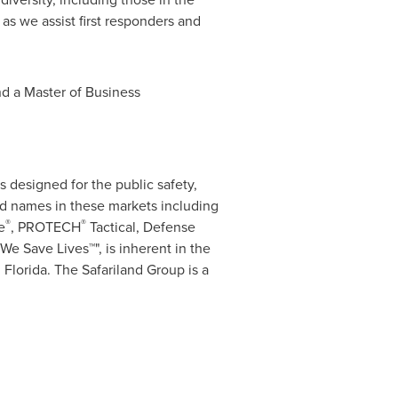
 as we assist first responders and
d a Master of Business
s designed for the public safety,
nd names in these markets including
®
®
e
, PROTECH
Tactical, Defense
We Save Lives™", is inherent in the
 Florida
. The Safariland Group is a