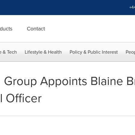
+4
ducts
Contact
e & Tech
Lifestyle & Health
Policy & Public Interest
Peop
d Group Appoints Blaine 
l Officer