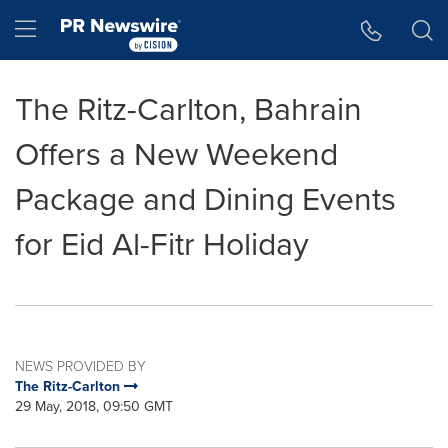
Accessibility Statement
Skip Navigation
Hamburger menu
The Ritz-Carlton, Bahrain
Offers a New Weekend
Package and Dining Events
for Eid Al-Fitr Holiday
NEWS PROVIDED BY
The Ritz-Carlton
29 May, 2018, 09:50 GMT