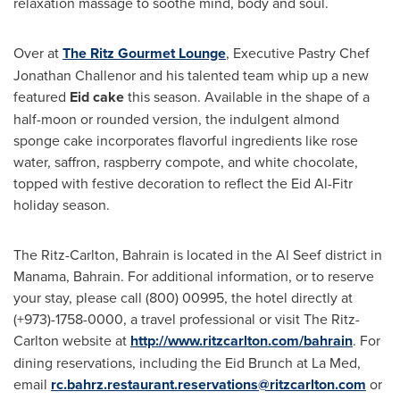
relaxation massage to soothe mind, body and soul.
Over at
The Ritz Gourmet Lounge
, Executive Pastry Chef
Jonathan Challenor
and his talented team whip up a new
featured
Eid cake
this season. Available in the shape of a
half-moon or rounded version, the indulgent almond
sponge cake incorporates flavorful ingredients like rose
water, saffron, raspberry compote, and white chocolate,
topped with festive decoration to reflect the Eid Al-Fitr
holiday season.
The Ritz-Carlton,
Bahrain
is located in the Al Seef district in
Manama, Bahrain
. For additional information, or to reserve
your stay, please call (800) 00995, the hotel directly at
(+973)-1758-0000, a travel professional or visit The Ritz-
Carlton website at
http://www.ritzcarlton.com/bahrain
. For
dining reservations, including the Eid Brunch at La Med,
email
rc.bahrz.restaurant.reservations@ritzcarlton.com
or