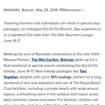
MANAMA, Bahrain
,
May 29, 2018
/PRNewswire/ --
Traveling families and individuals can relish in special stay
packages, an indulgent Eid
Al-Fitr
Brunch, Spa experiences
or a signature Eid cake from The Ritz Gourmet Lounge
,
June 14-17
Marking the end of Ramadan celebrations at the new VIVA
Masaya Pavilion,
The Ritz-Carlton,
Bahrain
gears up for a
final weekend of special events celebrating the Eid Al-Fitr
holiday,
June 14-17
. New holiday packages like
Two
Together
delights with up to
15
% savings
, perfect for a long
weekend of rest and relaxation and use of The Royal Beach
Club facilities, including a private beach with wrap around
lagoon, a refreshing swim in the outdoor and indoor pools,
daily wellness classes and more. For families, children will