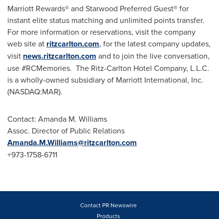
Marriott Rewards® and Starwood Preferred Guest® for
instant elite status matching and unlimited points transfer.
For more information or reservations, visit the company
web site at
ritzcarlton.com
, for the latest company updates,
visit
news.ritzcarlton.com
and to join the live conversation,
use #RCMemories. The Ritz-Carlton Hotel Company, L.L.C.
is a wholly-owned subsidiary of Marriott International, Inc.
(NASDAQ:MAR).
Contact:
Amanda M. Williams
Assoc. Director of Public Relations
Amanda.M.Williams@ritzcarlton.com
+973-1758-6711
Contact PR Newswire
Products