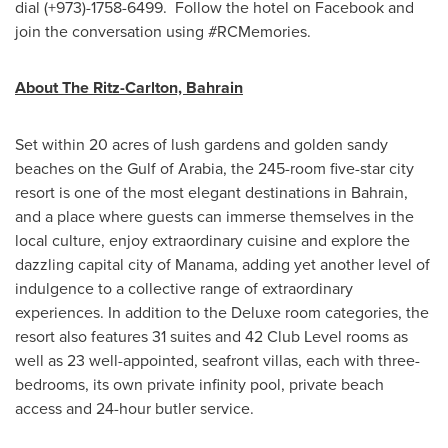
dial (+973)-1758-6499. Follow the hotel on Facebook and
join the conversation using #RCMemories.
About The Ritz-Carlton,
Bahrain
Set within 20 acres of lush gardens and golden sandy
beaches on the Gulf of Arabia, the 245-room five-star city
resort is one of the most elegant destinations in
Bahrain
,
and a place where guests can immerse themselves in the
local culture, enjoy extraordinary cuisine and explore the
dazzling capital city of
Manama
, adding yet another level of
indulgence to a collective range of extraordinary
experiences. In addition to the Deluxe room categories, the
resort also features 31 suites and 42 Club Level rooms as
well as 23 well-appointed, seafront villas, each with three-
bedrooms, its own private infinity pool, private beach
access and 24-hour butler service.