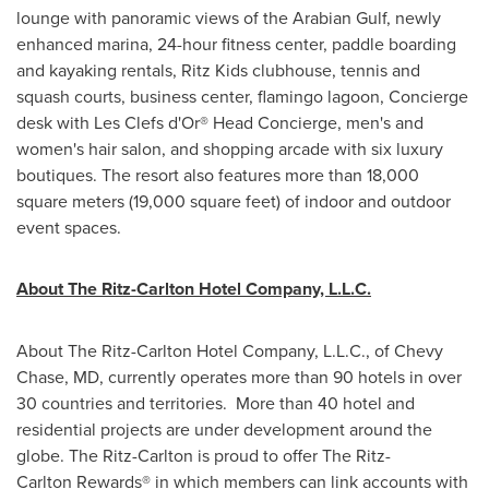
lounge with panoramic views of the Arabian Gulf, newly
enhanced marina, 24-hour fitness center, paddle boarding
and kayaking rentals, Ritz Kids clubhouse, tennis and
squash courts, business center, flamingo lagoon, Concierge
desk with Les Clefs d'Or® Head Concierge, men's and
women's hair salon, and shopping arcade with six luxury
boutiques. The resort also features more than 18,000
square meters (19,000 square feet) of indoor and outdoor
event spaces.
About The
Ritz-Carlton
Hotel Company, L.L.C.
About The Ritz-Carlton Hotel Company, L.L.C., of
Chevy
Chase, MD
, currently operates more than 90 hotels in over
30 countries and territories. More than 40 hotel and
residential projects are under development around the
globe. The Ritz-Carlton is proud to offer The Ritz-
Carlton Rewards® in which members can link accounts with