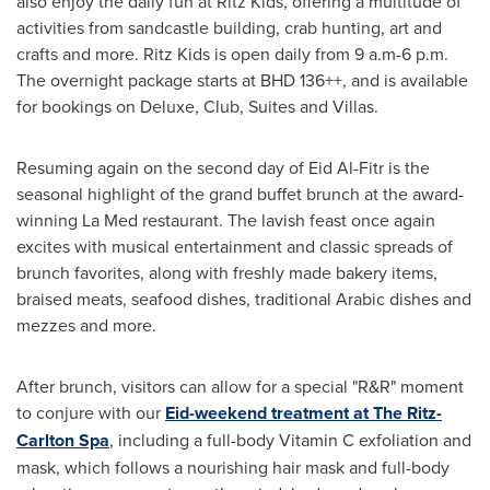
also enjoy the daily fun at Ritz Kids, offering a multitude of
activities from sandcastle building, crab hunting, art and
crafts and more. Ritz Kids is open daily from 9 a.m-
6 p.m.
The overnight package starts at BHD 136++, and is available
for bookings on Deluxe, Club, Suites and Villas.
Resuming again on the second day of Eid Al-Fitr is the
seasonal highlight of the grand buffet brunch at the award-
winning La Med restaurant. The lavish feast once again
excites with musical entertainment and classic spreads of
brunch favorites, along with freshly made bakery items,
braised meats, seafood dishes, traditional Arabic dishes and
mezzes and more.
After brunch, visitors can allow for a special "R&R" moment
to conjure with our
Eid-weekend
treatment at The Ritz-
Carlton
Spa
, including a full-body Vitamin C exfoliation and
mask, which follows a nourishing hair mask and full-body