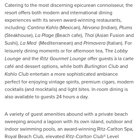
Catering to the most discerning epicurean connoisseur, the
resort offers both modern and international dining
experiences with its seven award-winning restaurants,
including:
Cantina Kahlo
(Mexican),
Nirvana
(Indian),
Plums
(Steakhouse),
La Plage
(Beach cafe),
Thai
(Asian Fusion and
Sushi),
La Med
(Mediterranean) and
Primavera
(Italian). For
leisurely dining moments or for afternoon tea, The
Lobby
Lounge
and the
Ritz Gourmet
Lounge
offer guests à la carte
café and dessert options, while both
Burlington Club
and
Kahlo Club
entertain a more sophisticated ambiance
perfect for enjoying vintage spirits, premium cigars, modern
cocktails (and mocktails) and light bites. In-room dining is
also available to guests 24 hours a day.
A variety of guest amenities abound with a private beach
sweeping around a lagoon with its own island, outdoor and
indoor swimming pools, an award-winning Ritz-Carlton Spa,
Royal Beach Club, elevated
Ritz
-
Carlton
Club® Level