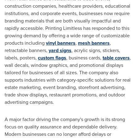
construction companies, healthcare providers, educational
institutions, and corporate events, businesses now require
branding materials that are both visually impactful and
rapidly accessible. Printing Limitless has responded to this
growing demand by offering a wide range of customizable
products including
vinyl banners
,
mesh banners
,
retractable banners,
yard signs
, acrylic signs, stickers,
labels, posters,
custom flags
, business cards,
table covers
,
wall decals, window graphics, and promotional displays
tailored for businesses of all sizes. The company also
supports industries with category-specific solutions for real
estate marketing, event branding, storefront advertising,
trade show displays, restaurant promotions, and outdoor
advertising campaigns.
A major factor driving the company's growth is its strong
focus on quality assurance and dependable delivery.
Modern businesses can no longer afford delays or