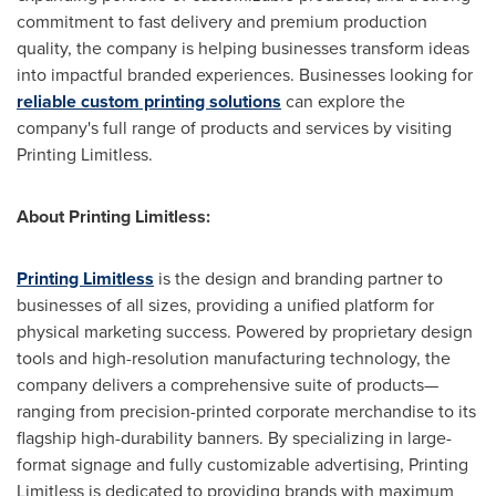
commitment to fast delivery and premium production
quality, the company is helping businesses transform ideas
into impactful branded experiences. Businesses looking for
reliable custom printing solutions
can explore the
company's full range of products and services by visiting
Printing Limitless.
About Printing Limitless:
Printing Limitless
is the design and branding partner to
businesses of all sizes, providing a unified platform for
physical marketing success. Powered by proprietary design
tools and high-resolution manufacturing technology, the
company delivers a comprehensive suite of products—
ranging from precision-printed corporate merchandise to its
flagship high-durability banners. By specializing in large-
format signage and fully customizable advertising, Printing
Limitless is dedicated to providing brands with maximum