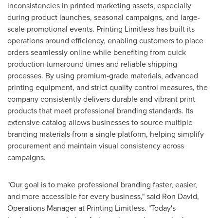
inconsistencies in printed marketing assets, especially
during product launches, seasonal campaigns, and large-
scale promotional events. Printing Limitless has built its
operations around efficiency, enabling customers to place
orders seamlessly online while benefiting from quick
production turnaround times and reliable shipping
processes. By using premium-grade materials, advanced
printing equipment, and strict quality control measures, the
company consistently delivers durable and vibrant print
products that meet professional branding standards. Its
extensive catalog allows businesses to source multiple
branding materials from a single platform, helping simplify
procurement and maintain visual consistency across
campaigns.
"Our goal is to make professional branding faster, easier,
and more accessible for every business," said Ron David,
Operations Manager at Printing Limitless. "Today's