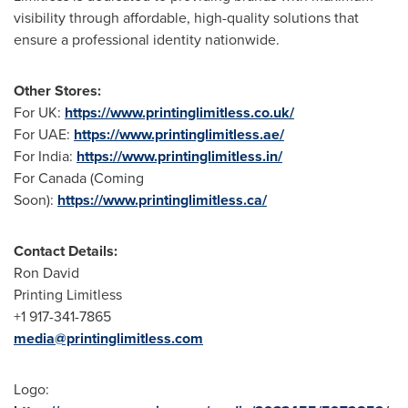
visibility through affordable, high-quality solutions that
ensure a professional identity nationwide.
Other Stores:
For UK:
https://www.printinglimitless.co.uk/
For UAE:
https://www.printinglimitless.ae/
For India:
https://www.printinglimitless.in/
For Canada (Coming
Soon):
https://www.printinglimitless.ca/
Contact Details:
Ron David
Printing Limitless
+1 917-341-7865
media@printinglimitless.com
Logo: