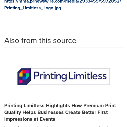
https://mma.prnewswire.com/media/2933455/5972852/
Printing_Limitless_Logo.jpg
Also from this source
Printing Limitless Highlights How Premium Print
Quality Helps Businesses Create Better First
Impressions at Events