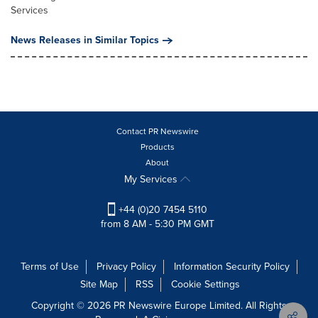
Services
News Releases in Similar Topics
Contact PR Newswire
Products
About
My Services
+44 (0)20 7454 5110
from 8 AM - 5:30 PM GMT
Terms of Use
Privacy Policy
Information Security Policy
Site Map
RSS
Cookie Settings
Copyright © 2026 PR Newswire Europe Limited. All Rights