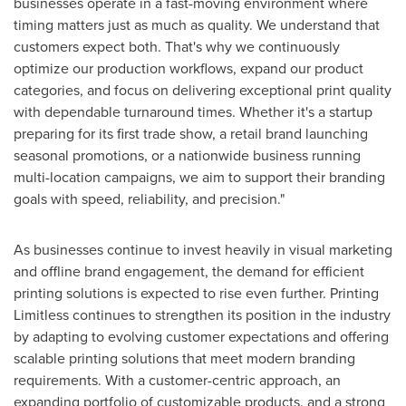
businesses operate in a fast-moving environment where
timing matters just as much as quality. We understand that
customers expect both. That's why we continuously
optimize our production workflows, expand our product
categories, and focus on delivering exceptional print quality
with dependable turnaround times. Whether it's a startup
preparing for its first trade show, a retail brand launching
seasonal promotions, or a nationwide business running
multi-location campaigns, we aim to support their branding
goals with speed, reliability, and precision."
As businesses continue to invest heavily in visual marketing
and offline brand engagement, the demand for efficient
printing solutions is expected to rise even further. Printing
Limitless continues to strengthen its position in the industry
by adapting to evolving customer expectations and offering
scalable printing solutions that meet modern branding
requirements. With a customer-centric approach, an
expanding portfolio of customizable products, and a strong