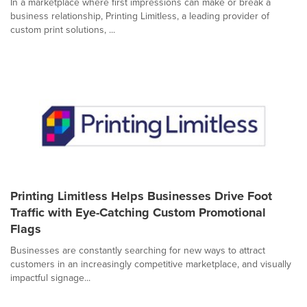
In a marketplace where first impressions can make or break a
business relationship, Printing Limitless, a leading provider of
custom print solutions, ...
Printing Limitless Helps Businesses Drive Foot
Traffic with Eye-Catching Custom Promotional
Flags
Businesses are constantly searching for new ways to attract
customers in an increasingly competitive marketplace, and visually
impactful signage...