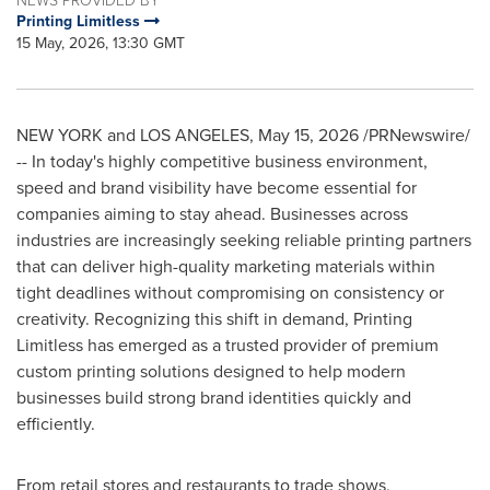
Printing Limitless
15 May, 2026, 13:30 GMT
NEW YORK and LOS ANGELES
,
May 15, 2026
/PRNewswire/
-- In today's highly competitive business environment,
speed and brand visibility have become essential for
companies aiming to stay ahead. Businesses across
industries are increasingly seeking reliable printing partners
that can deliver high-quality marketing materials within
tight deadlines without compromising on consistency or
creativity. Recognizing this shift in demand, Printing
Limitless has emerged as a trusted provider of premium
custom printing solutions designed to help modern
businesses build strong brand identities quickly and
efficiently.
From retail stores and restaurants to trade shows,