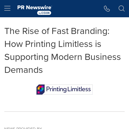
Accessibility Statement
Skip Navigation
Hamburger menu
The Rise of Fast Branding:
How Printing Limitless is
Supporting Modern Business
Demands
NEWS PROVIDED BY