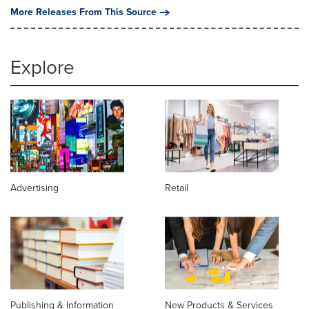
More Releases From This Source
Explore
Advertising
Retail
Publishing & Information
New Products & Services