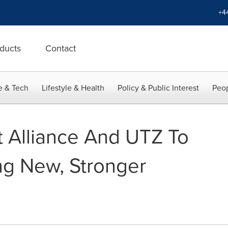
+4
ducts
Contact
e & Tech
Lifestyle & Health
Policy & Public Interest
Peop
t Alliance And UTZ To
g New, Stronger