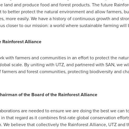
 land and produce food and forest products. The future Rainfore
it to better protect the natural environment and allow farmers, 
, more easily. We have a history of continuous growth and stron
 us closer to our mission: a world where sustainable farming will 
e Rainforest Alliance
work with farmers and communities in an effort to protect the nat
global scale. By uniting with UTZ, and partnered with SAN, we w
of farmers and forest communities, protecting biodiversity and 
hairman of the Board of the Rainforest Alliance
aborations are needed to ensure we are doing the best we can to
n that regard as it combines first-rate global conservation effort
n. We believe that collectively the Rainforest Alliance, UTZ and 