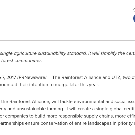
ingle agriculture sustainability standard, it will simplify the cer
 forest communities.
 7, 2017
/PRNewswire/ --
The Rainforest Alliance and UTZ, two of 
nounced their intention to merge later this year.
he Rainforest Alliance, will tackle environmental and social iss
y and unsustainable farming. It will create a single global certifi
er companies to build more responsible supply chains, more effici
rtnerships ensure conservation of entire landscapes in priority