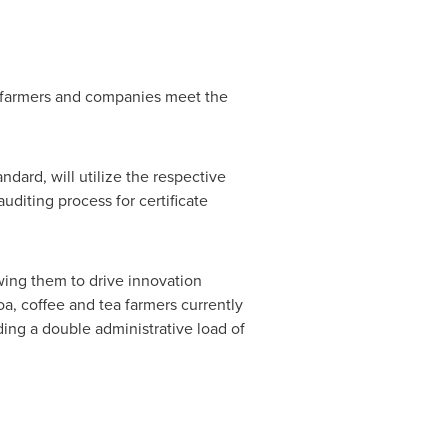
ng farmers and companies meet the
ndard, will utilize the respective
uditing process for certificate
lowing them to drive innovation
oa, coffee and tea farmers currently
iding a double administrative load of