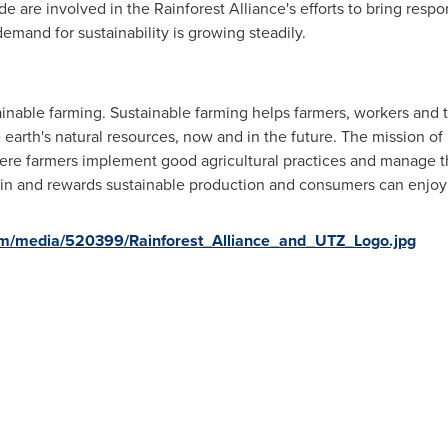
are involved in the Rainforest Alliance's efforts to bring resp
emand for sustainability is growing steadily.
inable farming. Sustainable farming helps farmers, workers and thei
 earth's natural resources, now and in the future. The mission of
ere farmers implement good agricultural practices and manage the
 in and rewards sustainable production and consumers can enjoy 
om/media/520399/Rainforest_Alliance_and_UTZ_Logo.jpg