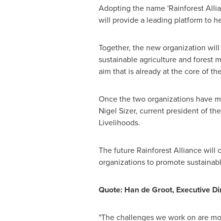
Adopting the name 'Rainforest Alli
will provide a leading platform to 
Together, the new organization will
sustainable agriculture and fores
aim that is already at the core of t
Once the two organizations have 
Nigel Sizer
, current president of th
Livelihoods.
The future Rainforest Alliance will
organizations to promote sustainabl
Quote:
Han de Groot
, Executive Di
"The challenges we work on are more