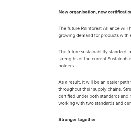
New organisation, new certificati
The future Rainforest Alliance wil
growing demand for products with s
The future sustainability standard, 
strengths of the current Sustainable
holders.
As a result, it will be an easier pat
throughout their supply chains. Stre
certified under both standards and n
working with two standards and cert
Stronger together