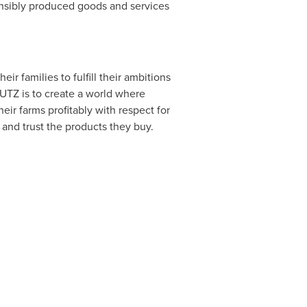
onsibly produced goods and services
r families to fulfill their ambitions
 UTZ is to create a world where
ir farms profitably with respect for
and trust the products they buy.