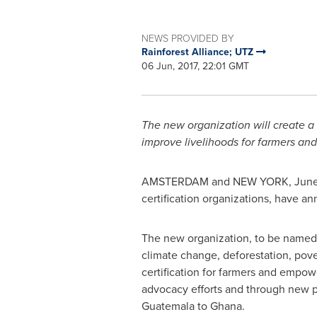
NEWS PROVIDED BY
Rainforest Alliance; UTZ
06 Jun, 2017, 22:01 GMT
The new organization will create a s
improve livelihoods for farmers and
AMSTERDAM
and
NEW YORK
,
June
certification organizations, have an
The new organization, to be named t
climate change, deforestation, povert
certification for farmers and empow
advocacy efforts and through new pa
Guatemala
to
Ghana
.