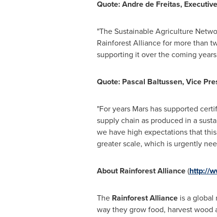
Quote:
Andre de Freitas
, Executiv
"The Sustainable Agriculture Netwo
Rainforest Alliance for more than t
supporting it over the coming years.
Quote:
Pascal Baltussen
, Vice Pr
"For years Mars has supported certi
supply chain as produced in a susta
we have high expectations that this 
greater scale, which is urgently nee
About Rainforest Alliance
(
http://w
The
Rainforest Alliance
is a global
way they grow food, harvest wood a