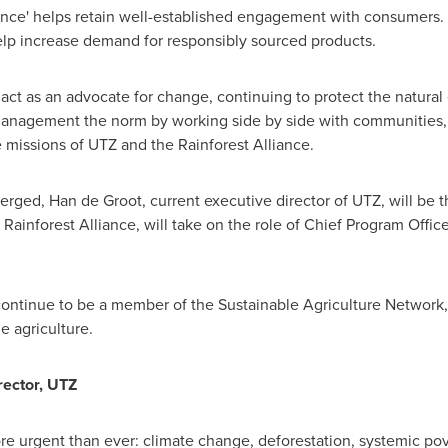
ance' helps retain well-established engagement with consumers
help increase demand for responsibly sourced products.
 act as an advocate for change, continuing to protect the natura
t management the norm by working side by side with communities
he missions of UTZ and the Rainforest Alliance.
merged,
Han de Groot
, current executive director of UTZ, will be 
e Rainforest Alliance, will take on the role of Chief Program Off
 continue to be a member of the Sustainable Agriculture Network,
e agriculture.
rector, UTZ
 urgent than ever: climate change, deforestation, systemic pove