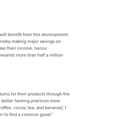
ill benefit from this development.
thereby making major savings on
ease their income, hence
resents more than half a million
turns for their products through the
f better farming practices more
ffee, cocoa, tea, and bananas]. I
der to find a common good."