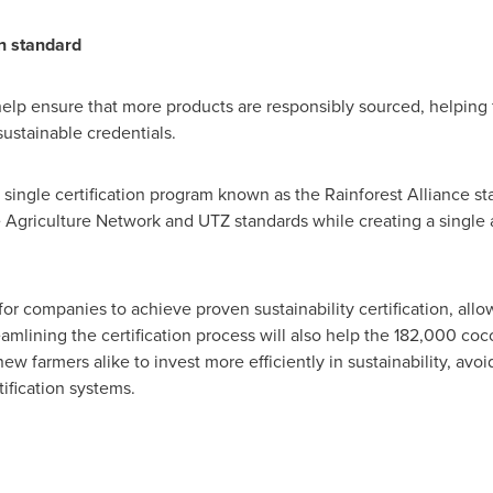
on standard
l help ensure that more products are responsibly sourced, helpi
ustainable credentials.
a single certification program known as the Rainforest Alliance sta
 Agriculture Network and UTZ standards while creating a single a
h for companies to achieve proven sustainability certification, al
amlining the certification process will also help the 182,000 coc
ew farmers alike to invest more efficiently in sustainability, avo
ification systems.