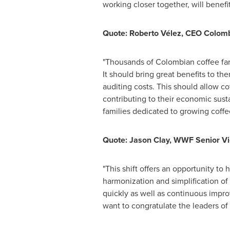
working closer together, will bene
Quote: Roberto Vélez, CEO Colom
"Thousands of Colombian coffee far
It should bring great benefits to t
auditing costs. This should allow co
contributing to their economic susta
families dedicated to growing coffe
Quote:
Jason Clay
, WWF Senior Vi
"This shift offers an opportunity to
harmonization and simplification of
quickly as well as continuous impro
want to congratulate the leaders of