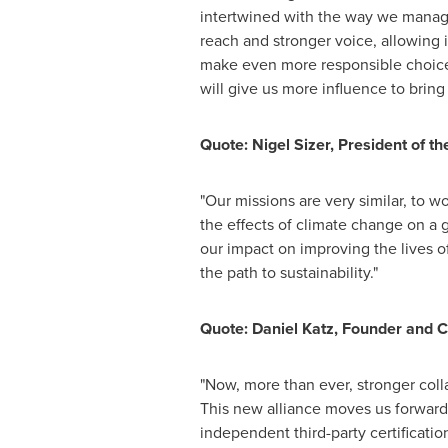
intertwined with the way we manage
reach and stronger voice, allowing 
make even more responsible choices
will give us more influence to bring
Quote:
Nigel Sizer
, President of th
"Our missions are very similar, to 
the effects of climate change on a 
our impact on improving the lives 
the path to sustainability."
Quote:
Daniel Katz
, Founder and C
"Now, more than ever, stronger coll
This new alliance moves us forward i
independent third-party certificatio