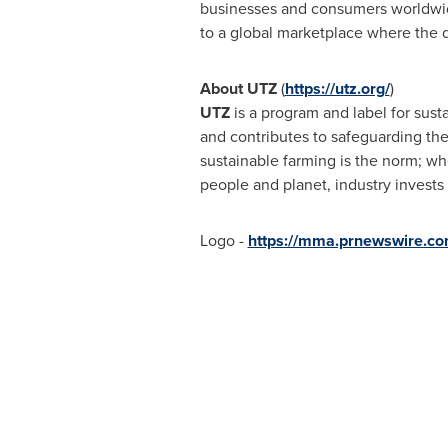
businesses and consumers worldwide 
to a global marketplace where the d
About UTZ
(
https://utz.org/
)
UTZ
is a program and label for susta
and contributes to safeguarding the
sustainable farming is the norm; wh
people and planet, industry invests
Logo -
https://mma.prnewswire.c