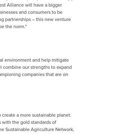
st Alliance will have a bigger
businesses and consumers to be
g partnerships – this new venture
be the norm."
ural environment and help mitigate
ill combine our strengths to expand
championing companies that are on
 create a more sustainable planet.
s with the gold standards of
the Sustainable Agriculture Network,