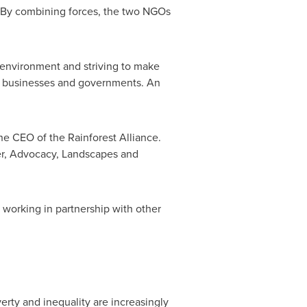
. By combining forces, the two NGOs
l environment and striving to make
, businesses and governments. An
the CEO of the Rainforest Alliance.
icer, Advocacy, Landscapes and
 working in partnership with other
rty and inequality are increasingly