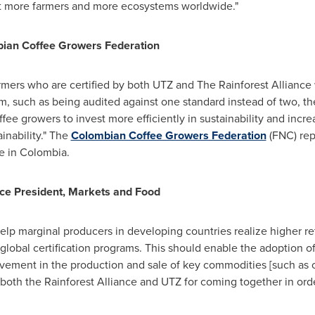
fit more farmers and more ecosystems worldwide."
bian Coffee Growers Federation
mers who are certified by both UTZ and The Rainforest Alliance w
hem, such as being audited against one standard instead of two, 
ffee growers to invest more efficiently in sustainability and incr
inability." The
Colombian Coffee Growers Federation
(FNC) rep
e in
Colombia
.
ce President, Markets and Food
 help marginal producers in developing countries realize higher re
 global certification programs. This should enable the adoption o
vement in the production and sale of key commodities [such as co
 both the Rainforest Alliance and UTZ for coming together in or