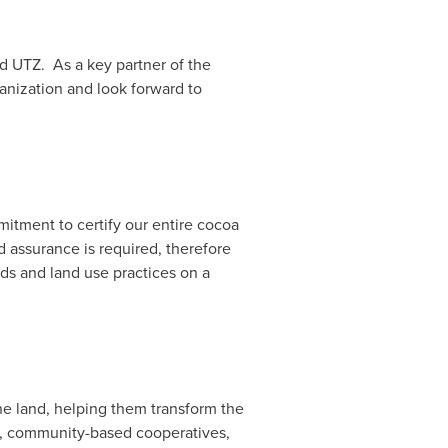
d UTZ. As a key partner of the
anization and look forward to
mitment to certify our entire cocoa
 assurance is required, therefore
ods and land use practices on a
he land, helping them transform the
ll, community-based cooperatives,