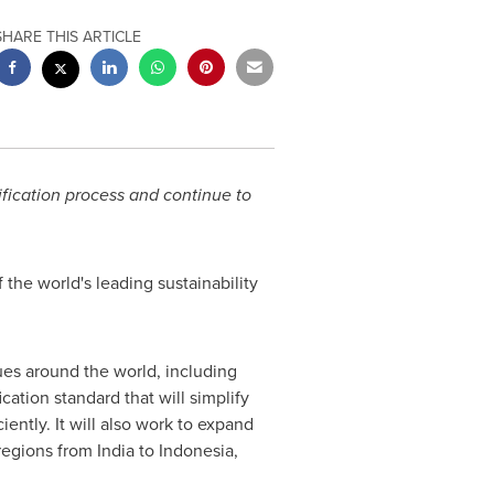
SHARE THIS ARTICLE
tification process and continue to
the world's leading sustainability
ues around the world, including
cation standard that will simplify
ently. It will also work to expand
 regions from
India
to
Indonesia
,