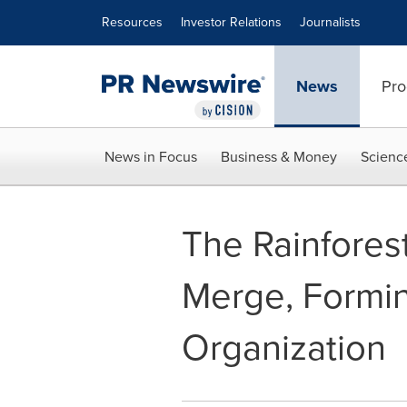
Accessibility Statement
Skip Navigation
Resources
Investor Relations
Journalists
News
Pro
News in Focus
Business & Money
Scienc
The Rainfores
Merge, Formin
Organization