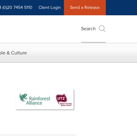
4 (0)20 7454 5110
Client Login
Send a Release
Search
le & Culture