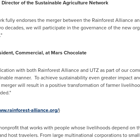
e Director of the Sustainable Agriculture Network
rk fully endorses the merger between the Rainforest Alliance an
wo decades, we will participate in the governance of the new org
"
esident, Commercial, at Mars Chocolate
fication with both Rainforest Alliance and UTZ as part of our com
inable manner. To achieve sustainability even greater impact and
merger will result in a positive transformation of farmer liveliho
ded."
ww.rainforest-alliance.org/
)
 nonprofit that works with people whose livelihoods depend on t
nd host travelers. From large multinational corporations to sma