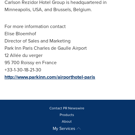
Carlson Rezidor Hotel Group is headquartered in
Minneapolis
,
USA
, and
Brussels, Belgium
.
For more information contact
Elise Bloemhof
Director of Sales and Marketing
Park Inn Paris Charles de Gaulle Airport
12 Allée du verger
95 700 Roissy en
France
+33-1-30-18-21-30
http://www.parkinn.com/airporthotel-paris
Contact PR Newswire
Products
About
My Services