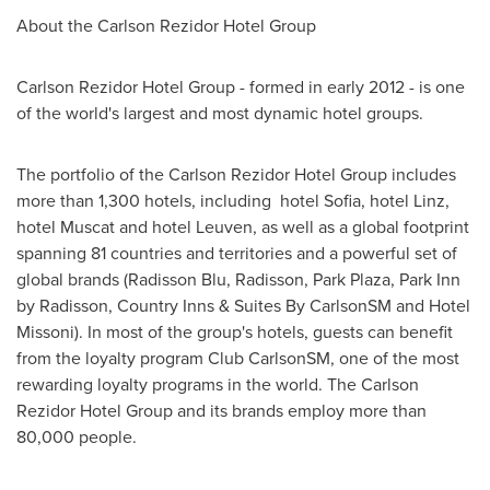
About the Carlson Rezidor Hotel Group
Carlson Rezidor Hotel Group - formed in early 2012 - is one
of the world's largest and most dynamic hotel groups.
The portfolio of the Carlson Rezidor Hotel Group includes
more than 1,300 hotels, including hotel
Sofia
, hotel Linz,
hotel Muscat and hotel Leuven, as well as a global footprint
spanning 81 countries and territories and a powerful set of
global brands (Radisson Blu, Radisson,
Park Plaza
, Park Inn
by Radisson, Country Inns & Suites By CarlsonSM and Hotel
Missoni). In most of the group's hotels, guests can benefit
from the loyalty program Club CarlsonSM, one of the most
rewarding loyalty programs in the world. The Carlson
Rezidor Hotel Group and its brands employ more than
80,000 people.