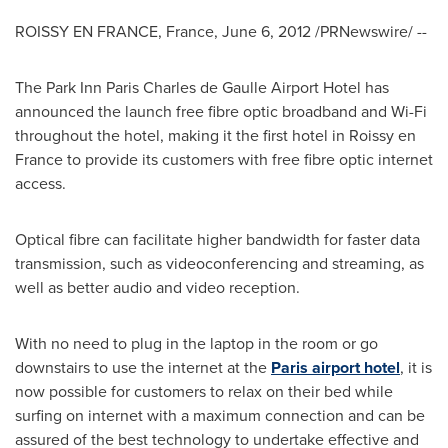
ROISSY EN
FRANCE
,
France
,
June 6, 2012
/PRNewswire/ --
The Park Inn Paris Charles de Gaulle Airport Hotel has
announced the launch free fibre optic broadband and Wi-Fi
throughout the hotel, making it the first hotel in Roissy en
France
to provide its customers with free fibre optic internet
access.
Optical fibre can facilitate higher bandwidth for faster data
transmission, such as videoconferencing and streaming, as
well as better audio and video reception.
With no need to plug in the laptop in the room or go
downstairs to use the internet at the
Paris airport hotel
, it is
now possible for customers to relax on their bed while
surfing on internet with a maximum connection and can be
assured of the best technology to undertake effective and