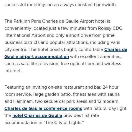
successful meetings on an always constant bandwidth.
The Park Inn Paris Charles de Gaulle Airport hotel is
conveniently located just a few minutes from Roissy CDG
International Airport and only a short drive from prime
business districts and popular attractions, including
Paris
city centre. The hotel boasts bright, comfortable
Charles de
Gaulle airport accommodation
with excellent amenities,
such as satellite television, free optical fiber and wireless
Internet.
Featuring an inviting on-site restaurant and bar, 24 hour
room service, large garden patio, fitness area with sauna
and Hammam, two secure car park areas and 12 modern
Charles de Gaulle conference rooms
with natural day light,
the
hotel Charles de Gaulle
provides first-rate
accommodation in "The City of Lights."