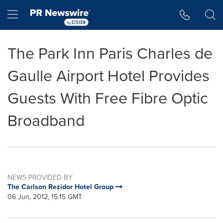
Accessibility Statement
Skip Navigation
Hamburger menu
The Park Inn Paris Charles de
Gaulle Airport Hotel Provides
Guests With Free Fibre Optic
Broadband
NEWS PROVIDED BY
The Carlson Rezidor Hotel Group
06 Jun, 2012, 15:15 GMT