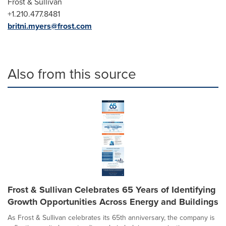
Frost & Sullivan
+1.210.477.8481
britni.myers@frost.com
Also from this source
Frost & Sullivan Celebrates 65 Years of Identifying
Growth Opportunities Across Energy and Buildings
As Frost & Sullivan celebrates its 65th anniversary, the company is