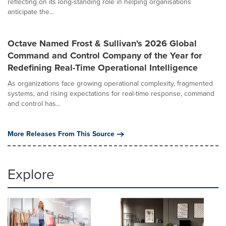
reflecting on its long-standing role in helping organisations
anticipate the...
Octave Named Frost & Sullivan's 2026 Global
Command and Control Company of the Year for
Redefining Real-Time Operational Intelligence
As organizations face growing operational complexity, fragmented
systems, and rising expectations for real-time response, command
and control has...
More Releases From This Source
Explore