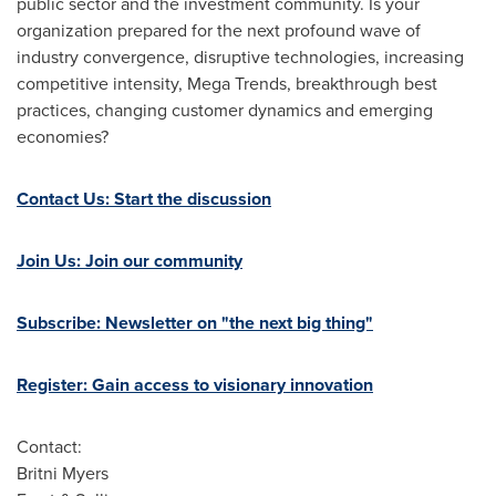
public sector and the investment community. Is your
organization prepared for the next profound wave of
industry convergence, disruptive technologies, increasing
competitive intensity, Mega Trends, breakthrough best
practices, changing customer dynamics and emerging
economies?
Contact Us: Start the discussion
Join Us: Join our community
Subscribe: Newsletter on "the next big thing"
Register: Gain access to visionary innovation
Contact:
Britni Myers