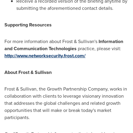
Receive a recorded version of the briefing anytime by
submitting the aforementioned contact details.
Supporting Resources
For more information about Frost & Sullivan's
Information
and Communication Technologies
practice, please visit:
http://www.networksecurity.frost.com/
About Frost & Sullivan
Frost & Sullivan, the Growth Partnership Company, works in
collaboration with clients to leverage visionary innovation
that addresses the global challenges and related growth
opportunities that will make or break today's market
participants.