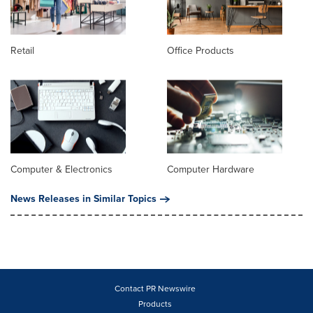
Retail
Office Products
Computer & Electronics
Computer Hardware
News Releases in Similar Topics
Contact PR Newswire
Products