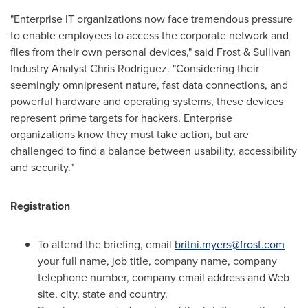
"Enterprise IT organizations now face tremendous pressure
to enable employees to access the corporate network and
files from their own personal devices," said Frost & Sullivan
Industry Analyst
Chris Rodriguez
. "Considering their
seemingly omnipresent nature, fast data connections, and
powerful hardware and operating systems, these devices
represent prime targets for hackers. Enterprise
organizations know they must take action, but are
challenged to find a balance between usability, accessibility
and security."
Registration
To attend the briefing, email
britni.myers@frost.com
your full name, job title, company name, company
telephone number, company email address and Web
site, city, state and country.