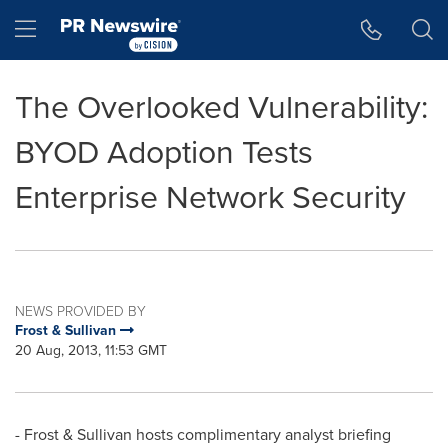
Accessibility Statement
Skip Navigation
Hamburger menu
The Overlooked Vulnerability:
BYOD Adoption Tests
Enterprise Network Security
NEWS PROVIDED BY
Frost & Sullivan
20 Aug, 2013, 11:53 GMT
- Frost & Sullivan hosts complimentary analyst briefing