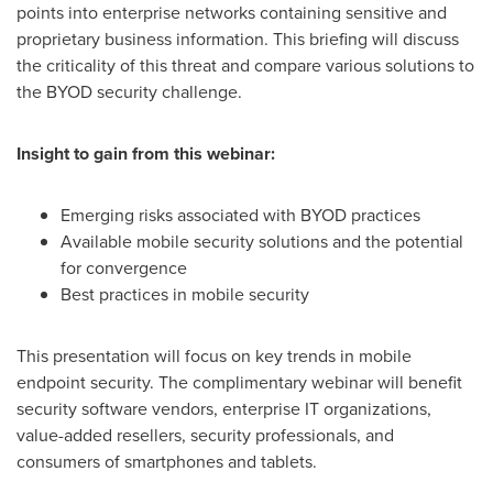
points into enterprise networks containing sensitive and
proprietary business information. This briefing will discuss
the criticality of this threat and compare various solutions to
the BYOD security challenge.
Insight to gain from this webinar:
Emerging risks associated with BYOD practices
Available mobile security solutions and the potential
for convergence
Best practices in mobile security
This presentation will focus on key trends in mobile
endpoint security. The complimentary webinar will benefit
security software vendors, enterprise IT organizations,
value-added resellers, security professionals, and
consumers of smartphones and tablets.