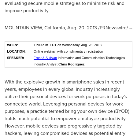
evaluating secure mobile strategies to minimize risk and
improve productivity
MOUNTAIN VIEW, California
,
Aug. 20, 2013
/PRNewswire/ --
WHEN
:
11:00 a.m. EDT on Wednesday, Aug. 28, 2013
LOCATION
:
Online webinar, with complimentary registration
SPEAKER:
Frost & Sullivan
Information and Communication Technologies
Industry Analyst
Chris Rodriguez
With the explosive growth in smartphone sales in recent
years, employees in every global industry increasingly
utilize their personal devices for work purposes in today's
connected world. Leveraging personal devices for work
purposes, a practice termed bring your own device (BYOD),
holds much potential to empower employee productivity.
However, mobile devices are progressively targeted by
hackers, leaving compromised devices as potential entry