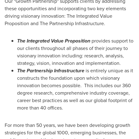
Our "Growth Partnership" supports clients by addressing
these opportunities and incorporating two key elements
driving visionary innovation: The Integrated Value
Proposition and The Partnership Infrastructure.
The Integrated Value Proposition
provides support to
our clients throughout all phases of their journey to
visionary innovation including: research, analysis,
strategy, vision, innovation and implementation.
The Partnership Infrastructure
is entirely unique as it
constructs the foundation upon which visionary
innovation becomes possible. This includes our 360
degree research, comprehensive industry coverage,
career best practices as well as our global footprint of
more than 40 offices.
For more than 50 years, we have been developing growth
strategies for the global 1000, emerging businesses, the