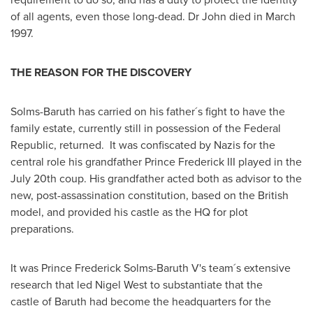
of all agents, even those long-dead. Dr John died in
March
1997
.
THE REASON FOR THE DISCOVERY
Solms-Baruth has carried on his father´s fight to have the
family estate, currently still in possession of the Federal
Republic, returned. It was confiscated by Nazis for the
central role his grandfather Prince Frederick III played in the
July 20th
coup. His grandfather acted both as advisor to the
new, post-assassination constitution, based on the British
model, and provided his castle as the HQ for plot
preparations.
It was Prince
Frederick Solms-Baruth V's
team´s extensive
research that led
Nigel West
to substantiate that the
castle of Baruth had become the headquarters for the