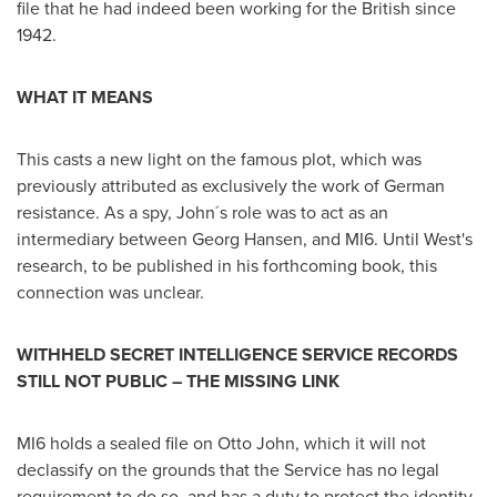
file that he had indeed been working for the British since
1942.
WHAT IT MEANS
This casts a new light on the famous plot, which was
previously attributed as exclusively the work of German
resistance. As a spy, John´s role was to act as an
intermediary between
Georg Hansen
, and MI6. Until West's
research, to be published in his forthcoming book, this
connection was unclear.
WITHHELD SECRET INTELLIGENCE SERVICE RECORDS
STILL NOT PUBLIC – THE MISSING LINK
MI6 holds a sealed file on
Otto John
, which it will not
declassify on the grounds that the Service has no legal
requirement to do so, and has a duty to protect the identity