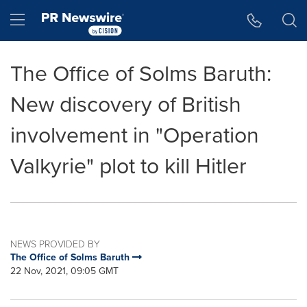
Accessibility Statement
Skip Navigation
Hamburger menu
The Office of Solms Baruth:
New discovery of British
involvement in "Operation
Valkyrie" plot to kill Hitler
NEWS PROVIDED BY
The Office of Solms Baruth
22 Nov, 2021, 09:05 GMT