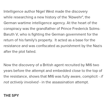
Intelligence author
Nigel West
made the discovery
while researching a new history of the "Abwehr", the
German wartime intelligence agency. At the heart of the
conspiracy was the grandfather of Prince Frederick Solms-
Baruth V, who is fighting the German government for the
return of his family's property. It acted as a base for the
resistance and was confiscated as punishment by the Nazis
after the plot failed.
Now the discovery of a British agent recruited by MI6 two
years before the attempt and embedded close to the top of
the resistance, shows that MI6 was fully aware, complicit -
if
not actively involved -
in the assassination attempt.
THE SPY