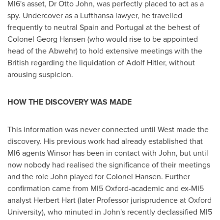
MI6's asset, Dr
Otto John
, was perfectly placed to act as a
spy. Undercover as a Lufthansa lawyer, he travelled
frequently to neutral
Spain
and
Portugal
at the behest of
Colonel
Georg Hansen
(who would rise to be appointed
head of the Abwehr) to hold extensive meetings with the
British regarding the liquidation of
Adolf Hitler
, without
arousing suspicion.
HOW THE DISCOVERY WAS MADE
This information was never connected until West made the
discovery. His previous work had already established that
MI6 agents Winsor has been in contact with John, but until
now nobody had realised the significance of their meetings
and the role John played for Colonel Hansen. Further
confirmation came from MI5
Oxford
-academic and ex-MI5
analyst
Herbert Hart
(later Professor jurisprudence at
Oxford
University
), who minuted in John's recently declassified MI5