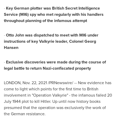
·
Key German plotter was British Secret Intelligence
Service (MI6) spy who met regularly with his handlers
throughout planning of the infamous attempt
·
Otto John
was dispatched to meet with MI6 under
instructions of key Valkyrie leader, Colonel
Georg
Hansen
·
Exclusive discoveries were made during the course of
legal battle to return Nazi-confiscated property
LONDON
,
Nov. 22, 2021
/PRNewswire/ -- New evidence has
come to light which points for the first time to British
involvement in "Operation Valkyrie" - the infamous failed
20
July 1944
plot to kill Hitler. Up until now history books
presumed that the operation was exclusively the work of
the German resistance.