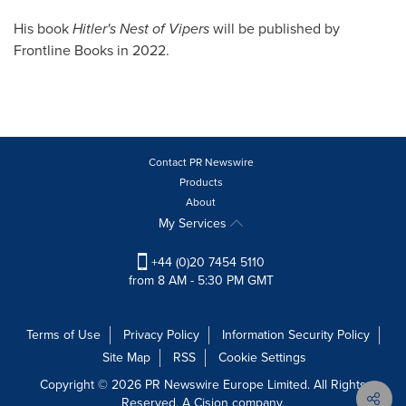
His book
Hitler's Nest of Vipers
will be published by
Frontline Books in 2022.
Contact PR Newswire
Products
About
My Services
+44 (0)20 7454 5110
from 8 AM - 5:30 PM GMT
Terms of Use
Privacy Policy
Information Security Policy
Site Map
RSS
Cookie Settings
Copyright © 2026 PR Newswire Europe Limited. All Rights
Reserved. A Cision company.