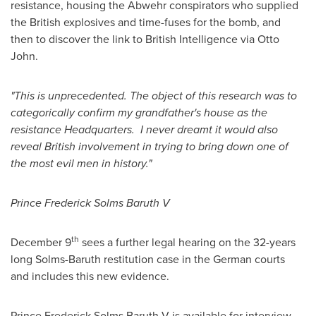
resistance, housing the Abwehr conspirators who supplied
the British explosives and time-fuses for the bomb, and
then to discover the link to British Intelligence via
Otto
John
.
"This is unprecedented. The object of this research was to
categorically confirm my grandfather's house as the
resistance Headquarters. I never dreamt it would also
reveal British involvement in trying to bring down one of
the most evil men in history."
Prince Frederick Solms Baruth V
th
December 9
sees a further legal hearing on the 32-years
long Solms-Baruth restitution case in the German courts
and includes this new evidence.
Prince Frederick Solms Baruth V is available for interview