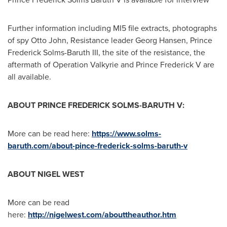
Further information including MI5 file extracts, photographs
of spy
Otto John
, Resistance leader
Georg Hansen
, Prince
Frederick Solms-Baruth III
, the site of the resistance, the
aftermath of Operation Valkyrie and Prince Frederick V are
all available.
ABOUT PRINCE FREDERICK SOLMS-BARUTH V:
More can be read here:
https://www.solms-
baruth.com/about-pince-frederick-solms-baruth-v
ABOUT
NIGEL WEST
More can be read
here:
http://nigelwest.com/abouttheauthor.htm