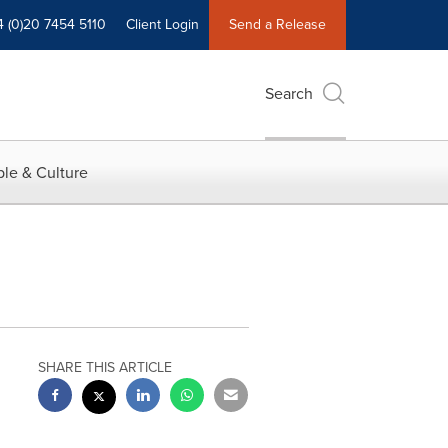
4 (0)20 7454 5110
Client Login
Send a Release
Search
le & Culture
SHARE THIS ARTICLE