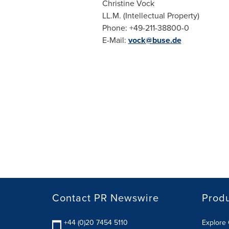
Christine Vock
LL.M. (Intellectual Property)
Phone: +49-211-38800-0
E-Mail:
vock@buse.de
Contact PR Newswire
Prod
+44 (0)20 7454 5110
Explore 