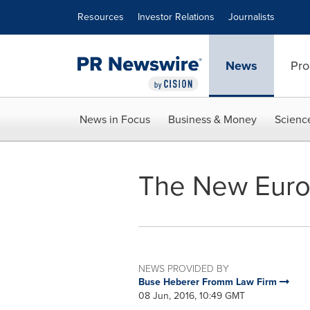
Accessibility Statement
Skip Navigation
Resources
Investor Relations
Journalists
News
Pro
News in Focus
Business & Money
Scienc
The New Euro
NEWS PROVIDED BY
Buse Heberer Fromm Law Firm
08 Jun, 2016, 10:49 GMT