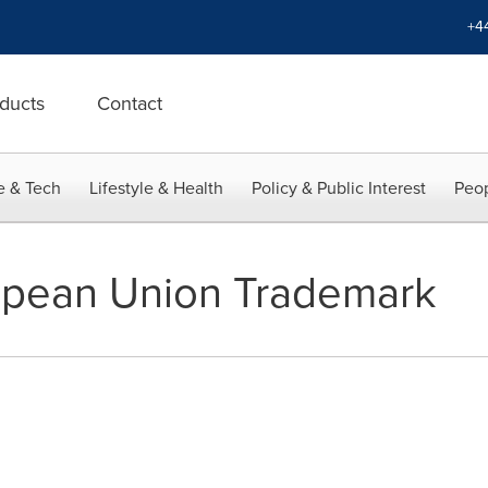
+4
ducts
Contact
e & Tech
Lifestyle & Health
Policy & Public Interest
Peop
pean Union Trademark