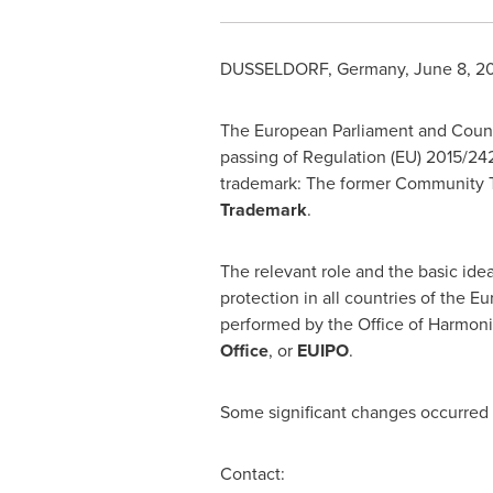
DUSSELDORF, Germany
,
June 8, 2
The European Parliament and Counc
passing of Regulation (EU) 2015/24
trademark: The former Community T
Trademark
.
The relevant role and the basic id
protection in all countries of the 
performed by the Office of Harmoni
Office
, or
EUIPO
.
Some significant changes occurred 
Contact: