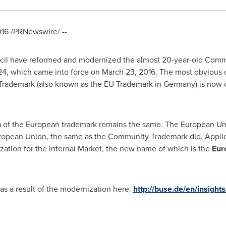
016
/PRNewswire/ --
il have reformed and modernized the almost 20-year-old Commu
24, which came into force on
March 23, 2016
. The most obvious 
rademark (also known as the EU Trademark in
Germany
) is now
ea of the European trademark remains the same. The European Un
European Union, the same as the Community Trademark did. Applicat
zation for the Internal Market, the new name of which is the
Eur
as a result of the modernization here:
http://buse.de/en/insigh