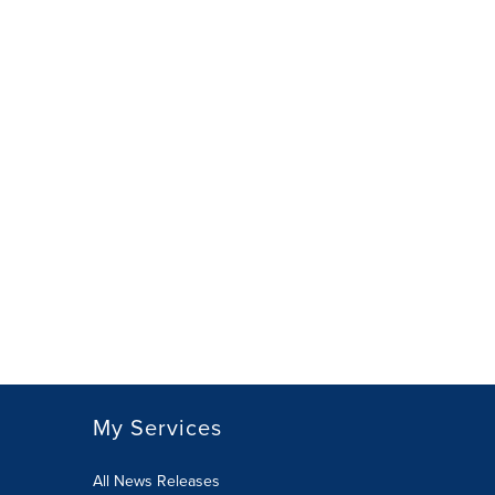
My Services
All News Releases