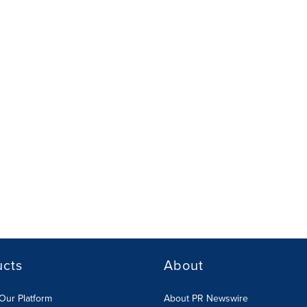
ucts
About
Our Platform
About PR Newswire