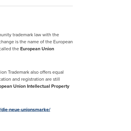
nity trademark law with the
change is the name of the European
 called the
European Union
ion Trademark also offers equal
ion and registration are still
opean Union Intellectual Property
ts/die-neue-unionsmarke/