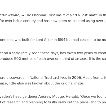
RNewswire/ -- The National Trust has revealed a 'lost' maze in t
or over half a century and has now been re-created using over 1,
one that was built for Lord Astor in 1894 but had ceased to be m
t on a scale rarely seen these days, has taken two years to crea
produce 500 metres of path over one third of an acre. It is the 
ere discovered in National Trust archives in 2005. Apart from a f
maze, little else was known about the original maze.
liveden's head gardener
Andrew Mudge
. He said: "Once we found
ot of research and planning to firstly draw out the plans, and to p