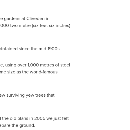
he gardens at Cliveden in
000 two metre (six feet six inches)
aintained since the mid-1900s.
te, using over 1,000 metres of steel
same size as the world-famous
ew surviving yew trees that
 the old plans in 2005 we just felt
repare the ground.