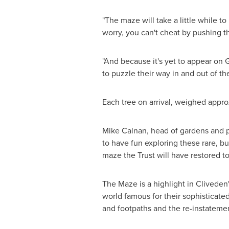
"The maze will take a little while to 
worry, you can't cheat by pushing t
"And because it's yet to appear on G
to puzzle their way in and out of th
Each tree on arrival, weighed appro
Mike Calnan
, head of gardens and p
to have fun exploring these rare, b
maze the Trust will have restored to
The Maze is a highlight in Cliveden
world famous for their sophisticate
and footpaths and the re-instatemen