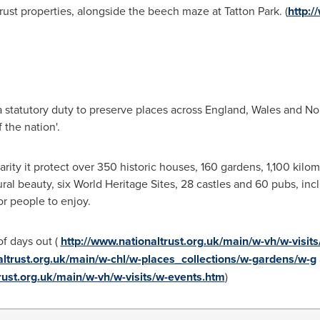
rust properties, alongside the beech maze at Tatton Park. (
http:/
 a statutory duty to preserve places across
England
,
Wales
and
Nor
 the nation'.
rity it protect over 350 historic houses, 160 gardens, 1,100 kilo
ral beauty, six World Heritage Sites, 28 castles and 60 pubs, incl
or people to enjoy.
of days out (
http://www.nationaltrust.org.uk/main/w-vh/w-visi
altrust.org.uk/main/w-chl/w-places_collections/w-gardens/w-g
rust.org.uk/main/w-vh/w-visits/w-events.htm
)