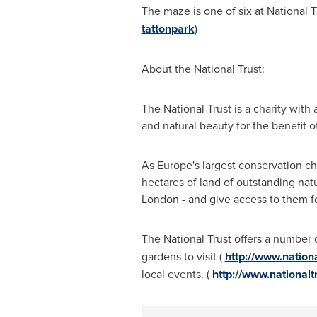
The maze is one of six at National T
tattonpark
)
About the National Trust:
The National Trust is a charity with
and natural beauty for the benefit of
As
Europe's
largest conservation cha
hectares of land of outstanding natu
London
- and give access to them f
The National Trust offers a number 
gardens to visit (
http://www.nation
local events. (
http://www.nationalt