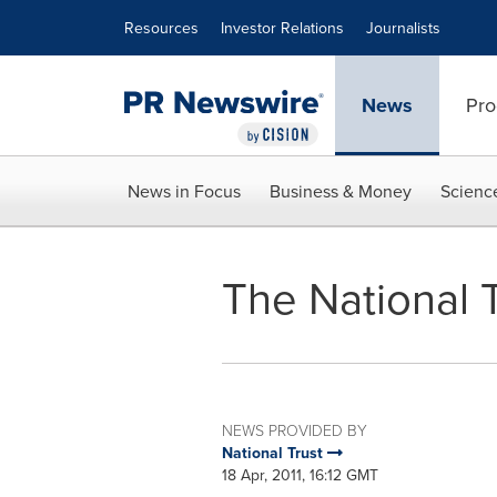
Accessibility Statement
Skip Navigation
Resources
Investor Relations
Journalists
News
Pro
News in Focus
Business & Money
Scienc
The National T
NEWS PROVIDED BY
National Trust
18 Apr, 2011, 16:12 GMT