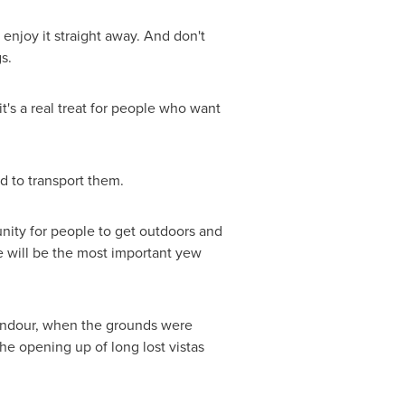
an enjoy it straight away. And don't
s.
t's a real treat for people who want
d to transport them.
unity for people to get outdoors and
e will be the most important yew
plendour, when the grounds were
he opening up of long lost vistas