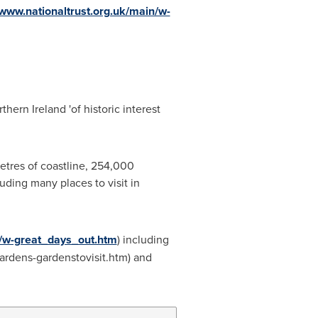
/www.nationaltrust.org.uk/main/w-
thern Ireland
'of historic interest
metres of coastline, 254,000
uding many places to visit in
ts/w-great_days_out.htm
) including
ardens-gardenstovisit.htm) and