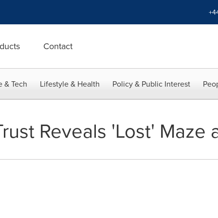
+4
ducts
Contact
e & Tech
Lifestyle & Health
Policy & Public Interest
Peop
rust Reveals 'Lost' Maze 