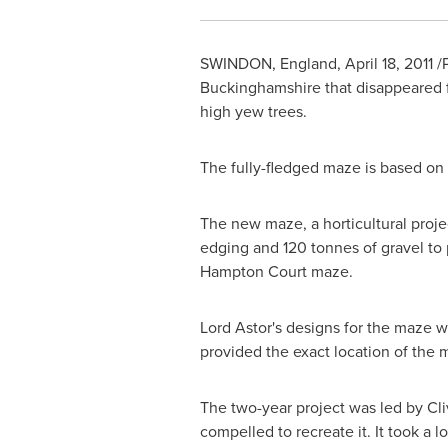
SWINDON, England
,
April 18, 2011
/P
Buckinghamshire
that disappeared f
high yew trees.
The fully-fledged maze is based on 
The new maze, a horticultural projec
edging and 120 tonnes of gravel to 
Hampton Court maze.
Lord Astor's designs for the maze w
provided the exact location of the 
The two-year project was led by C
compelled to recreate it. It took a l