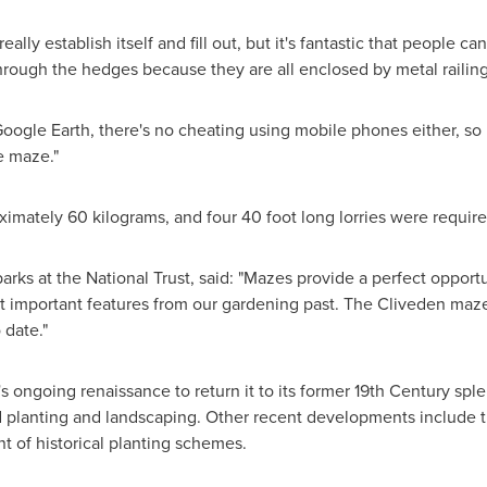
really establish itself and fill out, but it's fantastic that people c
hrough the hedges because they are all enclosed by metal railing
oogle Earth, there's no cheating using mobile phones either, so i
e maze."
ximately 60 kilograms, and four 40 foot long lorries were require
arks at the National Trust, said: "Mazes provide a perfect opport
ut important features from our gardening past. The Cliveden maz
 date."
's ongoing renaissance to return it to its former 19th Century s
d planting and landscaping. Other recent developments include t
t of historical planting schemes.