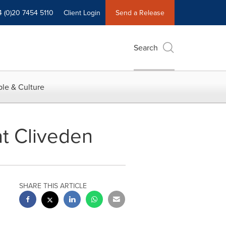
4 (0)20 7454 5110
Client Login
Send a Release
Search
le & Culture
at Cliveden
SHARE THIS ARTICLE