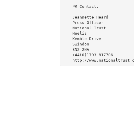
    PR Contact:

    Jeannette Heard

    Press Officer

    National Trust

    Heelis

    Kemble Drive

    Swindon

    SN2 2NA

    +44(0)1793-817706
