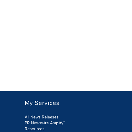
My Services
All News Releases
PR Newswire Amplify™
Resources