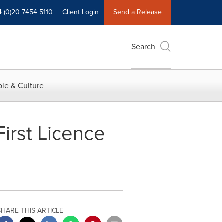
4 (0)20 7454 5110
Client Login
Send a Release
Search
le & Culture
irst Licence
SHARE THIS ARTICLE