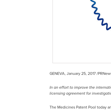
GENEVA
,
January 25, 2017
/PRNewsw
In an effort to improve
the
internat
licensing agreement for
investigat
The Medicines Patent Pool today an