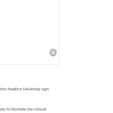
hns Hopkins University
sign
ity
to facilitate the clinical