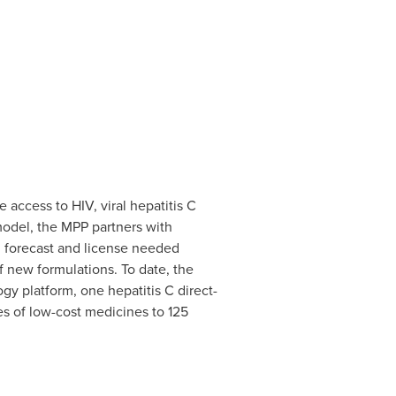
access to HIV, viral hepatitis C
model, the MPP partners with
se, forecast and license needed
 new formulations. To date, the
gy platform, one hepatitis C direct-
ses of low-cost medicines to 125