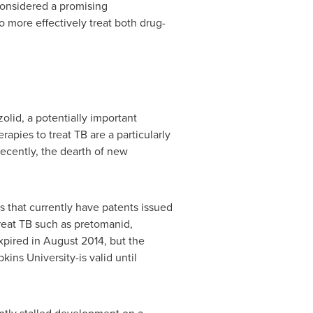
considered a promising
o more effectively treat both drug-
lid, a potentially important
rapies to treat TB are a particularly
recently, the dearth of new
es that currently have patents issued
reat TB such as pretomanid,
xpired in
August 2014
, but the
kins University
-is valid until