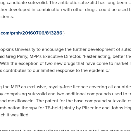
ug candidate sutezolid. The antibiotic sutezolid has long been 
urther developed in combination with other drugs, could be used t
atients.
re.com/prnh/20160706/813286
)
opkins University
to encourage the further development of sutezo
aid
Greg Perry
, MPP's Executive Director. "Faster acting, better the
y. With the exception of two new drugs that have come to market 
s contributes to our limited response to the epidemic."
g the MPP an exclusive, royalty-free licence covering all countri
py comprising sutezolid and two additional compounds used to t
 and moxifloxacin. The patent for the base compound sutezolid e
ombination therapy for TB-held jointly by Pfizer Inc and
Johns Hop
ch it was filed.