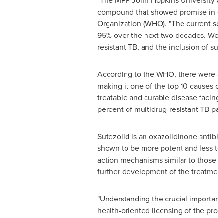
"The MPP-John Hopkins University ag
compound that showed promise in ear
Organization (WHO). "The current sc
95% over the next two decades. We 
resistant TB, and the inclusion of su
According to the WHO, there were an
making it one of the top 10 causes 
treatable and curable disease facin
percent of multidrug-resistant TB pa
Sutezolid is an oxazolidinone antibi
shown to be more potent and less to
action mechanisms similar to those 
further development of the treatme
"Understanding the crucial importa
health-oriented licensing of the p