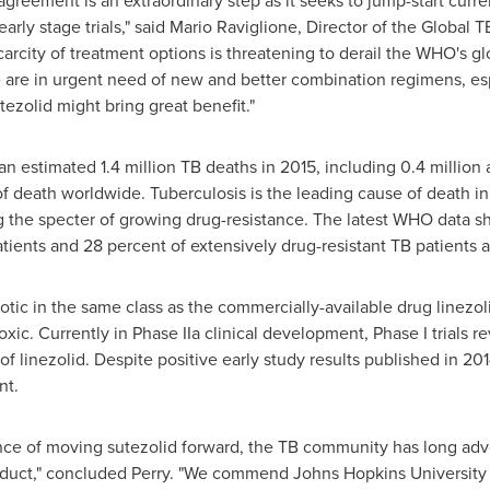
reement is an extraordinary step as it seeks to jump-start curr
ly stage trials," said
Mario Raviglione
, Director of the Global
arcity of treatment options is threatening to derail the WHO's gl
are in urgent need of new and better combination regimens, espe
tezolid might bring great benefit."
 estimated 1.4 million TB deaths in 2015, including 0.4 million
of death worldwide. Tuberculosis is the leading cause of death in
g the specter of growing drug-resistance. The latest WHO data s
tients and 28 percent of extensively drug-resistant TB patients a
otic in the same class as the commercially-available drug linezoli
xic. Currently in Phase IIa clinical development, Phase I trials
of linezolid. Despite positive early study results published in 2
nt.
nce of moving sutezolid forward, the TB community has long advo
roduct," concluded Perry. "We commend
Johns Hopkins University