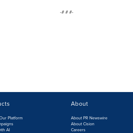
-# # #-
ucts
About
Our Platform
About PR Newswire
mpaigns
About Cision
ith AI
Careers