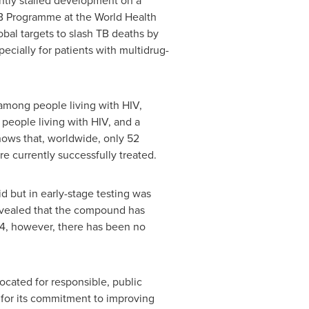
ently stalled development on a
 TB Programme at the World Health
obal targets to slash TB deaths by
cially for patients with multidrug-
 among people living with HIV,
 people living with HIV, and a
hows that, worldwide, only 52
re currently successfully treated.
d but in early-stage testing was
 revealed that the compound has
014, however, there has been no
cated for responsible, public
for its commitment to improving