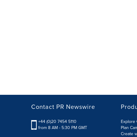
Contact PR Newswire
Prod
+44 (0)20 7454 5110
Explore 
from 8 AM - 5:30 PM GMT
Plan Ca
Create w