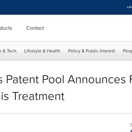
+4
ducts
Contact
e & Tech
Lifestyle & Health
Policy & Public Interest
Peop
 Patent Pool Announces F
sis Treatment