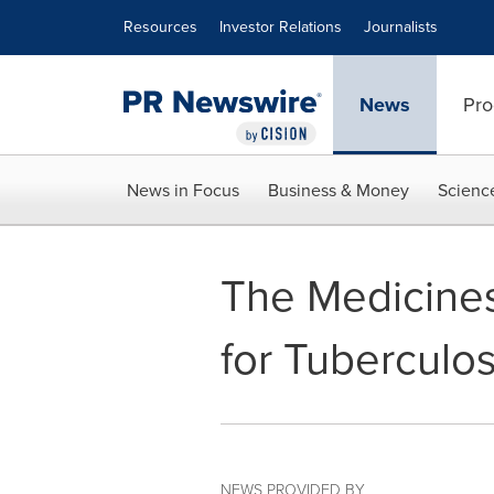
Accessibility Statement
Skip Navigation
Resources
Investor Relations
Journalists
News
Pro
News in Focus
Business & Money
Scienc
The Medicines
for Tuberculo
NEWS PROVIDED BY