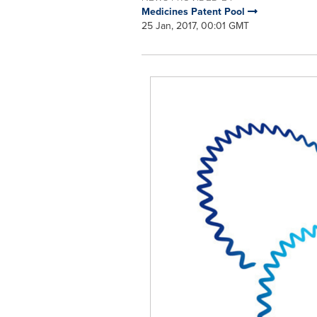
Medicines Patent Pool
25 Jan, 2017, 00:01 GMT