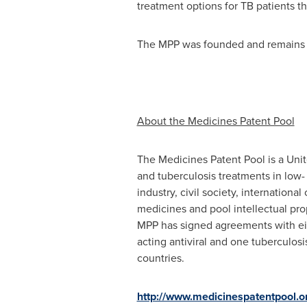
treatment options for TB patients t
The MPP was founded and remains 
About the Medicines Patent Pool
The Medicines Patent Pool is a Unit
and tuberculosis treatments in low
industry, civil society, internationa
medicines and pool intellectual pr
MPP has signed agreements with eigh
acting antiviral and one tuberculosi
countries.
http://www.medicinespatentpool.o