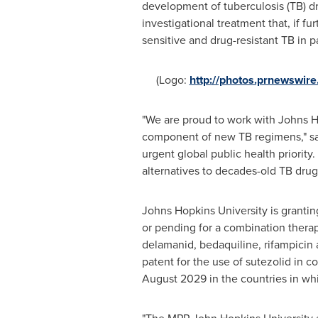
development of tuberculosis (TB) dr
investigational treatment that, if f
sensitive and drug-resistant TB in p
(Logo:
http://photos.prnewswi
"We are proud to work with
Johns H
component of new TB regimens," s
urgent global public health priorit
alternatives to decades-old TB drug
Johns Hopkins University
is grantin
or pending for a combination thera
delamanid, bedaquiline, rifampicin
patent for the use of sutezolid in c
August 2029
in the countries in whi