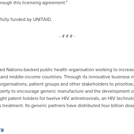
hrough this licensing agreement."
fully funded by UNITAID.
- # # # -
ed Nations-backed public health organisation working to increase 
- and middle-income countries. Through its innovative business 
l organisations, patient groups and other stakeholders to prioriti
operty to encourage generic manufacture and the development of
t patent holders for twelve HIV antiretrovirals, an HIV technolo
s treatment. Its generic partners have distributed four billion do
rg