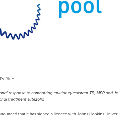
ire/ --
ion
al response to combatting multidrug-
resistant TB, MPP and
Jo
ional treatment
sutezolid
nounced that it has signed a licence with
Johns Hopkins Univers