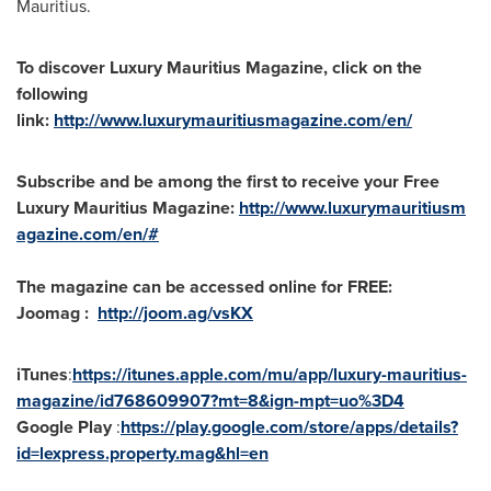
Mauritius
.
To discover Luxury
Mauritius
Magazine, click on the
following
link:
http://www.luxurymauritiusmagazine.com/en/
Subscribe and be among the first to receive your Free
Luxury
Mauritius
Magazine:
http://www.luxurymauritiusm
agazine.com/en/#
The magazine can be accessed online for FREE:
Joomag :
http://joom.ag/vsKX
iTunes
:
https://itunes.apple.com/mu/app/luxury-mauritius-
magazine/id768609907?mt=8&ign-mpt=uo%3D4
Google Play
:
https://play.google.com/store/apps/details?
id=lexpress.property.mag&hl=en