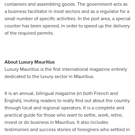
containers and assembling goods. The government acts as
a business facilitator in most sectors and as a regulator for a
small number of specific activities. In the port area, a special
counter has been opened, in order to speed up the delivery
of the required permits.
About Luxury
Mauritius
Luxury
Mauritius
is the first international magazine entirely
dedicated to the luxury sector in
Mauritius
.
It is an annual, bilingual magazine (in both French and
English), inviting readers to really find out about the country
through local and regional operators. It is a complete and
practical guide for those who want to settle, work, retire,
invest or do business in
Mauritius
. It also includes
testimonies and success stories of foreigners who settled in