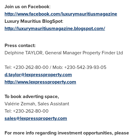
Join us on Facebook
:
http://www.facebook.com/luxurymauritiusmagazine
Luxury
Mauritius
BlogSpot
:
http://luxurymauritiusmagazine.blogspot.com/
Press contact:
Delphine TAYLOR, General Manager Property Finder Ltd
Tel: +230-262-80-00 / Mob: +230-542-39-93-05
d.taylor@lexpressproperty.com
http://www.lexpressproperty.com
To book adverting space,
Valérie Zemah, Sales Assistant
Tel: +230-262-80-00
sales@lexpressproperty.com
For more info regarding investment opportunities, please