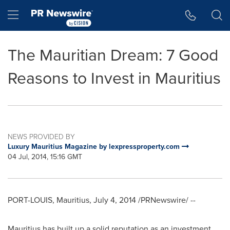
Accessibility Statement
Skip Navigation
Hamburger menu
The Mauritian Dream: 7 Good
Reasons to Invest in Mauritius
NEWS PROVIDED BY
Luxury Mauritius Magazine by lexpressproperty.com
04 Jul, 2014, 15:16 GMT
PORT-LOUIS, Mauritius
,
July 4, 2014
/PRNewswire/ --
Mauritius
has built up a solid reputation as an investment