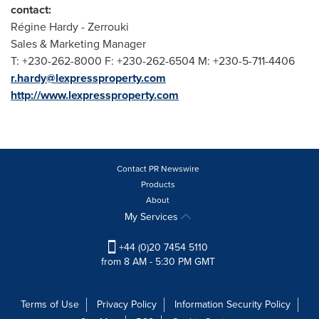
contact:
Régine Hardy - Zerrouki
Sales & Marketing Manager
T: +230-262-8000 F: +230-262-6504 M: +230-5-711-4406
r.hardy@lexpressproperty.com
http://www.lexpressproperty.com
Contact PR Newswire
Products
About
My Services
+44 (0)20 7454 5110
from 8 AM - 5:30 PM GMT
Terms of Use
Privacy Policy
Information Security Policy