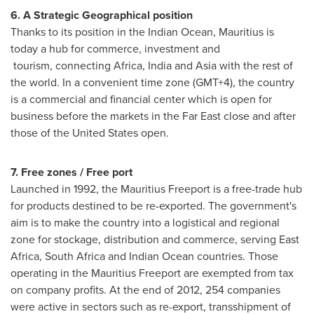
6. A Strategic Geographical position
Thanks to its position in the Indian Ocean,
Mauritius
is
today a hub for commerce, investment and
tourism, connecting
Africa
,
India
and
Asia
with the rest of
the world. In a convenient time zone (GMT+4), the country
is a commercial and financial center which is open for
business before the markets in the Far East close and after
those of
the United States
open.
7. Free zones / Free port
Launched in 1992, the Mauritius Freeport is a free-trade hub
for products destined to be re-exported. The government's
aim is to make the country into a logistical and regional
zone for stockage, distribution and commerce, serving
East
Africa
,
South Africa
and Indian Ocean countries. Those
operating in the Mauritius Freeport are exempted from tax
on company profits. At the end of 2012, 254 companies
were active in sectors such as re-export, transshipment of