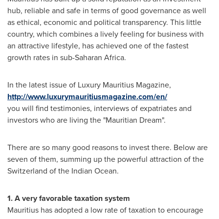
hub, reliable and safe in terms of good governance as well
as ethical, economic and political transparency. This little
country, which combines a lively feeling for business with
an attractive lifestyle, has achieved one of the fastest
growth rates in sub-Saharan Africa.
In the latest issue of Luxury Mauritius Magazine,
http://www.luxurymauritiusmagazine.com/en/
you will find testimonies, interviews of expatriates and
investors who are living the "Mauritian Dream".
There are so many good reasons to invest there. Below are
seven of them, summing up the powerful attraction of the
Switzerland
of the Indian Ocean.
1. A very favorable taxation system
Mauritius
has adopted a low rate of taxation to encourage