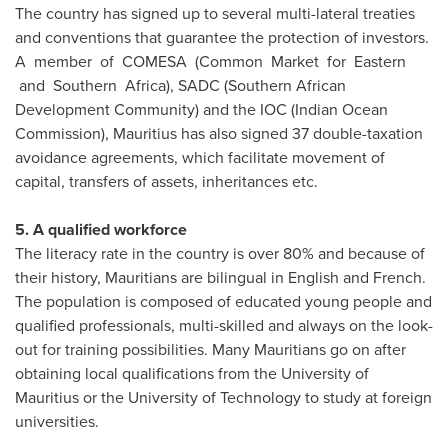
The country has signed up to several multi-lateral treaties
and conventions that guarantee the protection of investors.
A member of COMESA (Common Market for Eastern
and Southern Africa), SADC (Southern African
Development Community) and the IOC (Indian Ocean
Commission),
Mauritius
has also signed 37 double-taxation
avoidance agreements, which facilitate movement of
capital, transfers of assets, inheritances etc.
5. A qualified workforce
The literacy rate in the country is over 80% and because of
their history, Mauritians are bilingual in English and French.
The population is composed of educated young people and
qualified professionals, multi-skilled and always on the look-
out for training possibilities. Many Mauritians go on after
obtaining local qualifications from the University of
Mauritius
or the University of Technology to study at foreign
universities.