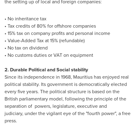
the setting up of local and foreign companies:
• No inheritance tax
• Tax credits of 80% for offshore companies
• 15% tax on company profits and personal income
• Value-Added Tax at 15% (refundable)
• No tax on dividend
• No customs duties or VAT on equipment
2. Durable Political and Social stability
Since its independence in 1968,
Mauritius
has enjoyed real
political stability. Its government is democratically elected
every five years. The political structure is based on the
British parliamentary model, following the principle of the
separation of powers, legislature, executive and
judiciary, under the vigilant eye of the "fourth power", a free
press.