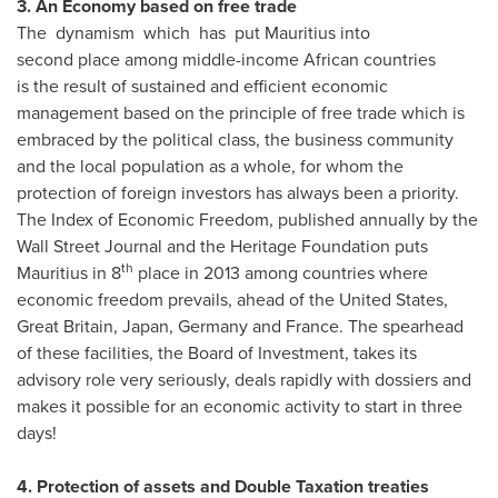
3. An Economy based on free trade
The dynamism which has put Mauritius into
second place among middle-income African countries
is the result of sustained and efficient economic
management based on the principle of free trade which is
embraced by the political class, the business community
and the local population as a whole, for whom the
protection of foreign investors has always been a priority.
The Index of Economic Freedom, published annually by the
Wall Street Journal and the Heritage Foundation puts
th
Mauritius
in 8
place in 2013 among countries where
economic freedom prevails, ahead of
the United States
,
Great Britain
,
Japan
,
Germany
and
France
. The spearhead
of these facilities, the Board of Investment, takes its
advisory role very seriously, deals rapidly with dossiers and
makes it possible for an economic activity to start in three
days!
4. Protection of assets and Double Taxation treaties