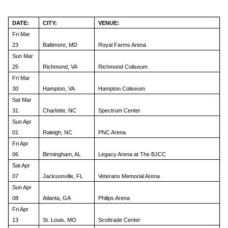
DATE:
CITY:
VENUE:
Fri Mar
23
Baltimore, MD
Royal Farms Arena
Sun Mar
25
Richmond, VA
Richmond Coliseum
Fri Mar
30
Hampton, VA
Hampton Coliseum
Sat Mar
31
Charlotte, NC
Spectrum Center
Sun Apr
01
Raleigh, NC
PNC Arena
Fri Apr
06
Birmingham, AL
Legacy Arena at The BJCC
Sat Apr
07
Jacksonville, FL
Veterans Memorial Arena
Sun Apr
08
Atlanta, GA
Philips Arena
Fri Apr
13
St. Louis, MO
Scottrade Center