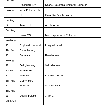
Sun Jul
29
Uniondale, NY
Nassau Veterans Memorial Coliseum
Fri Aug
West Palm Beach,
03
FL
Coral Sky Amphitheatre
Sat Aug
04
Tampa, FL
Amalie Arena
Sun Aug
05
Biloxi, MS
Mississippi Coast Coliseum
Wed Aug
15
Reykjavik, Iceland
Laugardalshöll
Thu Aug
Copenhagen,
16
Denmark
Royal Arena
Fri Aug
17
Oslo, Norway
Vallhall Arena
Sat Aug
Stockholm,
18
Sweden
Ericsson Globe
Sun Aug
Gothenburg,
19
Sweden
Scandinavium
Tue Aug
21
Dublin, Ireland
3Arena
Wed Aug