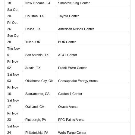
18
New Orleans, LA
Smoothie King Center
Sat Oct
20
Houston, TX
Toyota Center
Fri Oct
26
Dallas, TX
American Airlines Center
Sun Oct
28
Tulsa, OK
BOK Center
Thu Nov
01
San Antonio, TX
AT&T Center
Fri Nov
02
Austin, TX
Frank Erwin Center
Sat Nov
03
Oklahoma City, OK
Chesapeake Energy Arena
Fri Nov
16
Sacramento, CA
Golden 1 Center
Sat Nov
17
Oakland, CA
Oracle Arena
Fri Nov
23
Pittsburgh, PA
PPG Paints Arena
Sat Nov
24
Philadelphia, PA
Wells Fargo Center