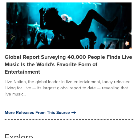
Global Report Surveying 40,000 People Finds Live
Music Is the World's Favorite Form of
Entertainment
Live Nation, the global leader in live entertainment, today released
Living for Live — its largest global report to date — revealing that
live music...
More Releases From This Source
Explore