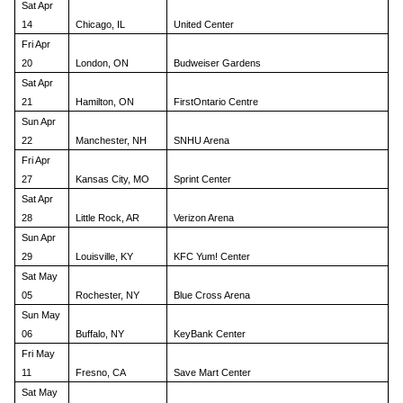
Sat Apr
14
Chicago, IL
United Center
Fri Apr
20
London, ON
Budweiser Gardens
Sat Apr
21
Hamilton, ON
FirstOntario Centre
Sun Apr
22
Manchester, NH
SNHU Arena
Fri Apr
27
Kansas City, MO
Sprint Center
Sat Apr
28
Little Rock, AR
Verizon Arena
Sun Apr
29
Louisville, KY
KFC Yum! Center
Sat May
05
Rochester, NY
Blue Cross Arena
Sun May
06
Buffalo, NY
KeyBank Center
Fri May
11
Fresno, CA
Save Mart Center
Sat May