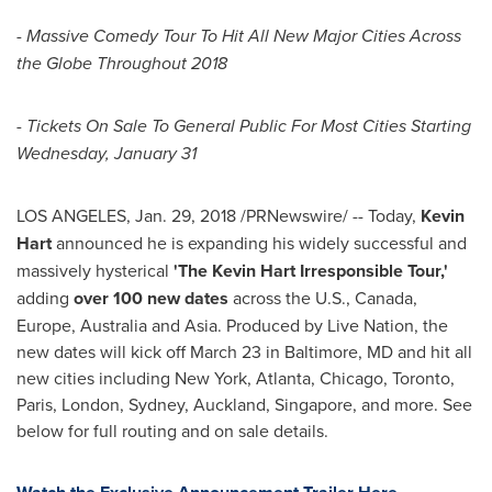
-
Massive Comedy Tour To Hit All New Major Cities Across
the Globe Throughout 2018
- Tickets On Sale To General Public For Most Cities Starting
Wednesday, January 31
LOS ANGELES
,
Jan. 29, 2018
/PRNewswire/ -- Today,
Kevin
Hart
announced he is expanding his widely successful and
massively hysterical
'The Kevin Hart Irresponsible Tour,'
adding
over 100 new dates
across the U.S.,
Canada
,
Europe
,
Australia
and
Asia
. Produced by Live Nation, the
new dates will kick off
March 23
in
Baltimore, MD
and hit all
new cities including
New York
,
Atlanta
,
Chicago
,
Toronto
,
Paris
,
London
,
Sydney
,
Auckland
,
Singapore
, and more. See
below for full routing and on sale details.