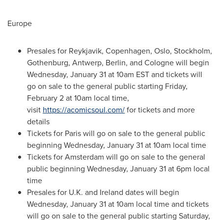
Europe
Presales for
Reykjavik
,
Copenhagen
,
Oslo
,
Stockholm
,
Gothenburg
,
Antwerp
,
Berlin
, and
Cologne
will begin
Wednesday, January 31
at
10am EST
and tickets will
go on sale to the general public starting
Friday,
February 2
at
10am
local time,
visit
https://acomicsoul.com/
for tickets and more
details
Tickets for
Paris
will go on sale to the general public
beginning
Wednesday, January 31
at
10am
local time
Tickets for
Amsterdam
will go on sale to the general
public beginning
Wednesday, January 31
at
6pm
local
time
Presales for U.K. and
Ireland
dates will begin
Wednesday, January 31
at
10am
local time and tickets
will go on sale to the general public starting
Saturday,