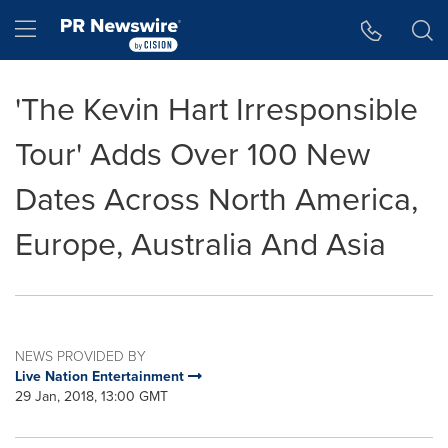
Accessibility Statement
Skip Navigation
Hamburger menu
'The Kevin Hart Irresponsible
Tour' Adds Over 100 New
Dates Across North America,
Europe, Australia And Asia
NEWS PROVIDED BY
Live Nation Entertainment
29 Jan, 2018, 13:00 GMT