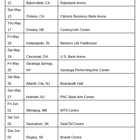
12
Bakersfield, CA
Rabobank Arena
Sun May
13
Ontario, CA
Citizens Business Bank Arena
Thu May
17
Omaha, NE
CenturyLink Center
Fri May
18
Indianapolis, IN
Bankers Life Fieldhouse
Sat May
19
Cincinnati, OH
U.S. Bank Arena
Fri May
Saratoga Springs,
25
NY
Saratoga Performing Arts Center
Sat May
26
Atlantic City, NJ
Boardwalk Hall
Sun May
27
Holmdel, NJ
PNC Bank Arts Center
Fri Jun
01
Winnipeg, MB
MTS Centre
Sat Jun
02
Saskatoon, SK
SaskTel Centre
Sun Jun
03
Regina, SK
Brandt Centre