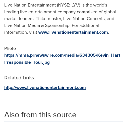
Live Nation Entertainment (NYSE: LYV) is the world's
leading live entertainment company comprised of global
market leaders: Ticketmaster, Live Nation Concerts, and
Live Nation Media & Sponsorship. For additional
information, visit
www.livenationentertainment.com
.
Photo -
https://mma.prnewswire.com/media/634305/Kevin_Hart_
Irresponsible_Tour.jpg
Related Links
http://www.livenationentertainment.com
Also from this source