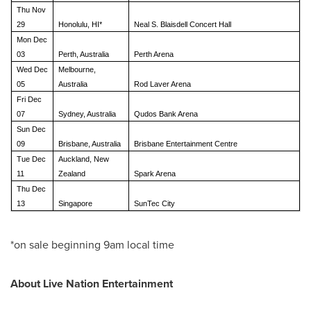
Thu Nov
29
Honolulu, HI*
Neal S. Blaisdell Concert Hall
Mon Dec
03
Perth, Australia
Perth Arena
Wed Dec
Melbourne,
05
Australia
Rod Laver Arena
Fri Dec
07
Sydney, Australia
Qudos Bank Arena
Sun Dec
09
Brisbane, Australia
Brisbane Entertainment Centre
Tue Dec
Auckland, New
11
Zealand
Spark Arena
Thu Dec
13
Singapore
SunTec City
*on sale beginning
9am
local time
About Live Nation Entertainment