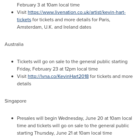
February 3
at
10am
local time
Visit
https://www.livenation.co.uk/artist/kevin-hart-
tickets
for tickets and more details for
Paris
,
Amsterdam
, U.K. and
Ireland
dates
Australia
Tickets will go on sale to the general public starting
Friday, February 23
at
12pm
local time
Visit
http://lvna.co/KevinHart2018
for tickets and more
details
Singapore
Presales will begin
Wednesday, June 20
at
10am
local
time and tickets will go on sale to the general public
starting
Thursday, June 21
at
10am
local time