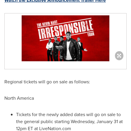
Watch the Exclusive Announcement Trailer Here
Regional tickets will go on sale as follows:
North America
Tickets for the newly added dates will go on sale to
the general public starting
Wednesday, January 31
at
12pm ET
at LiveNation.com