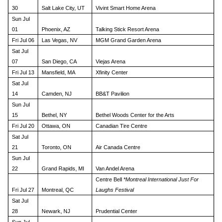
30
Salt Lake City, UT
Vivint Smart Home Arena
Sun Jul
01
Phoenix, AZ
Talking Stick Resort Arena
Fri Jul 06
Las Vegas, NV
MGM Grand Garden Arena
Sat Jul
07
San Diego, CA
Viejas Arena
Fri Jul 13
Mansfield, MA
Xfinity Center
Sat Jul
14
Camden, NJ
BB&T Pavilion
Sun Jul
15
Bethel, NY
Bethel Woods Center for the Arts
Fri Jul 20
Ottawa, ON
Canadian Tire Centre
Sat Jul
21
Toronto, ON
Air Canada Centre
Sun Jul
22
Grand Rapids, MI
Van Andel Arena
Centre Bell
*Montreal International Just For
Fri Jul 27
Montreal, QC
Laughs Festival
Sat Jul
28
Newark, NJ
Prudential Center