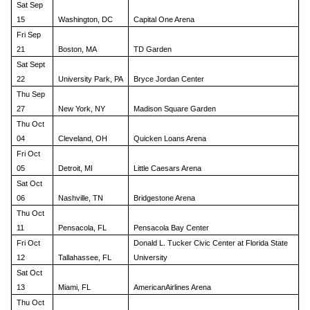
Sat Sep
15
Washington, DC
Capital One Arena
Fri Sep
21
Boston, MA
TD Garden
Sat Sept
22
University Park, PA
Bryce Jordan Center
Thu Sep
27
New York, NY
Madison Square Garden
Thu Oct
04
Cleveland, OH
Quicken Loans Arena
Fri Oct
05
Detroit, MI
Little Caesars Arena
Sat Oct
06
Nashville, TN
Bridgestone Arena
Thu Oct
11
Pensacola, FL
Pensacola Bay Center
Fri Oct
Donald L. Tucker Civic Center at Florida State
12
Tallahassee, FL
University
Sat Oct
13
Miami, FL
AmericanAirlines Arena
Thu Oct