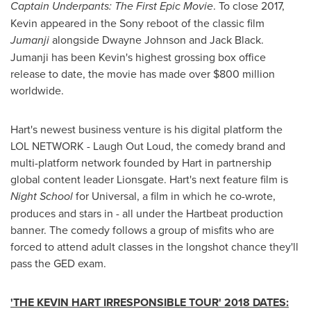
Captain Underpants: The First Epic Movie
. To close 2017,
Kevin appeared in the Sony reboot of the classic film
Jumanji
alongside
Dwayne Johnson
and
Jack Black
.
Jumanji has been Kevin's highest grossing box office
release to date, the movie has made over
$800 million
worldwide.
Hart's newest business venture is his digital platform the
LOL NETWORK - Laugh Out Loud, the comedy brand and
multi-platform network founded by Hart in partnership
global content leader Lionsgate. Hart's next feature film is
Night School
for Universal, a film in which he co-wrote,
produces and stars in - all under the Hartbeat production
banner. The comedy follows a group of misfits who are
forced to attend adult classes in the longshot chance they'll
pass the GED exam.
'THE KEVIN HART IRRESPONSIBLE TOUR' 2018 DATES: