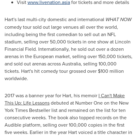
Visit
www.livenation.asia
for tickets and more details
Hart's last multi-city domestic and international
WHAT NOW
comedy tour sold out large venues all over the world,
including being the first comedian to sell out an NFL
stadium, selling over 50,000 tickets in one show at Lincoln
Financial Field. Internationally, he sold out over a dozen
arenas in the European market, selling over 150,000 tickets,
and sold out arenas across
Australia
, selling 100,000
tickets. Hart's hit comedy tour grossed over
$100 million
worldwide.
2017 was a banner year for Hart, his memoir
I Can't Make
This Up: Life Lessons
debuted at Number One on the New
York Times Bestseller list and remained on the list for ten
consecutive weeks. The book also topped records on the
Audible platform, selling over 100,000 copies in the first
five weeks. Earlier in the year Hart voiced a title character in