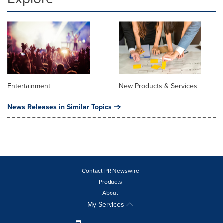
Entertainment
New Products & Services
News Releases in Similar Topics
Contact PR Newswire
Products
About
My Services