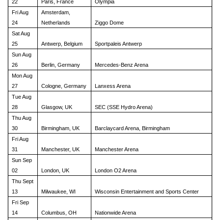
22
Paris, France
Olympia
Fri Aug
Amsterdam,
24
Netherlands
Ziggo Dome
Sat Aug
25
Antwerp, Belgium
Sportpaleis Antwerp
Sun Aug
26
Berlin, Germany
Mercedes-Benz Arena
Mon Aug
27
Cologne, Germany
Lanxess Arena
Tue Aug
28
Glasgow, UK
SEC (SSE Hydro Arena)
Thu Aug
30
Birmingham, UK
Barclaycard Arena, Birmingham
Fri Aug
31
Manchester, UK
Manchester Arena
Sun Sep
02
London, UK
London O2 Arena
Thu Sept
13
Milwaukee, WI
Wisconsin Entertainment and Sports Center
Fri Sep
14
Columbus, OH
Nationwide Arena