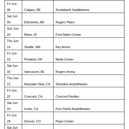
Fri Jun
08
Calgary, AB
Scotiabank Saddledome
Sat Jun
09
Edmonton, AB
Rogers Place
Sun Jun
10
Boise, ID
Ford Idaho Center
Thu Jun
14
Seattle, WA
Key Arena
Fri Jun
15
Portland, OR
Moda Center
Sat Jun
16
Vancouver, BC
Rogers Arena
Thu Jun
21
Mountain View, CA
Shoreline Amphitheatre
Fri Jun
22
Concord, CA
Concord Pavilion
Sat Jun
23
Irvine, CA
Five Points Amphitheatre
Fri Jun
29
Denver, CO
Pepsi Center
Sat Jun