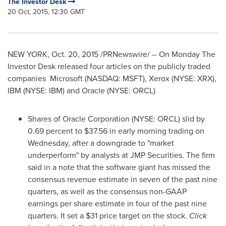
The Investor Desk
20 Oct, 2015, 12:30 GMT
NEW YORK
,
Oct. 20, 2015
/PRNewswire/ -- On Monday The
Investor Desk released four articles on the publicly traded
companies Microsoft (NASDAQ: MSFT), Xerox (NYSE: XRX),
IBM (NYSE: IBM) and Oracle (NYSE: ORCL)
Shares of Oracle Corporation (NYSE: ORCL) slid by
0.69 percent to
$37
.56 in early morning trading on
Wednesday, after a downgrade to "market
underperform" by analysts at JMP Securities. The firm
said in a note that the software giant has missed the
consensus revenue estimate in seven of the past nine
quarters, as well as the consensus non-GAAP
earnings per share estimate in four of the past nine
quarters. It set a
$31
price target on the stock.
Click