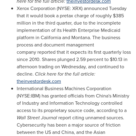
here for the full article:
theinvestordesk.com
Xerox Corporation (NYSE: XRX) announced Tuesday
that it would book a pretax charge of roughly
$385
million
in the third quarter, due to the incomplete
implementation of its Health Enterprise Medicaid
platform in
California
and
Montana
. The business
process and document management
company reported that it expects its first quarterly loss
since 2010. Shares plunged 2.59 percent to
$10.13
in
afternoon trading on Wednesday, and continued to
decline.
Click here for the full article:
theinvestordesk.com
International Business Machines Corporation
(NYSE:IBM) has granted officials from
China's
Ministry
of Industry and Information Technology controlled
access to its proprietary source code, according to a
Wall Street Journal
report citing unnamed sources.
Cybersecurity has been a major source of friction
between the US and
China
, and the Asian