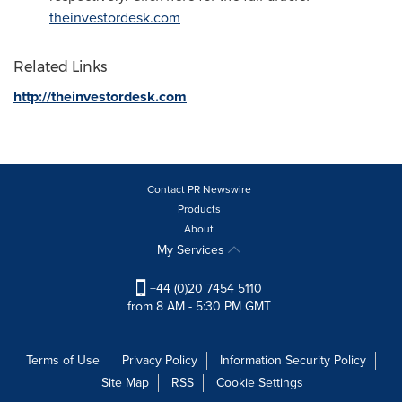
theinvestordesk.com
Related Links
http://theinvestordesk.com
Contact PR Newswire
Products
About
My Services
+44 (0)20 7454 5110
from 8 AM - 5:30 PM GMT
Terms of Use
Privacy Policy
Information Security Policy
Site Map
RSS
Cookie Settings