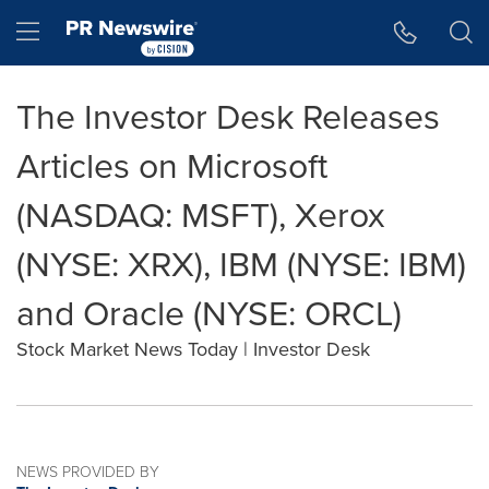
Accessibility Statement
Skip Navigation
Hamburger menu
The Investor Desk Releases
Articles on Microsoft
(NASDAQ: MSFT), Xerox
(NYSE: XRX), IBM (NYSE: IBM)
and Oracle (NYSE: ORCL)
Stock Market News Today | Investor Desk
NEWS PROVIDED BY