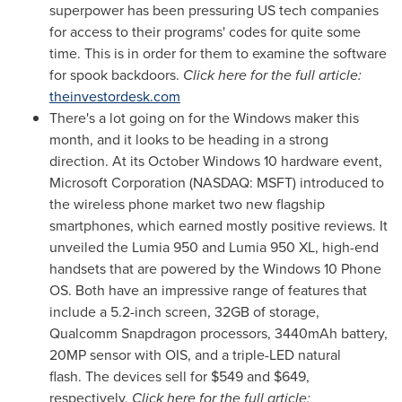
superpower has been pressuring US tech companies
for access to their programs' codes for quite some
time. This is in order for them to examine the software
for spook backdoors.
Click here for the full article:
theinvestordesk.com
There's a lot going on for the Windows maker this
month, and it looks to be heading in a strong
direction. At its October Windows 10 hardware event,
Microsoft Corporation (NASDAQ: MSFT) introduced to
the wireless phone market two new flagship
smartphones, which earned mostly positive reviews. It
unveiled the Lumia 950 and Lumia 950 XL, high-end
handsets that are powered by the Windows 10 Phone
OS. Both have an impressive range of features that
include a 5.2-inch screen, 32GB of storage,
Qualcomm Snapdragon processors, 3440mAh battery,
20MP sensor with OIS, and a triple-LED natural
flash. The devices sell for
$549
and
$649
,
respectively.
Click here for the full article: