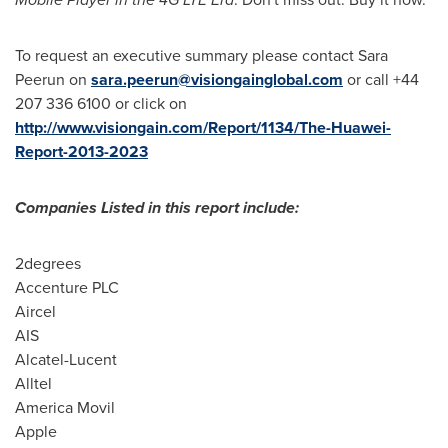
To request an executive summary please contact Sara
Peerun on
sara.peerun@visiongainglobal.com
or call +44
207 336 6100 or click on
http://www.visiongain.com/Report/1134/The-Huawei-
Report-2013-2023
Companies Listed in this report include:
2degrees
Accenture PLC
Aircel
AIS
Alcatel-Lucent
Alltel
America Movil
Apple