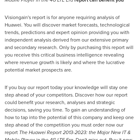
Visiongain's report is for anyone requiring analysis of
Huawei. You will discover market forecasts, technological
trends, predictions and expert opinion providing you with
independent analysis derived from our extensive primary
and secondary research. Only by purchasing this report will
you receive this critical business intelligence revealing
where revenue growth is likely and where the lucrative
potential market prospects are.
If you buy our report today your knowledge will stay one
step ahead of your competitors. Discover how our report
could benefit your research, analyses and strategic
decisions, saving you time. To gain an understanding of
how to tap into the potential of this company and keep one
step ahead of the competition you must order now our
report
The Huawei Report 2013-2023: the Major New IT &
Mobile Player in the 4G LTE Era
. Don't miss out. Buy it now.