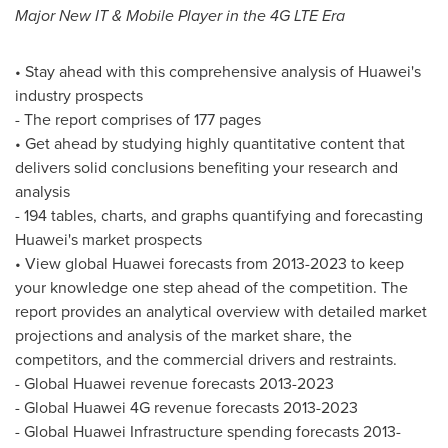
Major New IT & Mobile Player in the 4G LTE Era
• Stay ahead with this comprehensive analysis of Huawei's
industry prospects
- The report comprises of 177 pages
• Get ahead by studying highly quantitative content that
delivers solid conclusions benefiting your research and
analysis
- 194 tables, charts, and graphs quantifying and forecasting
Huawei's market prospects
• View global Huawei forecasts from 2013-2023 to keep
your knowledge one step ahead of the competition. The
report provides an analytical overview with detailed market
projections and analysis of the market share, the
competitors, and the commercial drivers and restraints.
- Global Huawei revenue forecasts 2013-2023
- Global Huawei 4G revenue forecasts 2013-2023
- Global Huawei Infrastructure spending forecasts 2013-