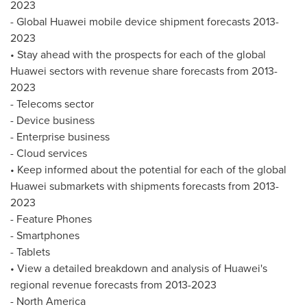
2023
- Global Huawei mobile device shipment forecasts 2013-
2023
• Stay ahead with the prospects for each of the global
Huawei sectors with revenue share forecasts from 2013-
2023
- Telecoms sector
- Device business
- Enterprise business
- Cloud services
• Keep informed about the potential for each of the global
Huawei submarkets with shipments forecasts from 2013-
2023
- Feature Phones
- Smartphones
- Tablets
• View a detailed breakdown and analysis of Huawei's
regional revenue forecasts from 2013-2023
-
North America