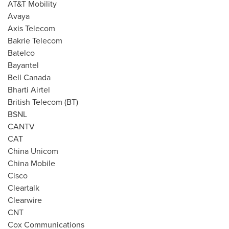
AT&T Mobility
Avaya
Axis Telecom
Bakrie Telecom
Batelco
Bayantel
Bell Canada
Bharti Airtel
British Telecom (BT)
BSNL
CANTV
CAT
China Unicom
China Mobile
Cisco
Cleartalk
Clearwire
CNT
Cox Communications