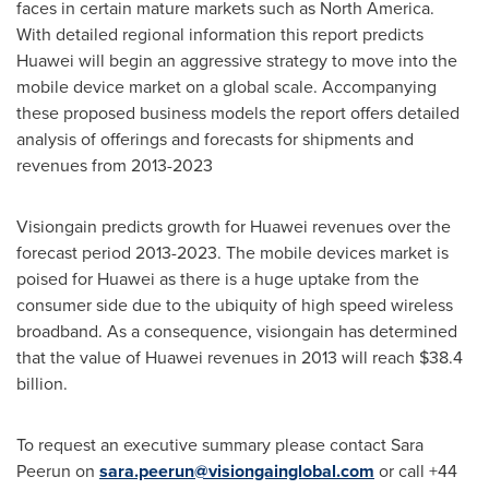
faces in certain mature markets such as
North America
.
With detailed regional information this report predicts
Huawei will begin an aggressive strategy to move into the
mobile device market on a global scale. Accompanying
these proposed business models the report offers detailed
analysis of offerings and forecasts for shipments and
revenues from 2013-2023
Visiongain predicts growth for Huawei revenues over the
forecast period 2013-2023. The mobile devices market is
poised for Huawei as there is a huge uptake from the
consumer side due to the ubiquity of high speed wireless
broadband. As a consequence, visiongain has determined
that the value of Huawei revenues in 2013 will reach
$38.4
billion
.
To request an executive summary please contact Sara
Peerun on
sara.peerun@visiongainglobal.com
or call +44