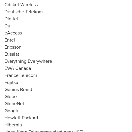
Cricket Wireless
Deutsche Telekom
Digitel
Du
eAccess
Entel
Ericsson
Etisalat
Everything Everywhere
EWA Canada
France Telecom
Fujitsu
Genius Brand
Globe
GlobeNet
Google
Hewlett Packard
Hibernia
Hong Kong Telecommunications (HKT)