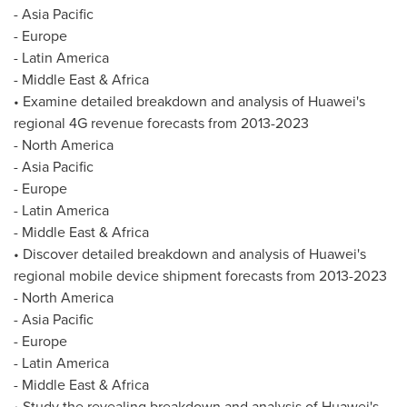
-
Asia Pacific
-
Europe
-
Latin America
-
Middle East
&
Africa
• Examine detailed breakdown and analysis of Huawei's
regional 4G revenue forecasts from 2013-2023
-
North America
-
Asia Pacific
-
Europe
-
Latin America
-
Middle East
&
Africa
• Discover detailed breakdown and analysis of Huawei's
regional mobile device shipment forecasts from 2013-2023
-
North America
-
Asia Pacific
-
Europe
-
Latin America
-
Middle East
&
Africa
• Study the revealing breakdown and analysis of Huawei's