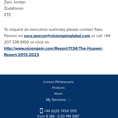
Zain
Jordan
Zodafones
ZTE
To request an executive summary please contact Sara
Peerun on
sara.peerun@visiongainglobal.com
or call +44
207 336 6100 or click on
http://www.visiongain.com/Report/1134/The-Huawei-
Report-2013-2023
Contact PR Newswire
Products
About
My Services
+44 (0)20 7454 5110
from 8 AM - 5:30 PM GMT