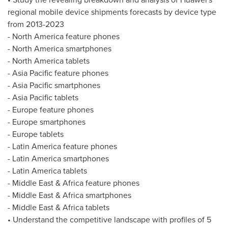
regional mobile device shipments forecasts by device type
from 2013-2023
-
North America
feature phones
-
North America
smartphones
-
North America
tablets
-
Asia Pacific
feature phones
-
Asia Pacific
smartphones
-
Asia Pacific
tablets
-
Europe
feature phones
-
Europe
smartphones
-
Europe
tablets
-
Latin America
feature phones
-
Latin America
smartphones
-
Latin America
tablets
-
Middle East
&
Africa
feature phones
-
Middle East
&
Africa
smartphones
-
Middle East
&
Africa
tablets
• Understand the competitive landscape with profiles of 5