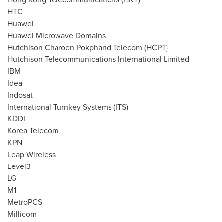
HTC
Huawei
Huawei Microwave Domains
Hutchison Charoen Pokphand Telecom (HCPT)
Hutchison Telecommunications International Limited
IBM
Idea
Indosat
International Turnkey Systems (ITS)
KDDI
Korea Telecom
KPN
Leap Wireless
Level3
LG
M1
MetroPCS
Millicom