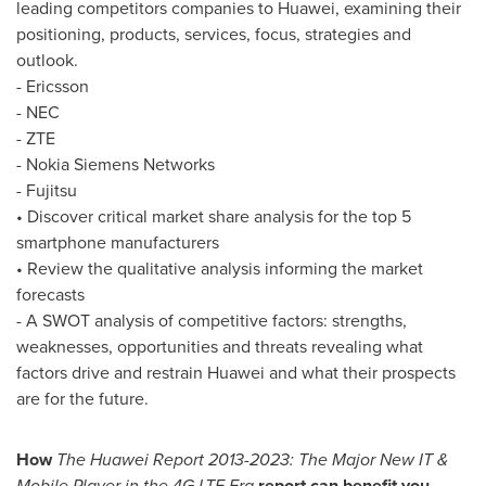
leading competitors companies to Huawei, examining their
positioning, products, services, focus, strategies and
outlook.
- Ericsson
- NEC
- ZTE
- Nokia Siemens Networks
- Fujitsu
• Discover critical market share analysis for the top 5
smartphone manufacturers
• Review the qualitative analysis informing the market
forecasts
- A SWOT analysis of competitive factors: strengths,
weaknesses, opportunities and threats revealing what
factors drive and restrain Huawei and what their prospects
are for the future.
How
The Huawei Report 2013-2023: The Major New IT &
Mobile Player in the 4G LTE Era
report can benefit you