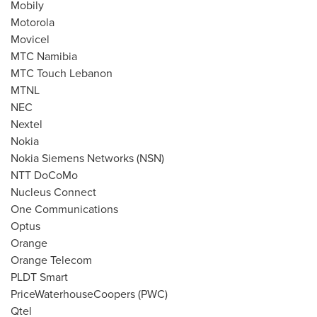
Mobily
Motorola
Movicel
MTC Namibia
MTC Touch Lebanon
MTNL
NEC
Nextel
Nokia
Nokia Siemens Networks (NSN)
NTT DoCoMo
Nucleus Connect
One Communications
Optus
Orange
Orange Telecom
PLDT Smart
PriceWaterhouseCoopers (PWC)
Qtel