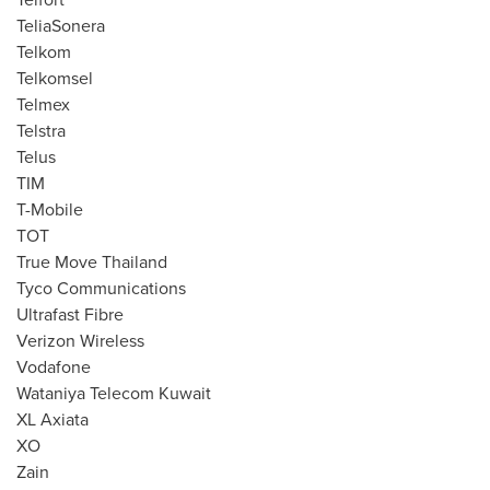
TeliaSonera
Telkom
Telkomsel
Telmex
Telstra
Telus
TIM
T-Mobile
TOT
True Move Thailand
Tyco Communications
Ultrafast Fibre
Verizon Wireless
Vodafone
Wataniya Telecom Kuwait
XL Axiata
XO
Zain