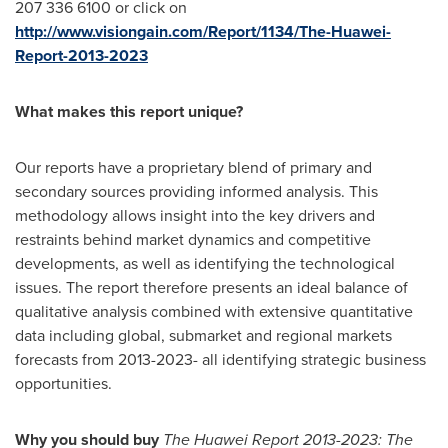
207 336 6100 or click on
http://www.visiongain.com/Report/1134/The-Huawei-
Report-2013-2023
What makes this report unique?
Our reports have a proprietary blend of primary and
secondary sources providing informed analysis. This
methodology allows insight into the key drivers and
restraints behind market dynamics and competitive
developments, as well as identifying the technological
issues. The report therefore presents an ideal balance of
qualitative analysis combined with extensive quantitative
data including global, submarket and regional markets
forecasts from 2013-2023- all identifying strategic business
opportunities.
Why you should buy
The Huawei Report 2013-2023: The