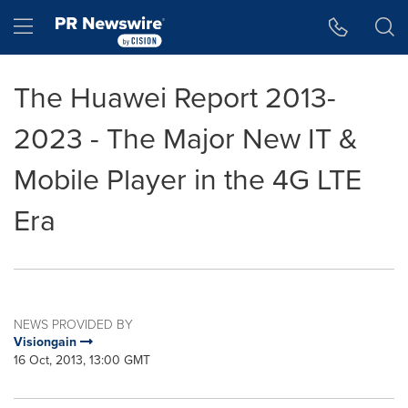
Accessibility Statement
Skip Navigation
Hamburger menu
The Huawei Report 2013-
2023 - The Major New IT &
Mobile Player in the 4G LTE
Era
NEWS PROVIDED BY
Visiongain
16 Oct, 2013, 13:00 GMT