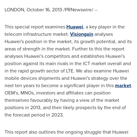
LONDON
,
October 16, 2013
/PRNewswire/ --
This special report examines
Huawei
, a key player in the
telecom infrastructure market:
Visiongain
analyses
Huawei's position in the market, its growth potential, and its
areas of strength in the market. Further to this the report
analyses Huawei's competitors and establishes Huawei's
position against its main rivals in the ICT market overall and
in the rapid growth sector of LTE. We also examine Huawei
mobile devices shipments and Huawei's strategy over the
next ten years to become a significant player in this
market
.
OEM's, MNOs, investors and affiliates can position
themselves favourably by having a view of the market
positions in 2013, and their likely prospects by the end of
the forecast period in 2023.
This report also outlines the ongoing struggle that Huawei