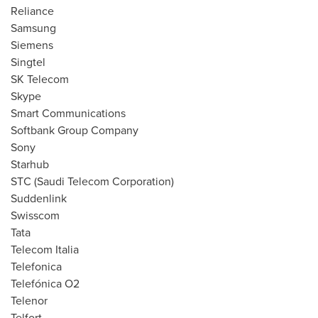
Reliance
Samsung
Siemens
Singtel
SK Telecom
Skype
Smart Communications
Softbank Group Company
Sony
Starhub
STC (Saudi Telecom Corporation)
Suddenlink
Swisscom
Tata
Telecom Italia
Telefonica
Telefónica O2
Telenor
Telfort