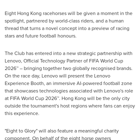
Eight Hong Kong racehorses will be given a moment in the
spotlight, partnered by world-class riders, and a human
thread that turns a novel concept into a preview of racing
stars and future football honours.
The Club has entered into a new strategic partnership with
Lenovo, Official Technology Partner of FIFA World Cup
2026™ – bringing together two globally recognised brands.
On the race day, Lenovo will present the Lenovo
Experience Booth, an immersive AI-powered football zone
that showcases technologies associated with Lenovo's role
at FIFA World Cup 2026™. Hong Kong will be the only city
outside the tournament's host regions where fans can enjoy
this experience.
"Eight to Glory" will also feature a meaningful charity
component. On behalf of the eight horse owners