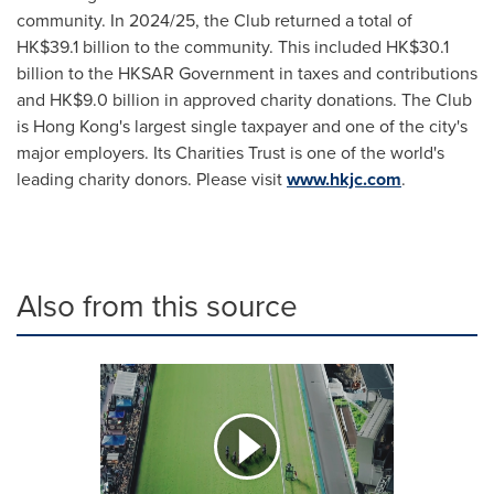
community. In 2024/25, the Club returned a total of
HK$39.1 billion to the community. This included HK$30.1
billion to the HKSAR Government in taxes and contributions
and HK$9.0 billion in approved charity donations. The Club
is Hong Kong's largest single taxpayer and one of the city's
major employers. Its Charities Trust is one of the world's
leading charity donors. Please visit
www.hkjc.com
.
Also from this source