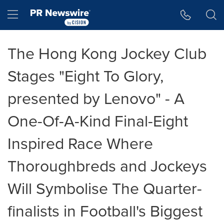
Accessibility Statement
Skip Navigation
Hamburger menu
The Hong Kong Jockey Club
Stages "Eight To Glory,
presented by Lenovo" - A
One-Of-A-Kind Final-Eight
Inspired Race Where
Thoroughbreds and Jockeys
Will Symbolise The Quarter-
finalists in Football's Biggest