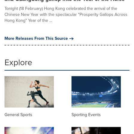
Tonight (18 February) Hong Kong celebrated the arrival of the
Chinese New Year with the spectacular "Prosperity Gallops Across
Hong Kong" Year of the ...
More Releases From This Source
Explore
General Sports
Sporting Events