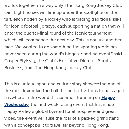
worlds together in a way only The Hong Kong Jockey Club
can. Eight horses will line up under the spotlights on the
turf, each ridden by a jockey who is trading traditional silks
for iconic football jerseys, each supporting a nation that will
enter the quarter-final round of the iconic tournament
which will commence the next day. This is not just another
race. We wanted to do something the sporting world has
never seen during the world's biggest sporting event," said
Casper Stylsvig, the Club's Executive Director, Sports
Business, from The Hong Kong Jockey Club.
This is a unique sport and culture story showcasing one of
the most inventive football-themed activations to be staged
anywhere in the world this summer. Running on
Happy
Wednesday
, the mid-week racing event that has made
Happy Valley a global byword for atmosphere and great
vibes, the event will fuse the roar of a packed grandstand
with a concept built to travel far beyond Hong Kong.