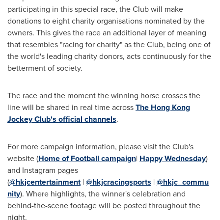
participating in this special race, the Club will make
donations to eight charity organisations nominated by the
owners. This gives the race an additional layer of meaning
that resembles "racing for charity" as the Club, being one of
the world's leading charity donors, acts continuously for the
betterment of society.
The race and the moment the winning horse crosses the
line will be shared in real time across
The Hong Kong
Jockey Club's official channels
.
For more campaign information, please visit the Club's
website (
Home of Football campaign
|
Happy Wednesday
)
and Instagram pages
(
@hkjcentertainment
|
@hkjcracingsports
|
@hkjc_commu
nity
). Where highlights, the winner's celebration and
behind-the-scene footage will be posted throughout the
night.