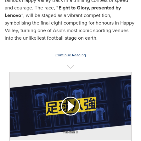
famous Happy Valley track in a thrilling contest of speed
and courage. The race,
"Eight to Glory, presented by
Lenovo
"
, will be staged as a vibrant competition,
symbolising the final eight competing for honours in Happy
Valley, turning one of Asia's most iconic sporting venues
into the unlikeliest football stage on earth.
Continue Reading