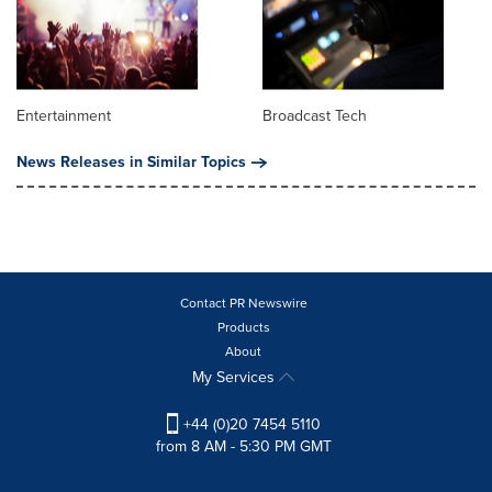
Entertainment
Broadcast Tech
News Releases in Similar Topics
Contact PR Newswire
Products
About
My Services
+44 (0)20 7454 5110
from 8 AM - 5:30 PM GMT