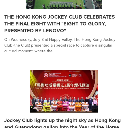
THE HONG KONG JOCKEY CLUB CELEBRATES
THE FINAL EIGHT WITH "EIGHT TO GLORY,
PRESENTED BY LENOVO"
On Wednesday, July 8 at Happy Valley, The Hong Kong Jockey
Club (the Club) presented a special race to capture a singular
cultural moment: where the...
Jockey Club lights up the night sky as Hong Kong
and Guangdong gallop into the Year of the Horse