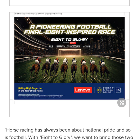
"Horse racing has always been about national pride and so
is football. With "Eight to Glory", we want to bring those two