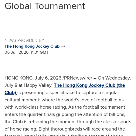
Global Tournament
NEWS PROVIDED BY
The Hong Kong Jockey Club
06 Jul, 2026, 11:31 GMT
HONG KONG
,
July 6, 2026
/PRNewswire/ -- On Wednesday,
July 8 at Happy Valley,
The Hong Kong Jockey Club (the
Club)
is presenting a special race to capture a singular
cultural moment: where the world's love of football joins
with world-class horse racing. As the football tournament
enters the quarter-finals gripping the attention of billions,
the Club is reframing the moment through the classic sports
of horse racing. Eight thoroughbreds will race around the