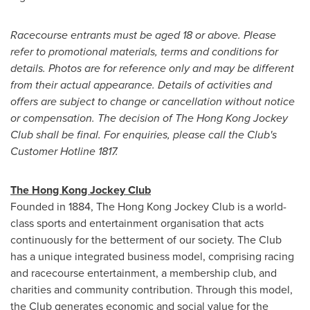
Racecourse entrants must be aged 18 or above.
Please
refer to promotional materials, terms and conditions for
details. Photos are for reference only and may be different
from their actual appearance. Details of activities and
offers are subject to change or cancellation without notice
or compensation.
The decision of The Hong Kong Jockey
Club shall be final.
For enquiries, please call the Club's
Customer Hotline 1817.
The Hong Kong Jockey Club
Founded in 1884, The Hong Kong Jockey Club is a world-
class sports and entertainment organisation that acts
continuously for the betterment of our society. The Club
has a unique integrated business model, comprising racing
and racecourse entertainment, a membership club, and
charities and community contribution. Through this model,
the Club generates economic and social value for the