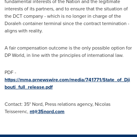
fundamental interests of the Nation and the legitimate
interests of its partners, and to ensure that the situation of
the DCT company - which is no longer in charge of the
Doraleh container terminal since the contract termination -
aligns with reality.
A fair compensation outcome is the only possible option for
DP World, in line with the principles of international law.
PDF -
https://mma.prnewswire.com/media/741771/State_of_Dji
bouti_full_release.pdf
Contact:
35° Nord, Press relations agency, Nicolas
Teisserenc,
nt@35nord.com