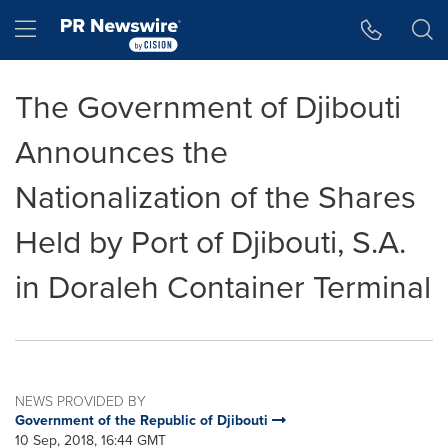
Accessibility Statement
Skip Navigation
Hamburger menu
The Government of Djibouti
Announces the
Nationalization of the Shares
Held by Port of Djibouti, S.A.
in Doraleh Container Terminal
NEWS PROVIDED BY
Government of the Republic of Djibouti
10 Sep, 2018, 16:44 GMT