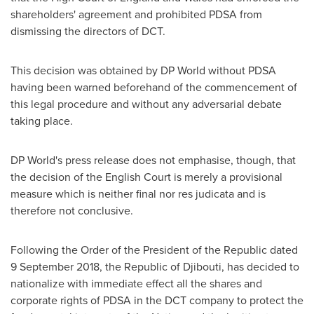
shareholders' agreement and prohibited PDSA from
dismissing the directors of DCT.
This decision was obtained by DP World without PDSA
having been warned beforehand of the commencement of
this legal procedure and without any adversarial debate
taking place.
DP World's press release does not emphasise, though, that
the decision of the English Court is merely a provisional
measure which is neither final nor res judicata and is
therefore not conclusive.
Following the Order of the President of the Republic dated
9 September 2018
, the Republic of
Djibouti
, has decided to
nationalize with immediate effect all the shares and
corporate rights of PDSA in the DCT company to protect the