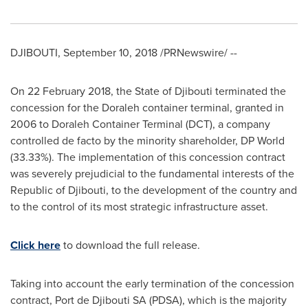
DJIBOUTI
,
September 10, 2018
/PRNewswire/ --
On
22 February 2018
, the
State of Djibouti
terminated the
concession for the Doraleh container terminal, granted in
2006 to Doraleh Container Terminal (DCT), a company
controlled de facto by the minority shareholder, DP World
(33.33%). The implementation of this concession contract
was severely prejudicial to the fundamental interests of the
Republic of
Djibouti
, to the development of the country and
to the control of its most strategic infrastructure asset.
Click here
to download the full release.
Taking into account the early termination of the concession
contract, Port de Djibouti SA (PDSA), which is the majority