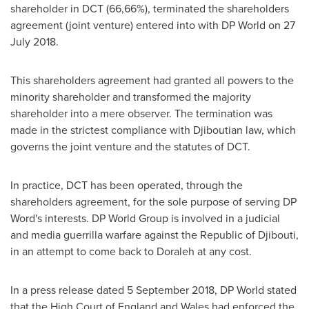
shareholder in DCT (66,66%), terminated the shareholders
agreement (joint venture) entered into with DP World on
27
July 2018
.
This shareholders agreement had granted all powers to the
minority shareholder and transformed the majority
shareholder into a mere observer. The termination was
made in the strictest compliance with Djiboutian law, which
governs the joint venture and the statutes of DCT.
In practice, DCT has been operated, through the
shareholders agreement, for the sole purpose of serving DP
Word's interests. DP World Group is involved in a judicial
and media guerrilla warfare against the Republic of
Djibouti
,
in an attempt to come back to Doraleh at any cost.
In a press release dated
5 September 2018
, DP World stated
that the High Court of
England
and
Wales
had enforced the