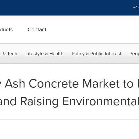
+4
ducts
Contact
e & Tech
Lifestyle & Health
Policy & Public Interest
Peop
y Ash Concrete Market to
 and Raising Environmenta