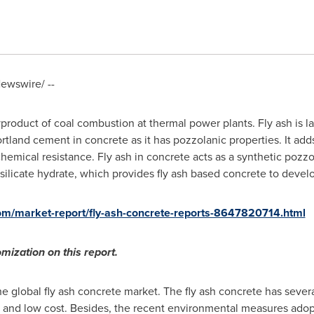
ewswire/ --
yproduct of coal combustion at thermal power plants. Fly ash is l
Portland cement in concrete as it has pozzolanic properties. It add
chemical resistance. Fly ash in concrete acts as a synthetic pozz
ilicate hydrate, which provides fly ash based concrete to devel
om/market-report/fly-ash-concrete-reports-8647820714.html
mization on this report.
e global fly ash concrete market. The fly ash concrete has several
y, and low cost. Besides, the recent environmental measures adop