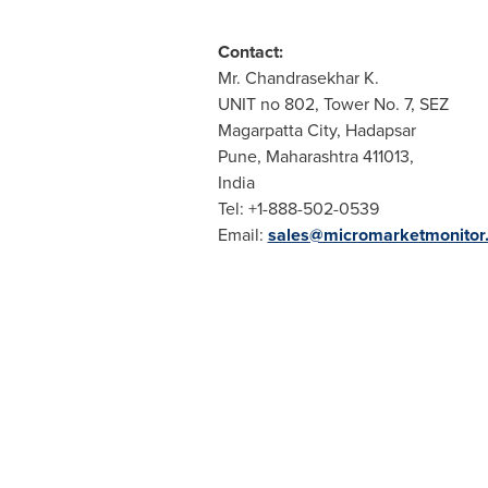
Contact:
Mr. Chandrasekhar K.
UNIT no 802, Tower No. 7, SEZ
Magarpatta City, Hadapsar
Pune
, Maharashtra 411013,
India
Tel: +1-888-502-0539
Email:
sales@micromarketmonitor