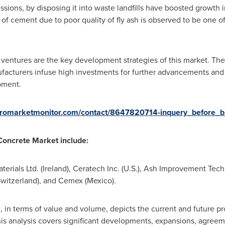
ssions, by disposing it into waste landfills have boosted growth 
of cement due to poor quality of fly ash is observed to be one of
t ventures are the key development strategies of this market. T
facturers infuse high investments for further advancements and 
pment.
cromarketmonitor.com/contact/8647820714-inquery_before_b
 Concrete Market
include
:
erials Ltd. (
Ireland
), Ceratech Inc. (U.S.), Ash Improvement Tec
witzerland
), and Cemex (
Mexico
).
 in terms of value and volume, depicts the current and future pro
is analysis covers significant developments, expansions, agreeme