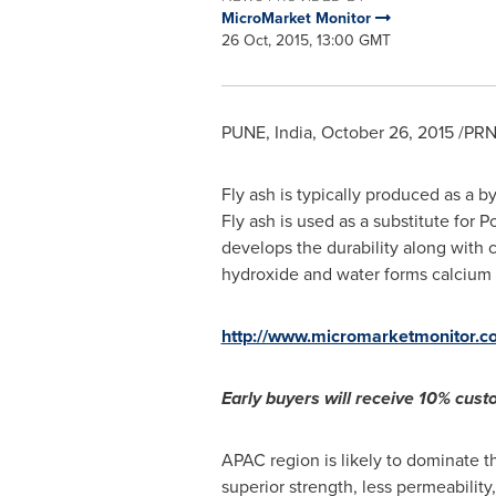
MicroMarket Monitor
26 Oct, 2015, 13:00 GMT
PUNE, India
,
October 26, 2015
/PRN
Fly ash is typically produced as a b
Fly ash is used as a substitute for 
develops the durability along with 
hydroxide and water forms calcium s
http://www.micromarketmonitor.c
Early buyers will receive 10% custo
APAC region is likely to dominate th
superior strength, less permeabilit