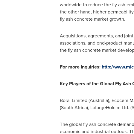
worldwide to reduce the fly ash emi
the other hand, higher permeability 
fly ash concrete market growth.
Acquisitions, agreements, and join
associations, and end-product manu
the fly ash concrete market develo
For more Inquiries:
http://www.mi
Key
P
layers of the
Global Fly Ash
Boral Limited (
Australia
), Ecocem Mat
(
South Africa
), LafargeHolcim Ltd. (
S
The global fly ash concrete demand,
economic and industrial outlook. Th