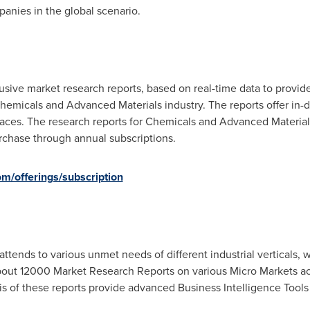
panies in the global scenario.
sive market research reports, based on real-time data to provide
hemicals and Advanced Materials industry. The reports offer in-
laces. The research reports for Chemicals and Advanced Material
urchase through annual subscriptions.
m/offerings/subscription
attends to various unmet needs of different industrial verticals,
out 12000 Market Research Reports on various Micro Markets acr
 of these reports provide advanced Business Intelligence Tools to