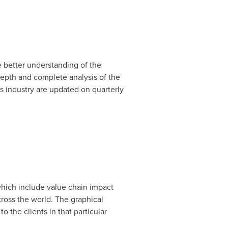
 better understanding of the
depth and complete analysis of the
s industry are updated on quarterly
 which include value chain impact
oss the world. The graphical
 the clients in that particular