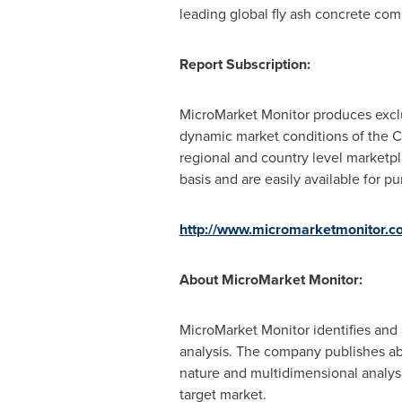
leading global fly ash concrete com
Report Subscription:
MicroMarket Monitor produces exclu
dynamic market conditions of the C
regional and country level marketp
basis and are easily available for p
http://www.micromarketmonitor.co
About MicroMarket Monitor:
MicroMarket Monitor identifies and 
analysis. The company publishes ab
nature and multidimensional analysis
target market.