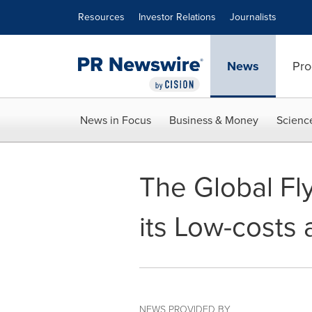
Accessibility Statement
Skip Navigation
Resources
Investor Relations
Journalists
News
Pro
News in Focus
Business & Money
Scienc
The Global Fl
its Low-costs
NEWS PROVIDED BY