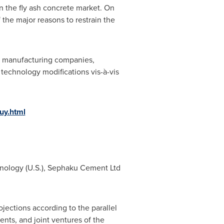
in the fly ash concrete market. On
 the major reasons to restrain the
he manufacturing companies,
technology modifications vis-à-vis
uy.html
hnology (U.S.), Sephaku Cement Ltd
jections according to the parallel
nts, and joint ventures of the