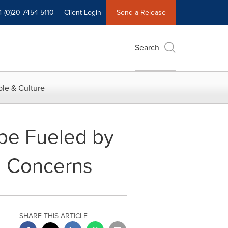
4 (0)20 7454 5110
Client Login
Send a Release
Search
le & Culture
 be Fueled by
l Concerns
SHARE THIS ARTICLE