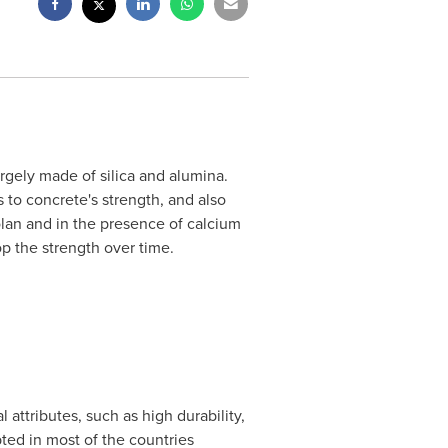
argely made of silica and alumina.
s to concrete's strength, and also
olan and in the presence of calcium
op the strength over time.
 attributes, such as high durability,
ted in most of the countries