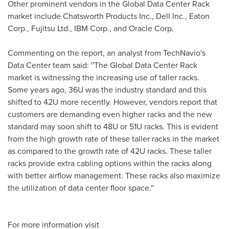
Other prominent vendors in the Global Data Center Rack
market include Chatsworth Products Inc., Dell Inc., Eaton
Corp., Fujitsu Ltd., IBM Corp., and Oracle Corp.
Commenting on the report, an analyst from TechNavio's
Data Center team said: ''The Global Data Center Rack
market is witnessing the increasing use of taller racks.
Some years ago, 36U was the industry standard and this
shifted to 42U more recently. However, vendors report that
customers are demanding even higher racks and the new
standard may soon shift to 48U or 51U racks. This is evident
from the high growth rate of these taller racks in the market
as compared to the growth rate of 42U racks. These taller
racks provide extra cabling options within the racks along
with better airflow management. These racks also maximize
the utilization of data center floor space.''
For more information visit