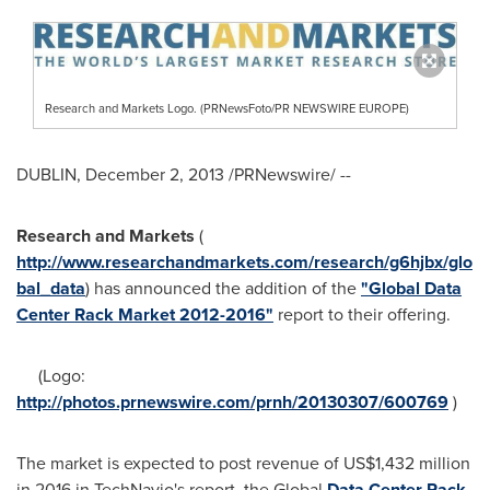
Research and Markets Logo. (PRNewsFoto/PR NEWSWIRE EUROPE)
DUBLIN
,
December 2, 2013
/PRNewswire/ --
Research and Markets
(
http://www.researchandmarkets.com/research/g6hjbx/glo
bal_data
) has announced the addition of the
"Global Data
Center Rack Market 2012-2016"
report to their offering.
(Logo:
http://photos.prnewswire.com/prnh/20130307/600769
)
The market is expected to post revenue of
US$1,432 million
in 2016 in TechNavio's report, the Global
Data Center Rack