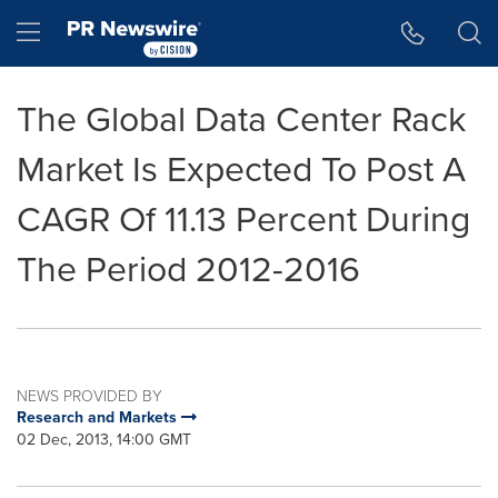
Accessibility Statement
Skip Navigation
Hamburger menu
The Global Data Center Rack
Market Is Expected To Post A
CAGR Of 11.13 Percent During
The Period 2012-2016
NEWS PROVIDED BY
Research and Markets
02 Dec, 2013, 14:00 GMT