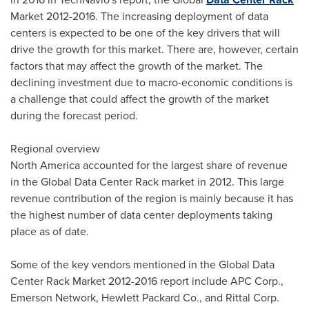
Market 2012-2016. The increasing deployment of data
centers is expected to be one of the key drivers that will
drive the growth for this market. There are, however, certain
factors that may affect the growth of the market. The
declining investment due to macro-economic conditions is
a challenge that could affect the growth of the market
during the forecast period.
Regional overview
North America
accounted for the largest share of revenue
in the Global Data Center Rack market in 2012. This large
revenue contribution of the region is mainly because it has
the highest number of data center deployments taking
place as of date.
Some of the key vendors mentioned in the Global Data
Center Rack Market 2012-2016 report include APC Corp.,
Emerson Network, Hewlett Packard Co., and Rittal Corp.