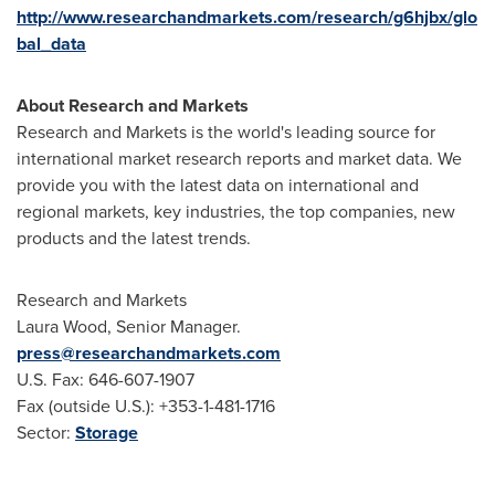
http://www.researchandmarkets.com/research/g6hjbx/glo
bal_data
About Research and Markets
Research and Markets is the world's leading source for
international market research reports and market data. We
provide you with the latest data on international and
regional markets, key industries, the top companies, new
products and the latest trends.
Research and Markets
Laura Wood
, Senior Manager.
press@researchandmarkets.com
U.S. Fax: 646-607-1907
Fax (outside U.S.): +353-1-481-1716
Sector:
Storage