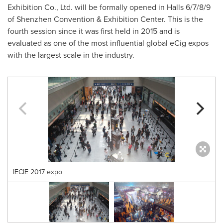
Exhibition Co., Ltd. will be formally opened in Halls 6/7/8/9
of Shenzhen Convention & Exhibition Center. This is the
fourth session since it was first held in 2015 and is
evaluated as one of the most influential global eCig expos
with the largest scale in the industry.
IECIE 2017 expo