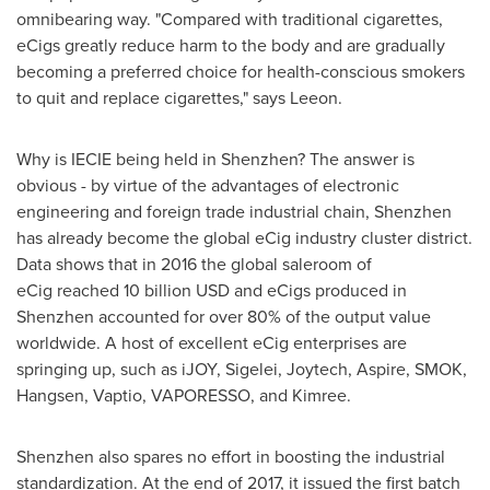
omnibearing way. "Compared with traditional cigarettes,
eCigs greatly reduce harm to the body and are gradually
becoming a preferred choice for health-conscious smokers
to quit and replace cigarettes," says Leeon.
Why is IECIE being held in
Shenzhen
? The answer is
obvious - by virtue of the advantages of electronic
engineering and foreign trade industrial chain,
Shenzhen
has already become the global eCig industry cluster district.
Data shows that in 2016 the global saleroom of
eCig reached
10 billion USD
and eCigs produced in
Shenzhen
accounted for over 80% of the output value
worldwide. A host of excellent eCig enterprises are
springing up, such as iJOY, Sigelei, Joytech, Aspire, SMOK,
Hangsen, Vaptio, VAPORESSO, and Kimree.
Shenzhen
also spares no effort in boosting the industrial
standardization. At the end of 2017, it issued the first batch