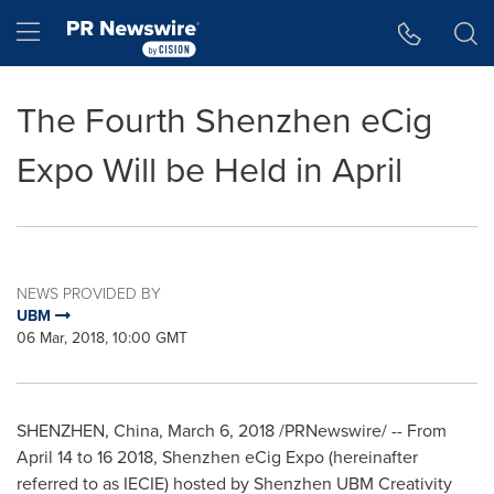
Accessibility Statement
Skip Navigation
Hamburger menu
The Fourth Shenzhen eCig
Expo Will be Held in April
NEWS PROVIDED BY
UBM
06 Mar, 2018, 10:00 GMT
SHENZHEN, China
,
March 6, 2018
/PRNewswire/ -- From
April 14 to 16 2018,
Shenzhen
eCig Expo (hereinafter
referred to as IECIE) hosted by Shenzhen UBM Creativity