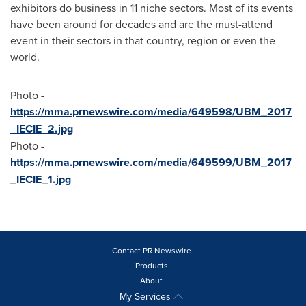
exhibitors do business in 11 niche sectors. Most of its events
have been around for decades and are the must-attend
event in their sectors in that country, region or even the
world.
Photo -
https://mma.prnewswire.com/media/649598/UBM_2017
_IECIE_2.jpg
Photo -
https://mma.prnewswire.com/media/649599/UBM_2017
_IECIE_1.jpg
Contact PR Newswire
Products
About
My Services