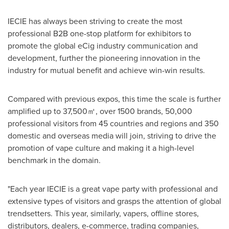
IECIE has always been striving to create the most
professional B2B one-stop platform for exhibitors to
promote the global eCig industry communication and
development, further the pioneering innovation in the
industry for mutual benefit and achieve win-win results.
Compared with previous expos, this time the scale is further
amplified up to 37,500㎡, over 1500 brands, 50,000
professional visitors from 45 countries and regions and 350
domestic and overseas media will join, striving to drive the
promotion of vape culture and making it a high-level
benchmark in the domain.
"Each year IECIE is a great vape party with professional and
extensive types of visitors and grasps the attention of global
trendsetters. This year, similarly, vapers, offline stores,
distributors, dealers, e-commerce, trading companies,