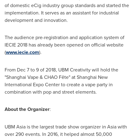
of domestic eCig industry group standards and started the
implementation. It serves as an assistant for industrial
development and innovation.
The audience pre-registration and application system of
IECIE 2018 has already been opened on official website
(
www.iecie.com
).
From
Dec 7 to 9
of 2018, UBM Creativity will hold the
"Shanghai Vape & CHAO Fête" at Shanghai New
International Expo Center to create a vape party in
combination with pop and street elements.
About the Organizer
:
UBM Asia is the largest trade show organizer in
Asia
with
over 290 events. In 2016, it helped almost 50,000