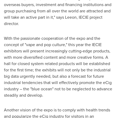
overseas buyers, investment and financing institutions and
group purchasing from all over the world are attracted and
will take an active part in it," says Leeon, IECIE project
director.
With the passionate cooperation of the expo and the
concept of "vape and pop culture," this year the IECIE
exhibitors will present increasingly cutting-edge products,
with more diversified content and more creative forms. A
hall for closed system related products will be established
for the first time; the exhibits will not only be the industrial
big data urgently needed, but also a forecast for future
industrial tendencies that will effectively promote the eCig
industry – the "blue ocean" not to be neglected to advance
steadily and develop.
Another vision of the expo is to comply with health trends
and popularize the eCig industry for visitors in an