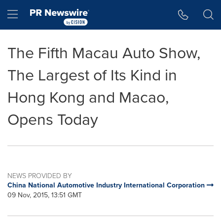
Accessibility Statement
Skip Navigation
Hamburger menu
The Fifth Macau Auto Show,
The Largest of Its Kind in
Hong Kong and Macao,
Opens Today
NEWS PROVIDED BY
China National Automotive Industry International Corporation
09 Nov, 2015, 13:51 GMT