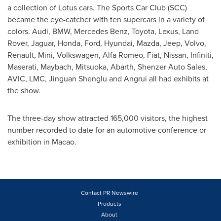
a collection of Lotus cars. The Sports Car Club (SCC)
became the eye-catcher with ten supercars in a variety of
colors. Audi, BMW,
Mercedes Benz
, Toyota, Lexus, Land
Rover, Jaguar, Honda, Ford, Hyundai, Mazda, Jeep, Volvo,
Renault, Mini, Volkswagen, Alfa Romeo, Fiat, Nissan, Infiniti,
Maserati, Maybach, Mitsuoka, Abarth, Shenzer Auto Sales,
AVIC, LMC, Jinguan Shenglu and Angrui all had exhibits at
the show.
The three-day show attracted 165,000 visitors, the highest
number recorded to date for an automotive conference or
exhibition in
Macao
.
Contact PR Newswire
Products
About