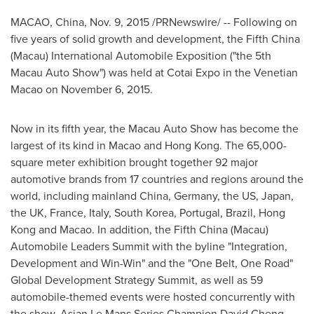
MACAO
,
China
,
Nov. 9, 2015
/PRNewswire/ -- Following on
five years of solid growth and development, the Fifth China
(
Macau
) International Automobile Exposition ("the 5th
Macau Auto Show") was held at Cotai Expo in the Venetian
Macao on
November 6, 2015
.
Now in its fifth year, the Macau Auto Show has become the
largest of its kind in
Macao
and
Hong Kong
. The 65,000-
square meter exhibition brought together 92 major
automotive brands from 17 countries and regions around the
world, including mainland
China
,
Germany
, the US,
Japan
,
the UK,
France
,
Italy
,
South Korea
,
Portugal
,
Brazil
,
Hong
Kong
and
Macao
. In addition, the Fifth China (
Macau
)
Automobile Leaders Summit with the byline "Integration,
Development and Win-Win" and the "One Belt, One Road"
Global Development Strategy Summit, as well as 59
automobile-themed events were hosted concurrently with
the show. Asian Le Mans Series Champion
David Cheng