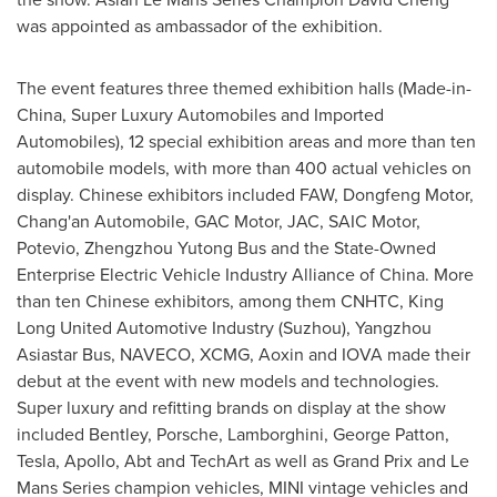
was appointed as ambassador of the exhibition.
The event features three themed exhibition halls (Made-in-
China
, Super Luxury Automobiles and Imported
Automobiles), 12 special exhibition areas and more than ten
automobile models, with more than 400 actual vehicles on
display. Chinese exhibitors included FAW, Dongfeng Motor,
Chang'an Automobile, GAC Motor, JAC, SAIC Motor,
Potevio, Zhengzhou Yutong Bus and the State-Owned
Enterprise Electric Vehicle Industry Alliance of
China
. More
than ten Chinese exhibitors, among them CNHTC, King
Long United Automotive Industry (Suzhou), Yangzhou
Asiastar Bus, NAVECO, XCMG, Aoxin and IOVA made their
debut at the event with new models and technologies.
Super luxury and refitting brands on display at the show
included Bentley, Porsche, Lamborghini,
George Patton
,
Tesla, Apollo, Abt and TechArt as well as Grand Prix and Le
Mans Series champion vehicles, MINI vintage vehicles and