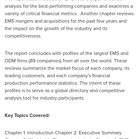
analysis for the best-performing companies and examines a
variety of critical financial metrics . Another chapter reviews
EMS mergers and acquisitions for the past few years and
the impact on the growth of the industry and its
competitiveness.
The report concludes with profiles of the largest EMS and
ODM firms (89 companies) from all over the world. These
reviews summarize the market focus of each company, its
leading customers, and each company's financial
production performance statistics. The intent of these
profiles is to serve as a global directory and competitive
analysis tool for industry participants.
Key Topics Covered:
Chapter 1: Introduction Chapter 2: Executive Summary