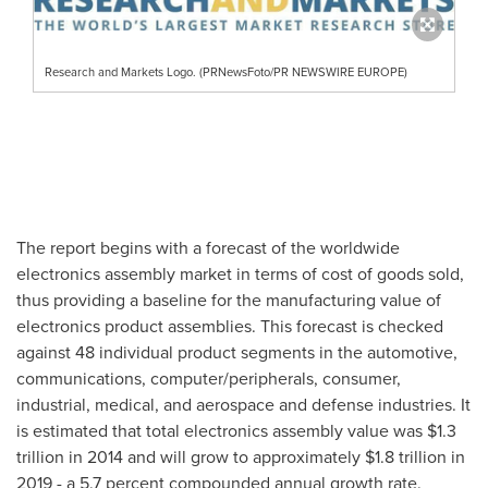
Research and Markets Logo. (PRNewsFoto/PR NEWSWIRE EUROPE)
The report begins with a forecast of the worldwide
electronics assembly market in terms of cost of goods sold,
thus providing a baseline for the manufacturing value of
electronics product assemblies. This forecast is checked
against 48 individual product segments in the automotive,
communications, computer/peripherals, consumer,
industrial, medical, and aerospace and defense industries. It
is estimated that total electronics assembly value was
$1.3
trillion
in 2014 and will grow to approximately
$1.8 trillion
in
2019 - a 5.7 percent compounded annual growth rate.