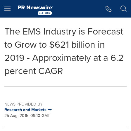
Accessibility Statement
Skip Navigation
Hamburger menu
The EMS Industry is Forecast
to Grow to $621 billion in
2019 - Approximately at a 6.2
percent CAGR
NEWS PROVIDED BY
Research and Markets
25 Aug, 2015, 09:10 GMT