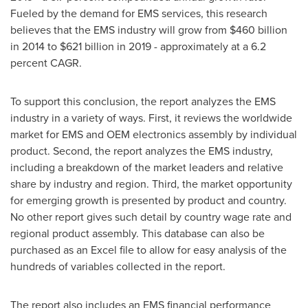
Fueled by the demand for EMS services, this research
believes that the EMS industry will grow from
$460 billion
in 2014 to
$621 billion
in 2019 - approximately at a 6.2
percent CAGR.
To support this conclusion, the report analyzes the EMS
industry in a variety of ways. First, it reviews the worldwide
market for EMS and OEM electronics assembly by individual
product. Second, the report analyzes the EMS industry,
including a breakdown of the market leaders and relative
share by industry and region. Third, the market opportunity
for emerging growth is presented by product and country.
No other report gives such detail by country wage rate and
regional product assembly. This database can also be
purchased as an Excel file to allow for easy analysis of the
hundreds of variables collected in the report.
The report also includes an EMS financial performance