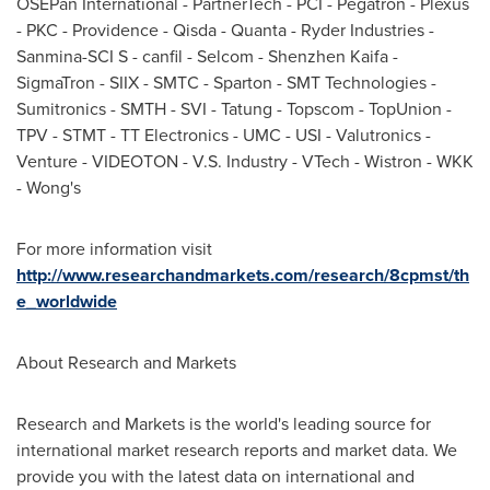
OSEPan International - PartnerTech - PCI - Pegatron - Plexus
- PKC -
Providence
- Qisda - Quanta - Ryder Industries -
Sanmina-SCI S - canfil - Selcom - Shenzhen Kaifa -
SigmaTron - SIIX - SMTC - Sparton - SMT Technologies -
Sumitronics - SMTH - SVI - Tatung - Topscom - TopUnion -
TPV - STMT - TT Electronics - UMC - USI - Valutronics -
Venture - VIDEOTON - V.S. Industry - VTech - Wistron - WKK
- Wong's
For more information visit
http://www.researchandmarkets.com/research/8cpmst/th
e_worldwide
About Research and Markets
Research and Markets is the world's leading source for
international market research reports and market data. We
provide you with the latest data on international and