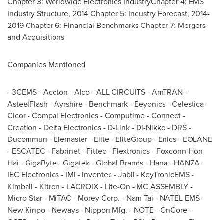
Chapter 3: Worldwide Electronics IndustryChapter 4: EMS
Industry Structure, 2014 Chapter 5: Industry Forecast, 2014-
2019 Chapter 6: Financial Benchmarks Chapter 7: Mergers
and Acquisitions
Companies Mentioned
- 3CEMS - Accton - Alco - ALL CIRCUITS - AmTRAN -
AsteelFlash - Ayrshire - Benchmark - Beyonics - Celestica -
Cicor - Compal Electronics - Computime - Connect -
Creation - Delta Electronics - D-Link - Di-Nikko - DRS -
Ducommun - Elemaster - Elite - EliteGroup - Enics - EOLANE
- ESCATEC - Fabrinet - Fittec - Flextronics - Foxconn-Hon
Hai - GigaByte - Gigatek - Global Brands - Hana - HANZA -
IEC Electronics - IMI - Inventec - Jabil - KeyTronicEMS -
Kimball - Kitron - LACROIX - Lite-On - MC ASSEMBLY -
Micro-Star - MiTAC - Morey Corp. -
Nam Tai
- NATEL EMS -
New Kinpo - Neways - Nippon Mfg. - NOTE - OnCore -