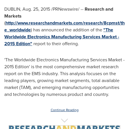
DUBLIN
,
Aug. 25, 2015
/PRNewswire/ --
Research and
Markets
(
http://www.researchandmarkets.com/research/8cpmst/th
e_worldwide
) has announced the addition of the
"The
Worldwide Electronics Manufacturing Services Market -
2015 Edition"
report to their offering.
'The Worldwide Electronics Manufacturing Services Market -
2015 Edition' is the most comprehensive market research
report on the EMS industry. This analysis focuses on the
leading players, growing market segments, total available
market (TAM), and emerging manufacturing opportunities
and technologies by numerous product and country.
Continue Reading