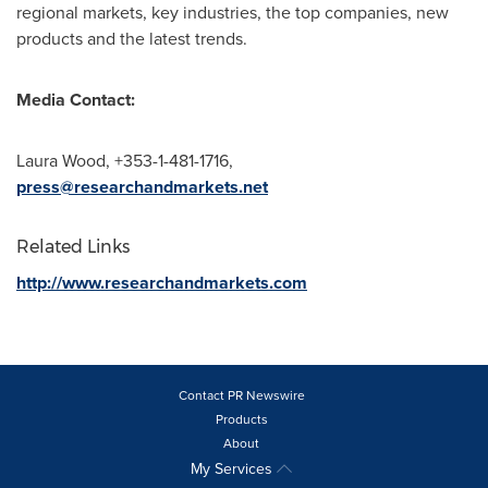
regional markets, key industries, the top companies, new
products and the latest trends.
Media Contact:
Laura Wood
, +353-1-481-1716,
press@researchandmarkets.net
Related Links
http://www.researchandmarkets.com
Contact PR Newswire
Products
About
My Services