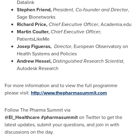
Datalink
Stephen Friend
,
President, Co-founder and Director
,
Sage Bionetworks
Richard Price
,
Chief Executive Officer
, Academia.edu
Martin Coulter
,
Chief Executive Officer
,
PatientsLikeMe
Josep Figueras
,
Director
, European Observatory on
Health Systems and Policies
Andrew Hessel
,
Distinguished Research Scientist
,
Autodesk Research
For more information and to view the full programme
please visit:
http://www.thepharmasummit.com
Follow The Pharma Summit via
@EI_Healthcare
#pharmasummit
on Twitter to get the
latest updates, submit your questions, and join in with
discussions on the day.