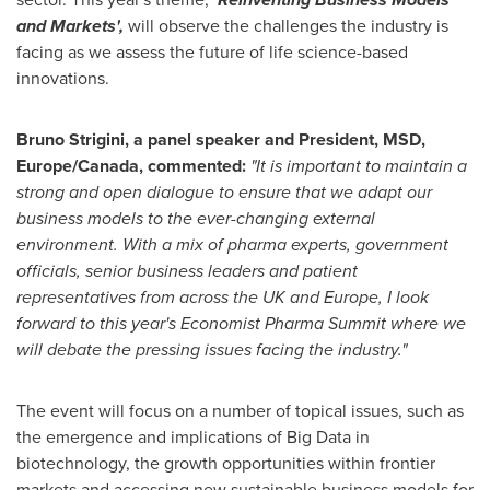
and Markets
'
,
will observe the challenges the industry is
facing as we assess the future of life science-based
innovations.
Bruno Strigini, a panel speak
er and President, MSD,
Europe
/
Canada
,
commented:
"
It is important to maintain a
strong and open dialogue to ensure that we adapt our
business models to the ever-changing external
environment. With a mix of pharma experts, government
officials, senior business leaders and patient
representatives from across the UK and
Europe
, I look
forward to this year
'
s Economist Pharma Summit where we
will debate the pressing issues facing the industry.
"
The event will focus on a number of topical issues, such as
the emergence and implications of Big Data in
biotechnology, the growth opportunities within frontier
markets and accessing new sustainable business models for