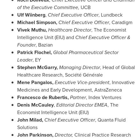
of the Executive Committee,
UCB
Ulf Wiinberg
,
Chief Executive Officer
, Lundbeck
Michael Simpson
,
Chief Executive Officer
, Caradigm
Vivek Muthu
,
Healthcare Director
, The Economist
Intelligence Unit (EIU) and
Chief Executive Officer &
Founder
, Bazian
Patrick Flochel,
Global Pharmaceutical Sector
Leader
, EY
Stephen McGarry
,
Managing Director
, Head of Global
Healthcare Research, Société Générale
Mene Pangalos
,
Executive Vice-president
, Innovative
Medicines and Early Development, AstraZeneca
Francesco de Rubertis
,
Partner
, Index Ventures
Denis McCauley
,
Editorial Director EMEA
, The
Economist Intelligence Unit (EIU)
John Milad
,
Chief Executive Officer
, Quanta Fluid
Solutions
John Parkinson
,
Director,
Clinical Practice Research