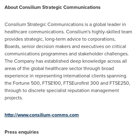
About Consilium Strategic Communications
Consilium Strategic Communications is a global leader in
healthcare communications. Consilium's highly-skilled team
provides strategic, long-term advice to corporations,
Boards, senior decision makers and executives on critical
communications programmes and stakeholder challenges.
The Company has established deep knowledge across all
areas of the global healthcare sector through broad
experience in representing international clients spanning
the Fortune 500, FTSE100, FTSEurofirst 300 and FTSE250,
through to discrete specialist reputation management
projects.
http://www.consilium-comms.com
Press enquiries