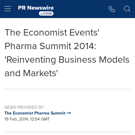
Accessibility Statement
Skip Navigation
Hamburger menu
The Economist Events'
Pharma Summit 2014:
'Reinventing Business Models
and Markets'
NEWS PROVIDED BY
The Economist Pharma Summit
19 Feb, 2014, 12:54 GMT