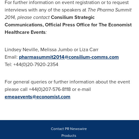
For further information on event registration or to request
interviews with any of the speakers at
The Pharma Summit
2014, please contact
Consilium Strategic
Communications, Official Press Office for The Economist
Healthcare Events
:
Lindsey Neville
,
Melissa Jumbo
or
Liza Carr
Email:
pharmasummit2014@consilium-comms.com
Tel: +44(0)20-7920-2354
For general queries or further information about the event
please call +44(0)207-576-8118 or e-mail
emeaevents@economist.com
Contact PR Newswire
Products