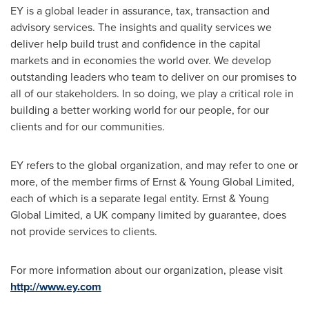
EY is a global leader in assurance, tax, transaction and
advisory services. The insights and quality services we
deliver help build trust and confidence in the capital
markets and in economies the world over. We develop
outstanding leaders who team to deliver on our promises to
all of our stakeholders. In so doing, we play a critical role in
building a better working world for our people, for our
clients and for our communities.
EY refers to the global organization, and may refer to one or
more, of the member firms of Ernst & Young Global Limited,
each of which is a separate legal entity. Ernst & Young
Global Limited, a UK company limited by guarantee, does
not provide services to clients.
For more information about our organization, please visit
http://www.ey.com