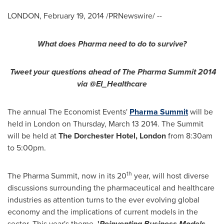
LONDON
,
February 19, 2014
/PRNewswire/ --
What does Pharma need to do to survive?
Tweet your questions ahead of The Pharma Summit 2014
via @EI_Healthcare
The annual The Economist Events'
Pharma Summit
will be
held in
London
on
Thursday, March 13 2014
. The Summit
will be held at
The Dorchester Hotel,
London
from
8:30am
to 5:00pm
.
th
The Pharma Summit, now in its 20
year, will host diverse
discussions surrounding the pharmaceutical and healthcare
industries as attention turns to the ever evolving global
economy and the implications of current models in the
sector. This year's theme,
'
Reinventing Business Models