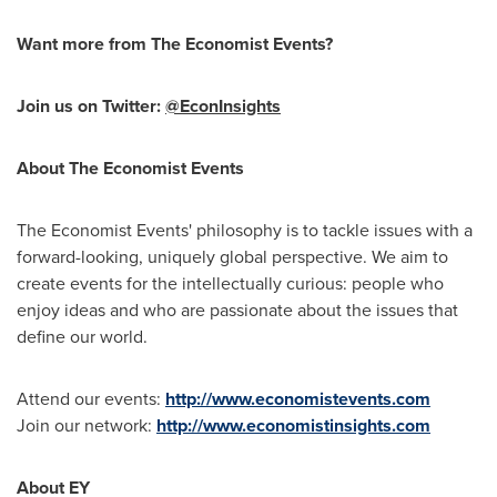
Want more from The Economist Events?
Join us on Twitter:
@EconInsights
About The Economist Events
The Economist Events' philosophy is to tackle issues with a
forward-looking, uniquely global perspective. We aim to
create events for the intellectually curious: people who
enjoy ideas and who are passionate about the issues that
define our world.
Attend our events:
http://www.economistevents.com
Join our network:
http://www.economistinsights.com
About EY