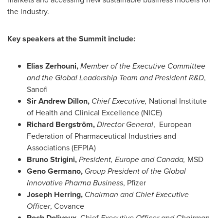
the industry.
Key speakers at the Summit include:
Elias Zerhouni
,
Member of the Executive Committee
and the Global Leadership Team and President R&D
,
Sanofi
Sir
Andrew Dillon
,
Chief Executive,
National Institute
of Health and Clinical Excellence (NICE)
Richard Bergström,
Director General
, European
Federation of Pharmaceutical Industries and
Associations (EFPIA)
Bruno Strigini,
President,
Europe
and
Canada
,
MSD
Geno Germano
,
Group President of the Global
Innovative Pharma Business
, Pfizer
Joseph Herring
,
Chairman and Chief Executive
Officer
, Covance
Roch Doliveux
, Chief
Executive Officer and Chairman