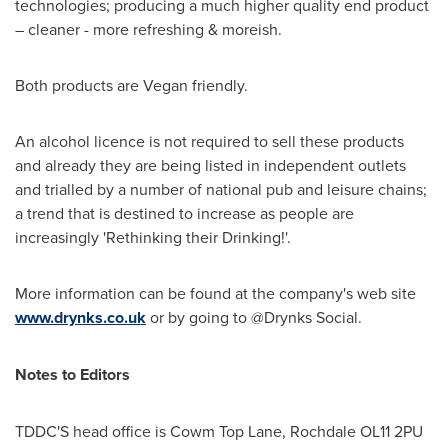
technologies; producing a much higher quality end product
– cleaner - more refreshing & moreish.
Both products are Vegan friendly.
An alcohol licence is not required to sell these products
and already they are being listed in independent outlets
and trialled by a number of national pub and leisure chains;
a trend that is destined to increase as people are
increasingly 'Rethinking their Drinking!'.
More information can be found at the company's web site
www.drynks.co.uk
or by going to @Drynks Social.
Notes to Editors
TDDC'S head office is Cowm Top Lane,
Rochdale
OL11 2PU