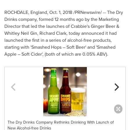
ROCHDALE, England
,
Oct. 1, 2018
/PRNewswire/ -- The Dry
Drinks company, formed 12 months ago by the Marketing
Director that led the launches of Crabbie's
Ginger Beer
&
Whitley Neil Gin
,
Richard Clark
, today announced it had
launched the first in a series of alcohol-free products,
starting with 'Smashed Hops – Soft Beer' and 'Smashed
Apple – Soft Cider', (both of which are 0.05% ABV).
The Dry Drinks Company Rethinks Drinking With Launch of
New Alcohol-free Drinks