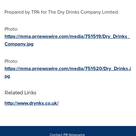
Prepared by TPA for The Dry Drinks Company Limited.
Photo:
https://mma.prnewswire.com/media/751519/Dry_Drinks_
Company.jpg
Photo:
https://mma.prnewswire.com/media/751520/Dry_Drinks.j
pg
Related Links
http://www.drynks.co.uk/
Contact PR Newswire