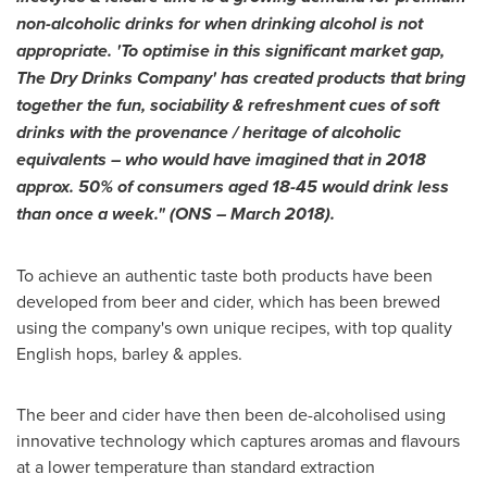
non-alcoholic drinks for when drinking alcohol is not
appropriate. 'To optimise in this significant market gap,
The Dry Drinks Company' has created products that bring
together the fun, sociability & refreshment cues of soft
drinks with the provenance / heritage of alcoholic
equivalents – who would have imagined that in 2018
approx. 50% of consumers aged 18-45 would drink less
than once a week." (ONS – March 2018).
To achieve an authentic taste both products have been
developed from beer and cider, which has been brewed
using the company's own unique recipes, with top quality
English hops, barley & apples.
The beer and cider have then been de-alcoholised using
innovative technology which captures aromas and flavours
at a lower temperature than standard extraction