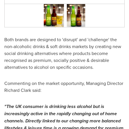
Both brands are designed to 'disrupt' and 'challenge' the
non-alcoholic drinks & soft drinks markets by creating new
social drinking alternatives where products become
recognised as premium, socially positive & desirable
alternatives to alcohol on specific occasions.
Commenting on the market opportunity, Managing Director
Richard Clark
said:
"The UK consumer is drinking less alcohol but is
increasingly active in the rapidly changing out of home
channels. Directly linked to our changing more balanced
lifestyles & leisure time is a growing demand for premium