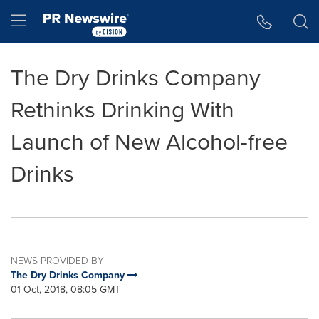
Accessibility Statement
Skip Navigation
Hamburger menu
The Dry Drinks Company
Rethinks Drinking With
Launch of New Alcohol-free
Drinks
NEWS PROVIDED BY
The Dry Drinks Company
01 Oct, 2018, 08:05 GMT