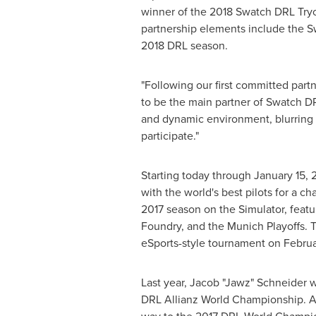
winner of the 2018 Swatch DRL Tryou
partnership elements include the Sw
2018 DRL season.
"Following our first committed part
to be the main partner of Swatch DR
and dynamic environment, blurring 
participate."
Starting today through
January 15, 
with the world's best pilots for a c
2017 season on the Simulator, featu
Foundry, and the Munich Playoffs. Th
eSports-style tournament on
Februa
Last year, Jacob "Jawz"
Schneider
w
DRL Allianz World Championship. 