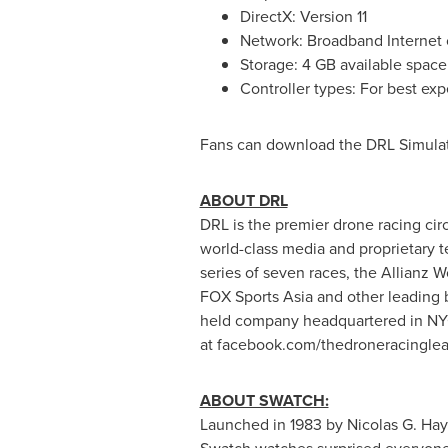
DirectX: Version 11
Network: Broadband Internet
Storage: 4 GB available space
Controller types: For best exp
Fans can download the DRL Simula
ABOUT DRL
DRL is the premier drone racing cir
world-class media and proprietary t
series of seven races, the Allianz
FOX Sports Asia and other leading
held company headquartered in NYC
at facebook.com/thedroneracingle
ABOUT SWATCH:
Launched in 1983 by
Nicolas G. Ha