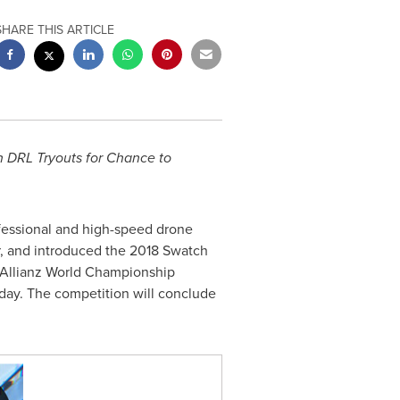
SHARE THIS ARTICLE
 DRL Tryouts for Chance to
ofessional and high-speed drone
or, and introduced the 2018 Swatch
L Allianz World Championship
day. The competition will conclude