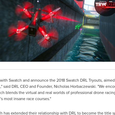
r with Swatch and announce the 2018 Swatch DRL Tryouts, aimed t
t," said DRL CEO and Founder,
Nicholas Horbaczewski
. "We enco
h blends the virtual and real worlds of professional drone raci
d's most insane race courses."
h has extended their relationship with DRL to become the title s