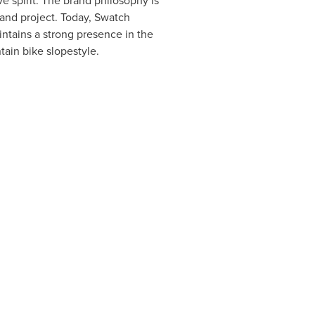
e spirit. The brand philosophy is
and project. Today, Swatch
ntains a strong presence in the
tain bike slopestyle.