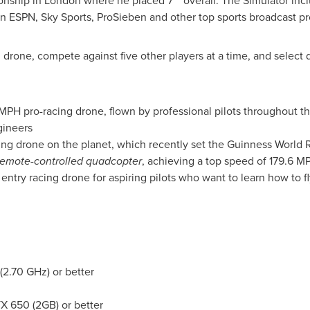
onship in
London
where he placed 7
overall. The Simulator incl
 ESPN, Sky Sports, ProSieben and other top sports broadcast pr
g drone, compete against five other players at a time, and select
 MPH pro-racing drone, flown by professional pilots throughout 
gineers
ing drone on the planet, which recently set the Guinness World 
remote-controlled quadcopter
, achieving a top speed of 179.6 M
entry racing drone for aspiring pilots who want to learn how to fl
(2.70 GHz) or better
 650 (2GB) or better