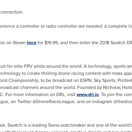
 connection
erience a controller or radio controller are needed; a complete l
tor on Steam
here
for
$19.99
, and then enter the 2018 Swatch DR
cuit for elite FPV pilots around the world. A technology, sport
echnology to create thrilling drone racing content with mass appe
 World Championship, to be broadcast on ESPN, Sky Sports, ProSi
 broadcast channels around the world. Founded by
Nicholas Hor
. For more information on DRL, visit
www.drl.io
. To join the co
ague, on Twitter @DroneRaceLeague, and on Instagram @thedro
yek
, Swatch is a leading Swiss watchmaker and one of the world's