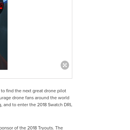
o find the next great drone pilot
urage drone fans around the world
ng, and to enter the 2018 Swatch DRL
ponsor of the 2018 Tryouts. The