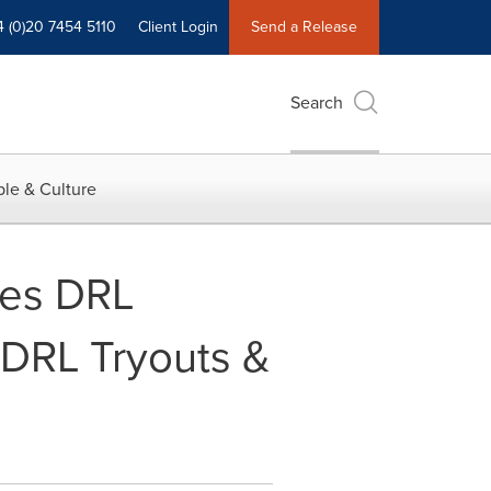
4 (0)20 7454 5110
Client Login
Send a Release
Search
le & Culture
hes DRL
DRL Tryouts &