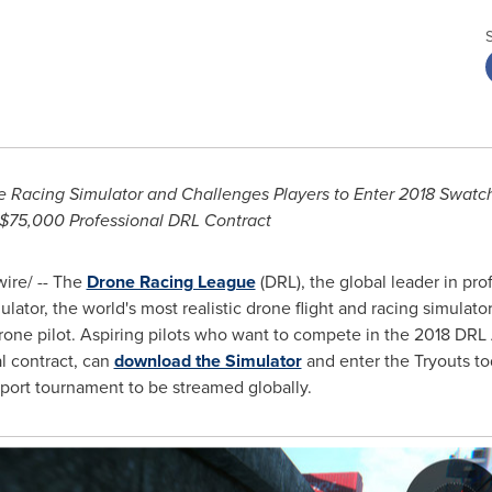
Racing Simulator and Challenges Players to Enter 2018 Swatch
$75,000
Professional DRL Contract
re/ -- The
Drone Racing League
(DRL), the global leader in pr
lator, the world's most realistic drone flight and racing simulat
drone pilot. Aspiring pilots who want to compete in the 2018 DR
l contract, can
download the Simulator
and enter the Tryouts to
Sport tournament to be streamed globally.