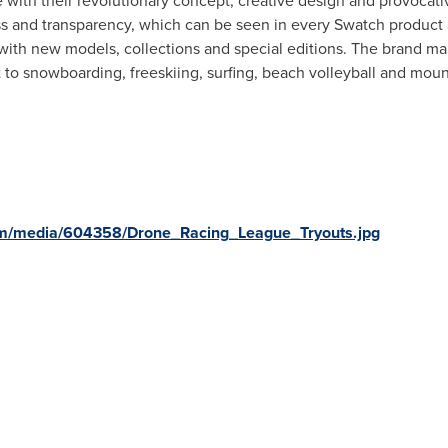
ith their revolutionary concept, creative design and provocativ
s and transparency, which can be seen in every Swatch product 
with new models, collections and special editions. The brand mai
 to snowboarding, freeskiing, surfing, beach volleyball and moun
om/media/604358/Drone_Racing_League_Tryouts.jpg