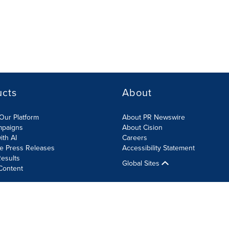
ucts
About
Our Platform
About PR Newswire
mpaigns
About Cision
ith AI
Careers
te Press Releases
Accessibility Statement
esults
Global Sites
Content