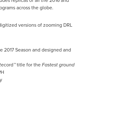
udes replicas of all the 2016 and
ograms across the globe.
 digitized versions of zooming DRL
the 2017 Season and designed and
Record
™
title for the
Fastest ground
PH
y