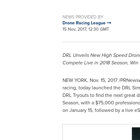
NEWS PROVIDED BY
Drone Racing League
15 Nov, 2017, 12:30 GMT
DRL Unveils New High Speed Drone 
Compete Live in 2018 Season, Win
NEW YORK
,
Nov. 15, 2017
/PRNewswi
racing, today launched the DRL Simu
DRL Tryouts to find the next great 
Season, with a
$75,000
professiona
on
January 15
, followed by a live e