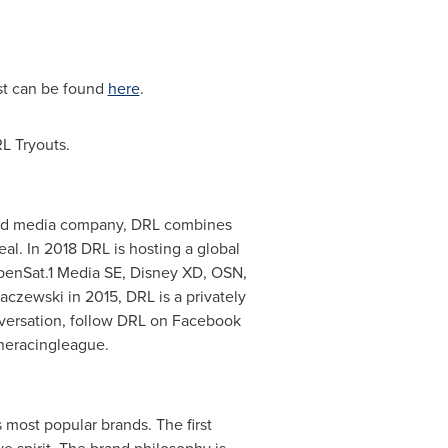
ist can be found
here
.
L Tryouts.
s and media company, DRL combines
al. In 2018 DRL is hosting a global
ebenSat.1 Media SE, Disney XD, OSN,
baczewski
in 2015, DRL is a privately
nversation, follow DRL on Facebook
neracingleague.
 most popular brands. The first