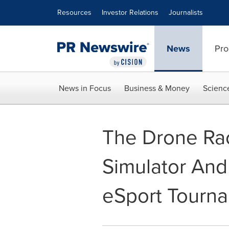
Accessibility Statement
Skip Navigation
Resources
Investor Relations
Journalists
News
Pro
News in Focus
Business & Money
Scienc
The Drone Ra
Simulator An
eSport Tourn