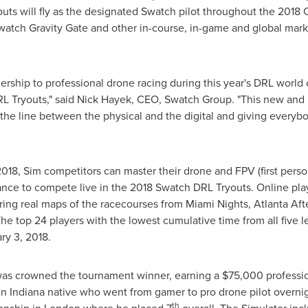
ts will fly as the designated Swatch pilot throughout the 2018 
atch Gravity Gate and other in-course, in-game and global marke
nership to professional drone racing during this year's DRL wor
L Tryouts," said
Nick Hayek
, CEO, Swatch Group. "This new and u
the line between the physical and the digital and giving everyb
2018
, Sim competitors can master their drone and FPV (first perso
hance to compete live in the 2018 Swatch DRL Tryouts. Online play
ring real maps of the racecourses from Miami Nights, Atlanta Af
e top 24 players with the lowest cumulative time from all five lev
ry 3, 2018
.
as crowned the tournament winner, earning a
$75,000
professio
An
Indiana
native who went from gamer to pro drone pilot overnigh
th