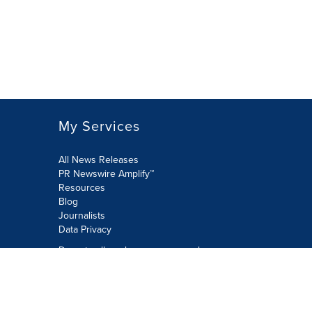
My Services
All News Releases
PR Newswire Amplify™
Resources
Blog
Journalists
Data Privacy
Do not sell or share my personal
information:
Submit via Privacy@cision.com
Call Privacy toll-free: 877-297-8921