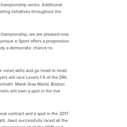
Championship series. Additional
ting initiatives throughout the
ld championship, we are pleased now
nique e-Sport offers a progressive
ody a democratic chance to
n view) skills and go head to head
ers will race Levels 1-5 of the DRL
termath,
Mardi Gras World
, Boston
els will earn a spot in the live
nal contract and a spot in the 2017
t, Jawz successfully raced all the