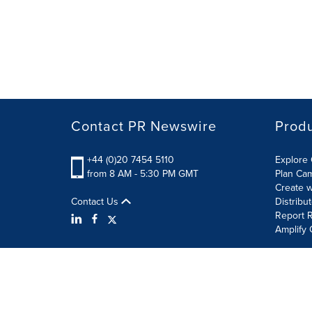
Contact PR Newswire
Prod
+44 (0)20 7454 5110
Explore 
from 8 AM - 5:30 PM GMT
Plan Ca
Create w
Contact Us
Distribu
Report R
Amplify 