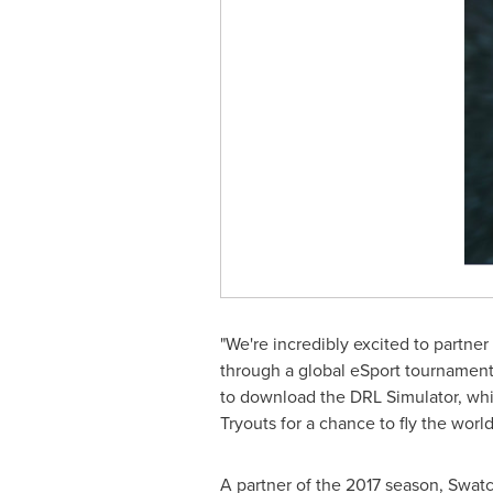
"We're incredibly excited to partne
through a global eSport tournamen
to download the DRL Simulator, whic
Tryouts for a chance to fly the worl
A partner of the 2017 season, Swatc