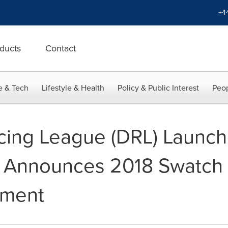
+4
ducts
Contact
e & Tech
Lifestyle & Health
Policy & Public Interest
Peop
cing League (DRL) Launc
d Announces 2018 Swatch 
ament