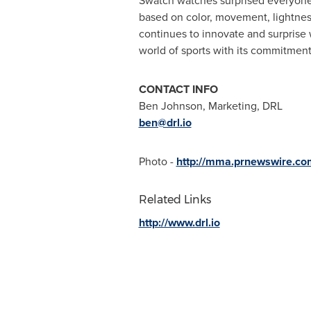
Swatch watches surprised everyone w
based on color, movement, lightnes
continues to innovate and surprise 
world of sports with its commitment
CONTACT INFO
Ben Johnson
, Marketing, DRL
ben@drl.io
Photo -
http://mma.prnewswire.c
Related Links
http://www.drl.io