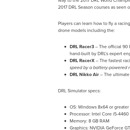
way to the 2017 DRL World Champi
2017 DRL Season courses as seen on
Players can learn how to fly a racin
drone models including the:
DRL Racer3
– The official 90
hand-built by DRL's expert en
DRL RacerX
– The fastest rac
speed by a battery-powered 
DRL Nikko Air
– The ultimate 
DRL Simulator specs:
OS: Windows 8x64 or greater
Processor: Intel Core i5-4460 
Memory: 8 GB RAM
Graphics: NVIDIA GeForce GTX