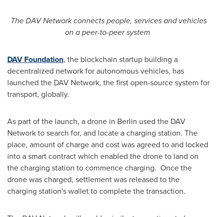
The DAV Network connects people, services and vehicles
on a peer-to-peer system
DAV Foundation
, the blockchain startup building a
decentralized network for autonomous vehicles, has
launched the DAV Network, the first open-source system for
transport, globally.
As part of the launch, a drone in
Berlin
used the DAV
Network to search for, and locate a charging station. The
place, amount of charge and cost was agreed to and locked
into a smart contract which enabled the drone to land on
the charging station to commence charging. Once the
drone was charged, settlement was released to the
charging station's wallet to complete the transaction.