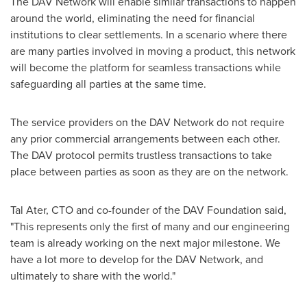
The DAV Network will enable similar transactions to happen
around the world, eliminating the need for financial
institutions to clear settlements. In a scenario where there
are many parties involved in moving a product, this network
will become the platform for seamless transactions while
safeguarding all parties at the same time.
The service providers on the DAV Network do not require
any prior commercial arrangements between each other.
The DAV protocol permits trustless transactions to take
place between parties as soon as they are on the network.
Tal Ater
, CTO and co-founder of the DAV Foundation said,
"This represents only the first of many and our engineering
team is already working on the next major milestone. We
have a lot more to develop for the DAV Network, and
ultimately to share with the world."