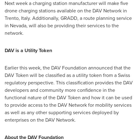
Next week a charging station manufacturer will make five
drone charging stations available on the DAV Network in
Trento,
Italy
. Additionally, GRADD, a route planning service
in
Nevada
, will also be providing their services to the
network.
DAV is a Utility Token
Earlier this week, the DAV Foundation announced that the
DAV Token will be classified as a utility token from a Swiss
regulatory perspective. This classification provides the DAV
developers and community more confidence in the
functional nature of the DAV Token and how it can be used
to provide access to the DAV Network for mobility services
as well as any other supporting services deployed by
enterprises on the DAV Network.
About the DAV Foundation