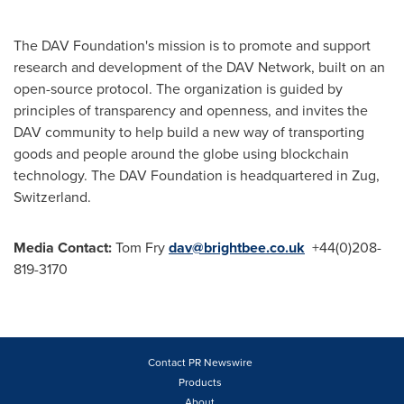
The DAV Foundation's mission is to promote and support
research and development of the DAV Network, built on an
open-source protocol. The organization is guided by
principles of transparency and openness, and invites the
DAV community to help build a new way of transporting
goods and people around the globe using blockchain
technology. The DAV Foundation is headquartered in Zug,
Switzerland
.
Media Contact:
Tom Fry
dav@brightbee.co.uk
+44(0)208-
819-3170
Contact PR Newswire
Products
About