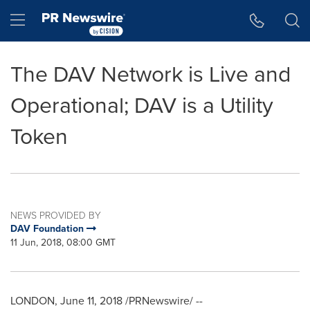
Accessibility Statement
Skip Navigation
Hamburger menu
The DAV Network is Live and
Operational; DAV is a Utility
Token
NEWS PROVIDED BY
DAV Foundation
11 Jun, 2018, 08:00 GMT
LONDON
,
June 11, 2018
/PRNewswire/ --