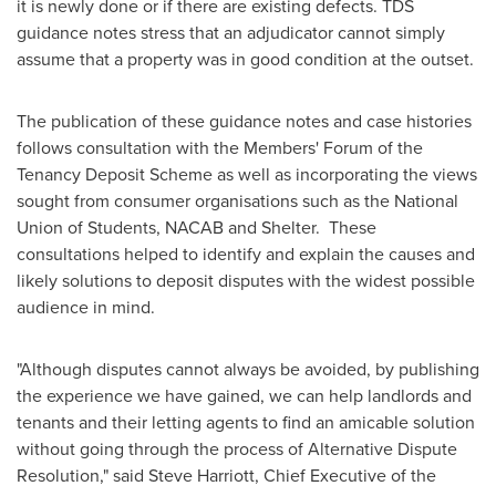
it is newly done or if there are existing defects. TDS
guidance notes stress that an adjudicator cannot simply
assume that a property was in good condition at the outset.
The publication of these guidance notes and case histories
follows consultation with the Members' Forum of the
Tenancy Deposit Scheme as well as incorporating the views
sought from consumer organisations such as the National
Union of Students, NACAB and Shelter. These
consultations helped to identify and explain the causes and
likely solutions to deposit disputes with the widest possible
audience in mind.
"Although disputes cannot always be avoided, by publishing
the experience we have gained, we can help landlords and
tenants and their letting agents to find an amicable solution
without going through the process of Alternative Dispute
Resolution," said
Steve Harriott
, Chief Executive of the