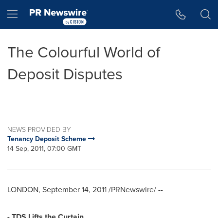
Accessibility Statement
Skip Navigation
Hamburger menu
The Colourful World of
Deposit Disputes
NEWS PROVIDED BY
Tenancy Deposit Scheme
14 Sep, 2011, 07:00 GMT
LONDON
,
September 14, 2011
/PRNewswire/ --
- TDS Lifts the Curtain