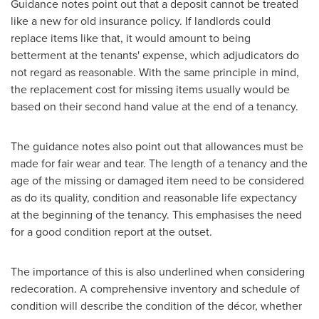
Guidance notes point out that a deposit cannot be treated
like a new for old insurance policy. If landlords could
replace items like that, it would amount to being
betterment at the tenants' expense, which adjudicators do
not regard as reasonable. With the same principle in mind,
the replacement cost for missing items usually would be
based on their second hand value at the end of a tenancy.
The guidance notes also point out that allowances must be
made for fair wear and tear. The length of a tenancy and the
age of the missing or damaged item need to be considered
as do its quality, condition and reasonable life expectancy
at the beginning of the tenancy. This emphasises the need
for a good condition report at the outset.
The importance of this is also underlined when considering
redecoration. A comprehensive inventory and schedule of
condition will describe the condition of the décor, whether