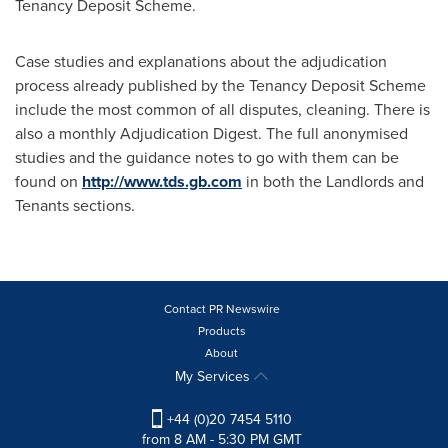
Tenancy Deposit Scheme.
Case studies and explanations about the adjudication
process already published by the Tenancy Deposit Scheme
include the most common of all disputes, cleaning. There is
also a monthly Adjudication Digest. The full anonymised
studies and the guidance notes to go with them can be
found on
http://www.tds.gb.com
in both the Landlords and
Tenants sections.
Contact PR Newswire
Products
About
My Services
+44 (0)20 7454 5110
from 8 AM - 5:30 PM GMT