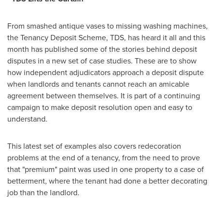
From smashed antique vases to missing washing machines,
the Tenancy Deposit Scheme, TDS, has heard it all and this
month has published some of the stories behind deposit
disputes in a new set of case studies. These are to show
how independent adjudicators approach a deposit dispute
when landlords and tenants cannot reach an amicable
agreement between themselves. It is part of a continuing
campaign to make deposit resolution open and easy to
understand.
This latest set of examples also covers redecoration
problems at the end of a tenancy, from the need to prove
that "premium" paint was used in one property to a case of
betterment, where the tenant had done a better decorating
job than the landlord.