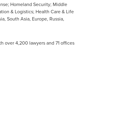
fense; Homeland Security;
Middle
ion & Logistics; Health Care & Life
sia
,
South Asia
,
Europe
,
Russia
,
th over 4,200 lawyers and 71 offices