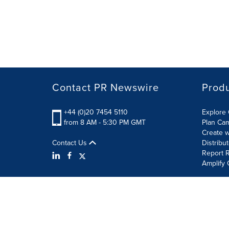
Contact PR Newswire
Prod
+44 (0)20 7454 5110
Explore 
from 8 AM - 5:30 PM GMT
Plan Ca
Create w
Contact Us
Distribu
Report R
Amplify 