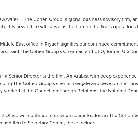
swire/ -- The Cohen Group, a global business advisory firm, ann
dh
, this new office will serve as the hub for the firm's operations 
Middle East
office in
Riyadh
signifies our continued commitment t
ectors," said The Cohen Group's Chairman and CEO, former U.S. S
ur
, a Senior Director at the firm. An Arabist with deep experience
helping The Cohen Group's clients navigate and develop their bus
ly worked at the Council on Foreign Relations, the National Democ
al Office will continue to draw on senior leaders in The Cohen 
n addition to Secretary Cohen, these include: