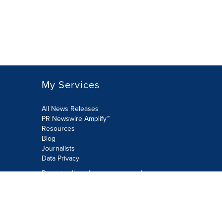
My Services
All News Releases
PR Newswire Amplify™
Resources
Blog
Journalists
Data Privacy
Do not sell or share my personal
information:
Submit via Privacy@cision.com
Call Privacy toll-free: 877-297-8921