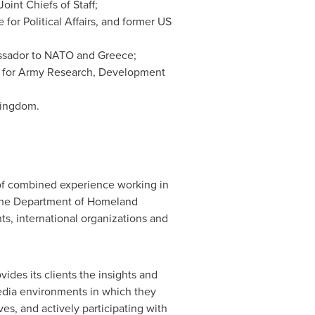
nt Chiefs of Staff;
 for Political Affairs, and former US
bassador to NATO and
Greece
;
 for Army Research, Development
Kingdom
.
of combined experience working in
 the Department of Homeland
s, international organizations and
ides its clients the insights and
media environments in which they
es, and actively participating with