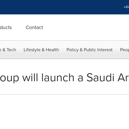
+4
ducts
Contact
e & Tech
Lifestyle & Health
Policy & Public Interest
Peop
up will launch a Saudi Ar