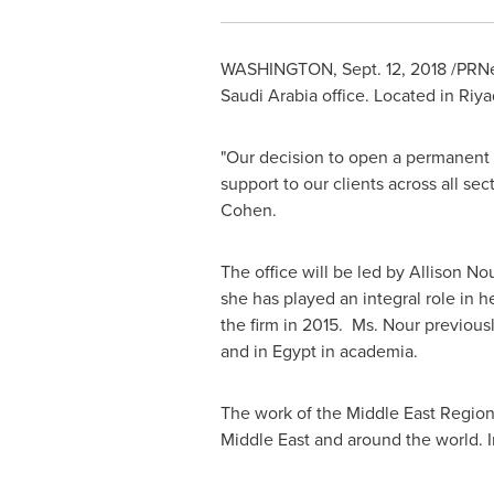
WASHINGTON
,
Sept. 12, 2018
/PRNew
Saudi Arabia
office. Located in
Riya
"Our decision to open a permanent
support to our clients across all s
Cohen
.
The office will be led by
Allison No
she has played an integral role in 
the firm in 2015. Ms. Nour previous
and in
Egypt
in academia.
The work of the Middle East Region
Middle East
and around the world. I