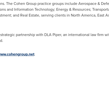
plans. The Cohen Group practice groups include Aerospace & De
ons and Information Technology; Energy & Resources; Transportat
stment; and Real Estate, serving clients in
North America
,
East A
trategic partnership with DLA Piper, an international law firm wi
d.
ww.cohengroup.net
.