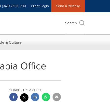
4 (0)20 7454 5110
Client Login
Send a Release
Search
le & Culture
abia Office
SHARE THIS ARTICLE