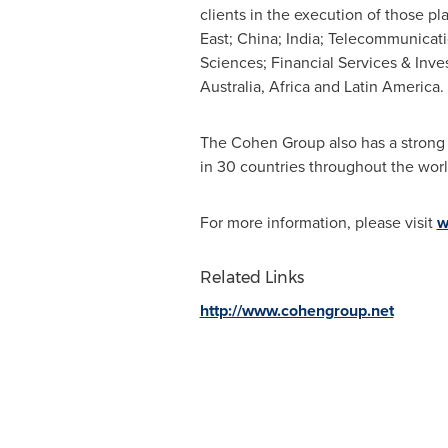
clients in the execution of those 
East
; China;
India
; Telecommunicati
Sciences; Financial Services & Inve
Australia
,
Africa
and
Latin America
.
The Cohen Group also has a strong s
in 30 countries throughout the worl
For more information, please visit
w
Related Links
http://www.cohengroup.net