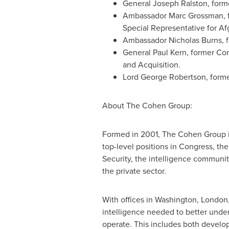
General
Joseph Ralston
, for
Ambassador
Marc Grossman
,
Special Representative for
Af
Ambassador
Nicholas Burns
, 
General
Paul Kern
, former Co
and Acquisition.
Lord
George Robertson
, form
About The Cohen Group:
Formed in 2001, The Cohen Group i
top-level positions in Congress, 
Security, the intelligence communit
the private sector.
With offices in
Washington
,
London
intelligence needed to better under
operate. This includes both developi