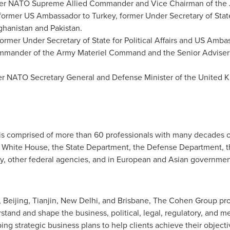
mer NATO Supreme Allied Commander and Vice Chairman of the Joi
 former US Ambassador to
Turkey
, former Under Secretary of State
ghanistan
and
Pakistan
.
former Under Secretary of State for Political Affairs and US Am
mmander of the Army Materiel Command and the Senior Adviser
er NATO Secretary General and Defense Minister of the
United 
s comprised of more than 60 professionals with many decades 
the White House, the State Department, the Defense Department,
y, other federal agencies, and in European and Asian government
,
Beijing
,
Tianjin
,
New Delhi
, and
Brisbane
, The Cohen Group prov
stand and shape the business, political, legal, regulatory, and 
ng strategic business plans to help clients achieve their objectiv