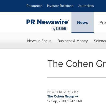
Accessibility Statement
Skip Navigation
Resources
Investor Relations
Journalists
News
Pro
News in Focus
Business & Money
Scienc
The Cohen Gro
NEWS PROVIDED BY
The Cohen Group
12 Sep, 2018, 15:47 GMT