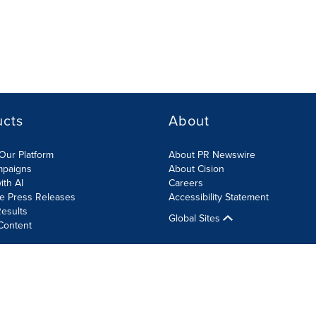
ucts
About
Our Platform
About PR Newswire
mpaigns
About Cision
ith AI
Careers
te Press Releases
Accessibility Statement
esults
Global Sites
Content