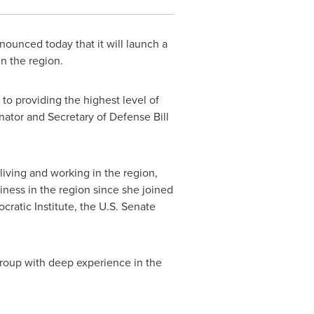
ounced today that it will launch a
in the region.
o providing the highest level of
enator and Secretary of Defense
Bill
 living and working in the region,
iness in the region since she joined
ratic Institute, the U.S. Senate
Group with deep experience in the