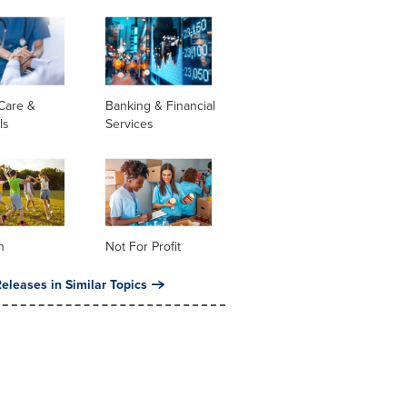
Care &
Banking & Financial
ls
Services
n
Not For Profit
eleases in Similar Topics