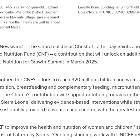
30, who is carrying 1-year-old, Laphael
Laveille Kone, cuddling her 6 month old
 Mkhumba, Phalombe District, Southern
Côte d’Ivoire. © UNICEF/UNI610268/De
rs in Mukwala village, says she learnt
mily since their meals are well balanced
lephant Media
ewswire/ -- The Church of Jesus Christ of Latter-day Saints an
Nutrition Fund (CNF) – a contribution that will unlock an addit
e Nutrition for Growth Summit in March 2025.
ngthen the CNF's efforts to reach 320 million children and wom
utrition, breastfeeding and complementary feeding, micronutrien
 The Church's contribution will support nutrition programs in t
nd Sierra Leone, delivering evidence-based interventions while 
 sustainably provided to women and children with the greatest n
F to improve the health and nutrition of women and children," s
st of Latter-day Saints. "Our long-standing work with UNICEF ref