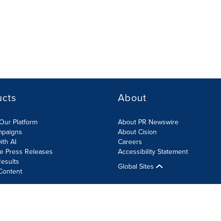
ucts
About
Our Platform
About PR Newswire
mpaigns
About Cision
ith AI
Careers
te Press Releases
Accessibility Statement
esults
Global Sites
Content