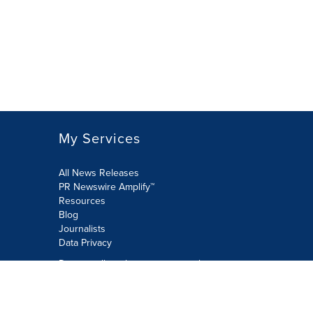
My Services
All News Releases
PR Newswire Amplify™
Resources
Blog
Journalists
Data Privacy
Do not sell or share my personal
information:
Submit via Privacy@cision.com
Call Privacy toll-free: 877-297-8921