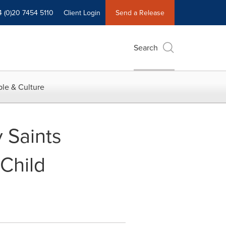
4 (0)20 7454 5110
Client Login
Send a Release
Search
le & Culture
 Saints
Child