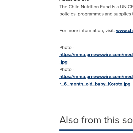
The Child Nutrition Fund is a UNIC
policies, programmes and supplies t
For more information, visit:
www.chi
Photo -
https://mma.prnewswire.com/med
.jpg
Photo -
https://mma.prnewswire.com/med
r_6_month_old_baby_Koroto.jpg
Also from this s