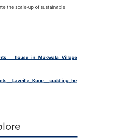
te the scale-up of sustainable
ints___house_in_Mukwala_Village
nts__Laveille_Kone__cuddling_he
plore