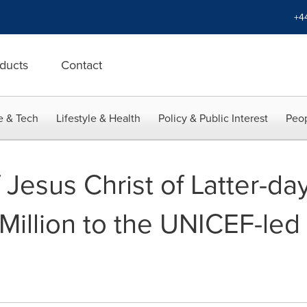
+4
ducts
Contact
e & Tech
Lifestyle & Health
Policy & Public Interest
Peop
Jesus Christ of Latter-day
illion to the UNICEF-led 
d