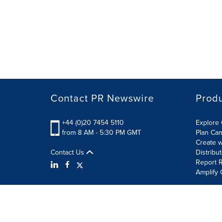
Contact PR Newswire
Prod
+44 (0)20 7454 5110
Explore 
from 8 AM - 5:30 PM GMT
Plan Ca
Create w
Contact Us
Distribu
Report R
Amplify 