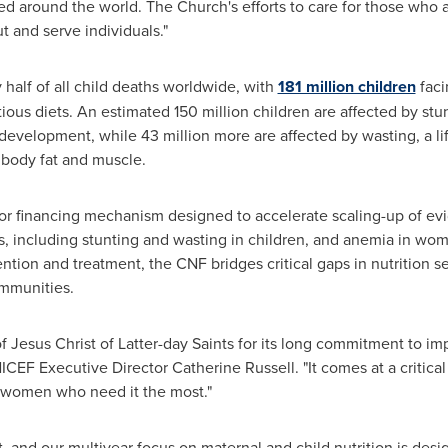
d around the world. The Church's efforts to care for those who 
t and serve individuals."
 half of all child deaths worldwide, with
181 million children
faci
ious diets. An estimated 150 million children are affected by stun
development, while 43 million more are affected by wasting, a li
f body fat and muscle.
r financing mechanism designed to accelerate scaling-up of ev
ges, including stunting and wasting in children, and anemia in wo
tion and treatment, the CNF bridges critical gaps in nutrition se
ommunities.
 Jesus Christ of Latter-day Saints for its long commitment to imp
ICEF Executive Director Catherine Russell. "It comes at a critical 
nd women who need it the most."
, and our multiyear focus on maternal and child nutrition is desig