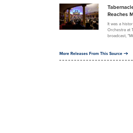
Tabernacle
Reaches Mi
It was a histo
Orchestra at 
broadcast, "Mu
More Releases From This Source