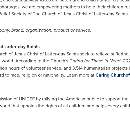
 shortages, we are empowering mothers to help their children reac
elief Society of The Church of Jesus Christ of Latter-day Saints.
ny, brand, organization, product or service.
f Latter-day Saints
ch of Jesus Christ of Latter-day Saints seek to relieve suffering,
e world. According to the Church's
Caring for Those in Need: 20
llion hours of volunteer service, and 3,514 humanitarian projects i
d to race, religion or nationality. Learn more at
Caring.Churchof
sion of UNICEF by rallying the American public to support the w
rld that upholds the rights of all children and helps every child