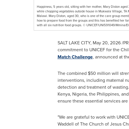
Happiness, 5 years old, sitting with her mother, Mary Diston aged 
while chopping vegetables outside house in Mukwala Village, TA
Malawi. Mary Diston, aged 30, who is one of the care group membe
how to prepare food from the groups and this has benefited her fa
with all six nutrition food groups. © UNICEF/UNI591049/Mmina/E
SALT LAKE CITY
,
May 20, 2026
/PRN
commitment to UNICEF for the Child 
Match Challenge
, announced at th
The combined $50 million will stre
interventions, including maternal n
detection and treatment of wasting.
Kenya, Nigeria, the Philippines, a
ensure these essential services are
"We are grateful to work with UNICE
Waddell of The Church of Jesus Chri