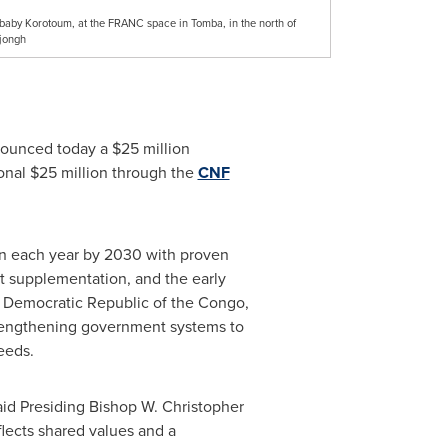
 baby Korotoum, at the FRANC space in Tomba, in the north of
jongh
nounced today a $25 million
ional $25 million through the
CNF
en each year by 2030 with proven
t supplementation, and the early
he Democratic Republic of the Congo,
strengthening government systems to
eeds.
aid Presiding Bishop W. Christopher
lects shared values and a