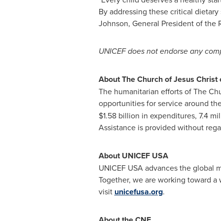
By addressing these critical dietary
Johnson, General President of the R
UNICEF does not endorse any compa
About The Church of Jesus Christ o
The humanitarian efforts of The Chur
opportunities for service around th
$1.58 billion in expenditures, 7.4 mi
Assistance is provided without regar
About UNICEF USA
UNICEF USA advances the global mis
Together, we are working toward a wo
visit
unicefusa.org
.
About the CNF