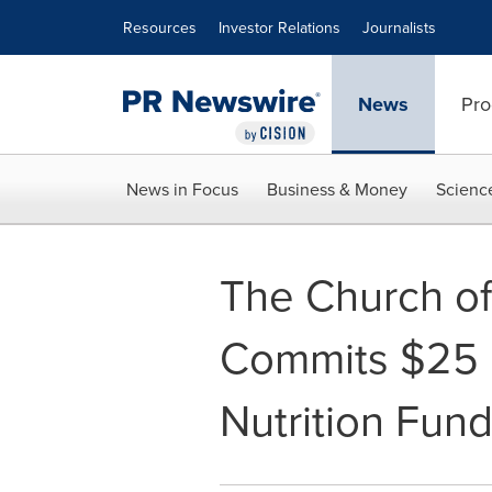
Accessibility Statement
Skip Navigation
Resources
Investor Relations
Journalists
News
Pro
News in Focus
Business & Money
Scienc
The Church of 
Commits $25 M
Nutrition Fun