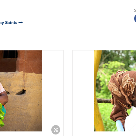
day Saints