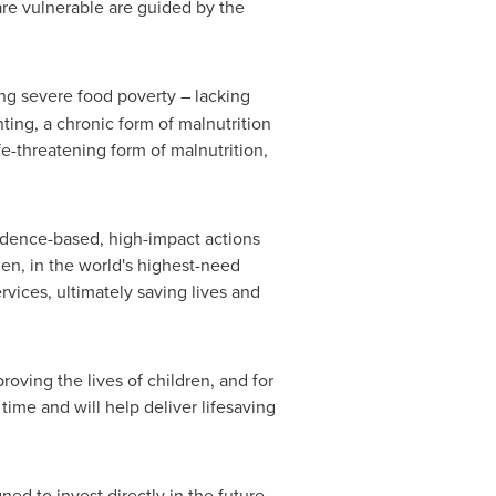
are vulnerable are guided by the
ng severe food poverty – lacking
ting, a chronic form of malnutrition
fe-threatening form of malnutrition,
idence-based, high-impact actions
men, in the world's highest-need
rvices, ultimately saving lives and
roving the lives of children, and for
time and will help deliver lifesaving
ned to invest directly in the future.