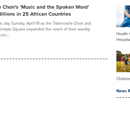
 Choir's 'Music and the Spoken Word'
llions in 25 African Countries
ric day Sunday, April 19 as the Tabernacle Choir and
Temple Square expanded the reach of their weekly
Health 
sic...
Hospita
Childre
News R