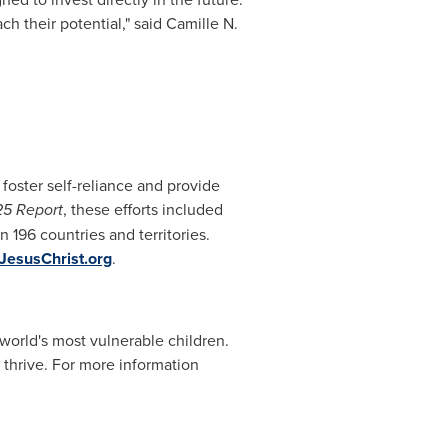
h their potential," said Camille N.
 foster self-reliance and provide
25 Report
, these efforts included
n 196 countries and territories.
JesusChrist.org
.
orld's most vulnerable children.
 thrive. For more information