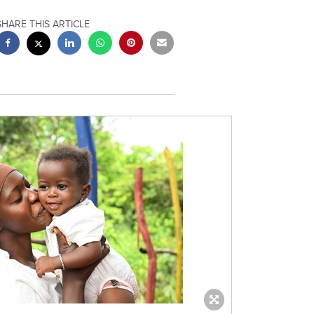
SHARE THIS ARTICLE