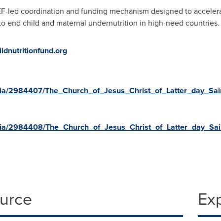
EF-led coordination and funding mechanism designed to accelera
o end child and maternal undernutrition in high-need countries.
ldnutritionfund.org
ia/2984407/The_Church_of_Jesus_Christ_of_Latter_day_Sa
ia/2984408/The_Church_of_Jesus_Christ_of_Latter_day_Sai
ource
Ex