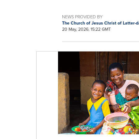
NEWS PROVIDED BY
The Church of Jesus Christ of Latter-
20 May, 2026, 15:22 GMT