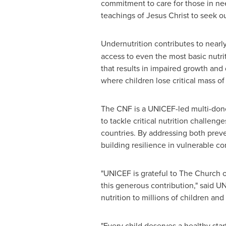
commitment to care for those in nee
teachings of Jesus Christ to seek ou
Undernutrition contributes to nearly
access to even the most basic nutrit
that results in impaired growth and 
where children lose critical mass o
The CNF is a UNICEF-led multi-dono
to tackle critical nutrition challen
countries. By addressing both preven
building resilience in vulnerable c
"UNICEF is grateful to The Church of
this generous contribution," said UN
nutrition to millions of children a
"Every child deserves a healthy start