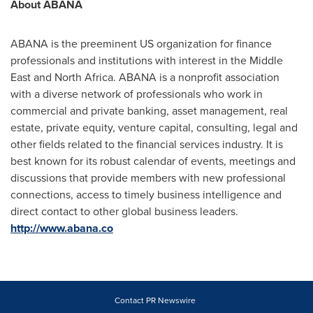
About ABANA
ABANA is the preeminent US organization for finance
professionals and institutions with interest in the
Middle
East
and
North Africa
. ABANA is a nonprofit association
with a diverse network of professionals who work in
commercial and private banking, asset management, real
estate, private equity, venture capital, consulting, legal and
other fields related to the financial services industry. It is
best known for its robust calendar of events, meetings and
discussions that provide members with new professional
connections, access to timely business intelligence and
direct contact to other global business leaders.
http://www.abana.co
Contact PR Newswire