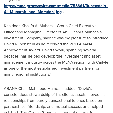
https://mma.prnewswire.com/media/753361/Rubenstein_
Al_Mubarak_and_Mamdani.jpg
)
Khaldoon Khalifa Al Mubarak
, Group Chief Executive
Officer and Managing Director of
Abu Dhabi's
Mubadala
Investment Company, said: "It was my pleasure to introduce
David Rubenstein
as he received the 2018 ABANA
Achievement Award. David's work, spanning several
decades, has helped develop the investment and asset
management industry across the MENA region, with Carlyle
as one of the most established investment partners for
many regional institutions."
ABANA Chair
Mahmoud Mamdani
added: "David's
conscientious stewardship of his clients' assets moved his
relationships from purely transactional to ones based on
partnerships, friendship, and mutual success-and helped
establish The Carlyle Group as a thought partner for