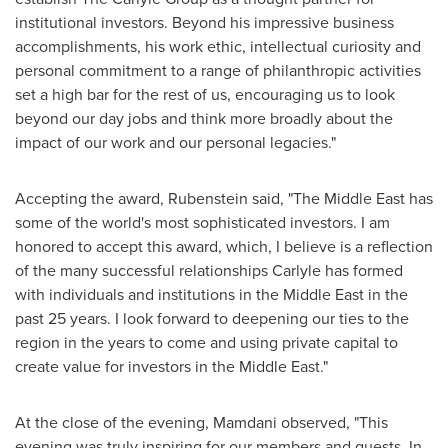
institutional investors. Beyond his impressive business
accomplishments, his work ethic, intellectual curiosity and
personal commitment to a range of philanthropic activities
set a high bar for the rest of us, encouraging us to look
beyond our day jobs and think more broadly about the
impact of our work and our personal legacies."
Accepting the award, Rubenstein said, "The
Middle East
has
some of the world's most sophisticated investors. I am
honored to accept this award, which, I believe is a reflection
of the many successful relationships Carlyle has formed
with individuals and institutions in the
Middle East
in the
past 25 years. I look forward to deepening our ties to the
region in the years to come and using private capital to
create value for investors in the
Middle East
."
At the close of the evening, Mamdani observed, "This
evening was truly inspiring for our members and guests. In