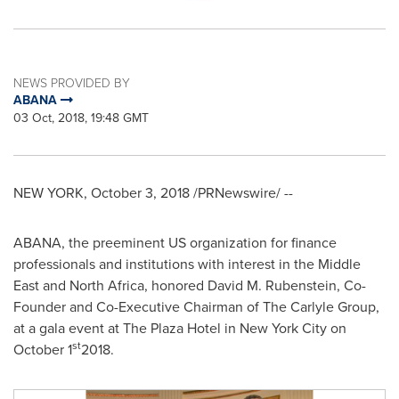
NEWS PROVIDED BY
ABANA
03 Oct, 2018, 19:48 GMT
NEW YORK
,
October 3, 2018
/PRNewswire/ --
ABANA, the preeminent US organization for finance
professionals and institutions with interest in the
Middle
East
and
North Africa
, honored
David M. Rubenstein
, Co-
Founder and Co-Executive Chairman of The Carlyle Group,
at a gala event at The Plaza Hotel in
New York City
on
st
October 1
2018.