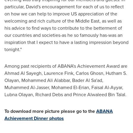
particular, David's encouragement for each of us to reflect
on how we can help to improve US appreciation of the
welcoming and rich culture of the
Middle East
, as well as
his advice to find ways to contribute to the betterment of
our countries and societies-as he so famously has-was an
inspiration that I expect to have a lasting impression beyond
tonight."
Among past recipients of ABANA's Achievement Award are
Ahmad Al Sayegh
,
Laurence Fink
,
Carlos Ghosn
, Hutham S.
Olayan, Mohammed Ali Alabbar,
Bader Al Sa'ad
,
Muhammed Al-Jasser
,
Mohamed El-Erian
,
Faisal Al-Ayyar
,
Lubna Olayan
, Richard Debs and Prince
Alwaleed Bin Talal
.
To download more picture please go to the
ABANA
Achievement Dinner photos