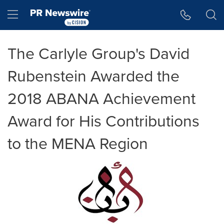
Accessibility Statement
Skip Navigation
Hamburger menu
The Carlyle Group's David
Rubenstein Awarded the
2018 ABANA Achievement
Award for His Contributions
to the MENA Region