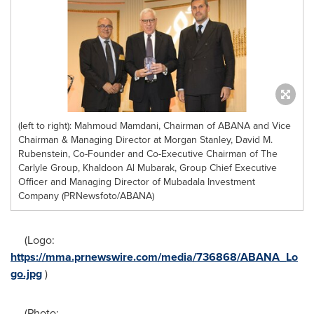
(left to right): Mahmoud Mamdani, Chairman of ABANA and Vice
Chairman & Managing Director at Morgan Stanley, David M.
Rubenstein, Co-Founder and Co-Executive Chairman of The
Carlyle Group, Khaldoon Al Mubarak, Group Chief Executive
Officer and Managing Director of Mubadala Investment
Company (PRNewsfoto/ABANA)
(Logo:
https://mma.prnewswire.com/media/736868/ABANA_Lo
go.jpg
)
(Photo: