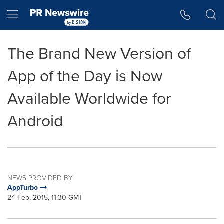
Accessibility Statement
Skip Navigation
Hamburger menu
The Brand New Version of
App of the Day is Now
Available Worldwide for
Android
NEWS PROVIDED BY
AppTurbo
24 Feb, 2015, 11:30 GMT