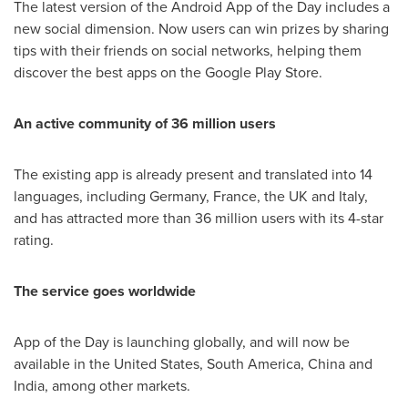
The latest version of the Android App of the Day includes a
new social dimension. Now users can win prizes by sharing
tips with their friends on social networks, helping them
discover the best apps on the Google Play Store.
An active community of 36 million users
The existing app is already present and translated into 14
languages, including
Germany
,
France
, the UK and
Italy
,
and has attracted more than 36 million users with its 4-star
rating.
The service goes worldwide
App of the Day is launching globally, and will now be
available in
the United States
,
South America
,
China
and
India
, among other markets.