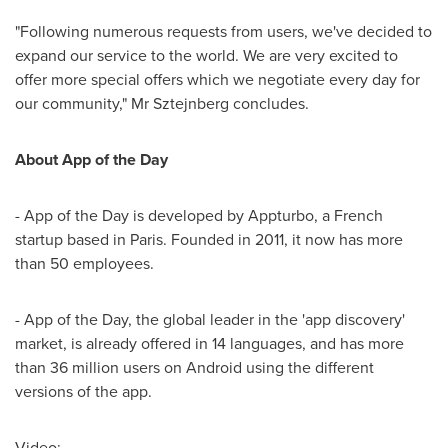
"Following numerous requests from users, we've decided to
expand our service to the world. We are very excited to
offer more special offers which we negotiate every day for
our community," Mr Sztejnberg concludes.
About App of the Day
- App of the Day is developed by Appturbo, a French
startup based in
Paris
. Founded in 2011, it now has more
than 50 employees.
- App of the Day, the global leader in the 'app discovery'
market, is already offered in 14 languages, and has more
than 36 million users on Android using the different
versions of the app.
Video: