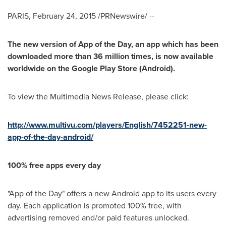
PARIS
,
February 24, 2015
/PRNewswire/ --
The new version of App of the Day, an app which has been
downloaded more than 36 million times, is now available
worldwide on the Google Play Store (Android).
To view the Multimedia News Release, please click:
http://www.multivu.com/players/English/7452251-new-
app-of-the-day-android/
100% free apps every day
"App of the Day" offers a new Android app to its users every
day. Each application is promoted 100% free, with
advertising removed and/or paid features unlocked.