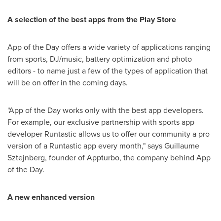
A selection of the best apps from the Play Store
App of the Day offers a wide variety of applications ranging
from sports, DJ/music, battery optimization and photo
editors - to name just a few of the types of application that
will be on offer in the coming days.
"App of the Day works only with the best app developers.
For example, our exclusive partnership with sports app
developer Runtastic allows us to offer our community a pro
version of a Runtastic app every month," says
Guillaume
Sztejnberg
, founder of Appturbo, the company behind App
of the Day.
A new enhanced version