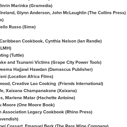
 Rinrin Marinka (Gramedia)
f
Ireland
,
Glynn Anderson
,
John McLaughlin
(The Collins Press)
s)
dello
Russo (Sime)
y Caribbean Cookbook,
Cynthia Nelson
(
Ian Randle
)
(LMH)
ting
(Tuttle)
ake and Tsunami Victims (Grape City Power Tools)
, Deema Hajjawi Hawdan (Damascus Publisher)
ani
(Location Africa Films)
od, Creative Lao Cooking (Friends International)
ife, Xaixana Champanakone (Xaixana)
es,
Marlene Matar
(Hachette Antoine)
tu Moore (
One Moore Book
)
n Association Legacy Cookbook (Rhino Press)
avendish
)
oel Cossart
,
Emanuel Berk
(The Rare Wine Company)