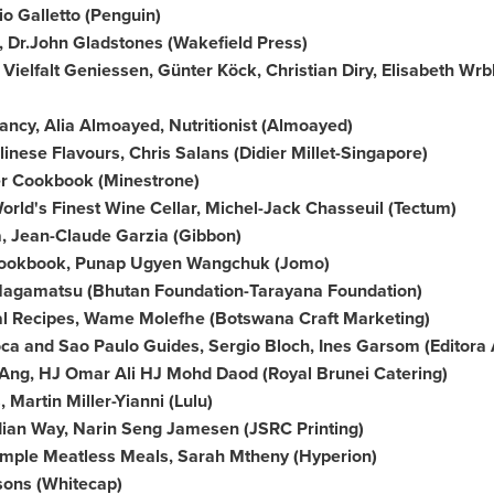
io Galletto
(Penguin)
 Dr.
John Gladstones
(
Wakefield Press
)
 Vielfalt Geniessen, Günter Köck,
Christian Diry
, Elisabeth Wr
nancy,
Alia Almoayed
, Nutritionist (Almoayed)
alinese Flavours,
Chris Salans
(Didier Millet-Singapore)
er Cookbook (Minestrone)
World's
Finest Wine Cellar
,
Michel-Jack Chasseuil
(Tectum)
a
,
Jean-Claude Garzia
(Gibbon)
Cookbook, Punap Ugyen Wangchuk (Jomo)
Nagamatsu (Bhutan Foundation-Tarayana Foundation)
al Recipes, Wame Molefhe (Botswana Craft Marketing)
oca and Sao Paulo Guides,
Sergio Bloch
, Ines Garsom (Editora 
s Ang, HJ Omar Ali HJ Mohd Daod (Royal Brunei Catering)
s,
Martin Miller-Yianni
(Lulu)
dian Way,
Narin Seng Jamesen
(JSRC Printing)
imple Meatless Meals, Sarah Mtheny (Hyperion)
sons
(Whitecap)