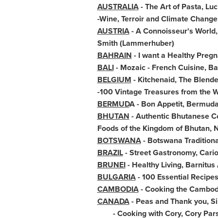
AUSTRALIA
- The Art of Pasta,
Luc
-Wine, Terroir and Climate Change,
AUSTRIA
- A Connoisseur's World,
Smith
(Lammerhuber)
BAHRAIN
- I want a Healthy Preg
BALI
- Mozaic - French Cuisine, B
BELGIUM
- Kitchenaid, The Blend
-100 Vintage Treasures from the 
BERMUD
A - Bon Appetit,
Bermud
BHUTAN
- Authentic Bhutanese 
Foods of the Kingdom of
Bhutan
, 
BOTSWANA
- Botswana Tradition
BRAZIL
- Street Gastronomy, Cari
BRUNEI
- Healthy Living, Barnitu
BULGARIA
- 100 Essential Recipe
CAMBODIA
- Cooking the Cambo
CANADA
- Peas and Thank you, S
- Cooking with Cory,
Cory Par