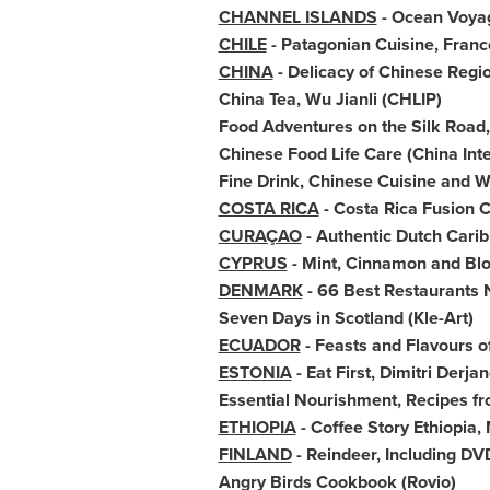
CHANNEL ISLANDS
- Ocean Voya
CHILE
- Patagonian Cuisine,
Franc
CHINA
- Delicacy of Chinese Regio
China Tea
, Wu Jianli (CHLIP)
Food Adventures on the Silk Road
Chinese Food Life Care (China Inte
Fine Drink, Chinese Cuisine and 
COSTA RICA
- Costa Rica Fusion 
CURAÇAO
- Authentic Dutch Cari
CYPRUS
- Mint, Cinnamon and
Bl
DENMARK
- 66 Best Restaurants 
Seven Days in
Scotland
(Kle-Art)
ECUADOR
- Feasts and Flavours o
ESTONIA
- Eat First, Dimitri Derj
Essential Nourishment, Recipes fr
ETHIOPIA
- Coffee Story Ethiopia,
FINLAND
- Reindeer, Including D
Angry Birds Cookbook (Rovio)