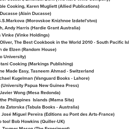
le Cooking, Karen Mugliett (Allied Publications)
 Ducasse
(
Alain Ducasse
)
S.S.Markova (Morovskoe Knizhnoe Izdatel'stvo)
ch,
Andy Harris
(Hardie Grant Australia)
 Vinke
(Vinke Holdings)
Oliver
, The Best Cookbook in the World 2010 - South Pacific 
n de Elzen
(Random House)
 University)
tani Cooking (Markings Publishing)
sine Made Easy,
Tasneem Ahmad
-
Switzerland
chael Kugelman
(Vanguard Books -
Lahore
)
fe (University Papua New Guinea Press)
Javier Wong
(Mesa Redonda)
the Philippines
Islands (Mama Sita)
ta Zatorska
(Tabula Books -
Australia
)
, José
Miguel Pereira
(Editions au Pont des Arts-France)
o too!
Bob Howkins
(Quiller-UK)
, Taymer Mason (The Experiment)