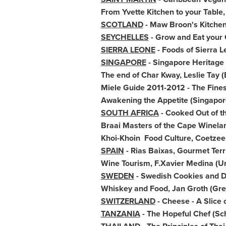
From
Yvette Kitchen
to your Table
SCOTLAND
- Maw Broon's Kitchen,
SEYCHELLES
- Grow and Eat your 
SIERRA LEONE
- Foods of
Sierra L
SINGAPORE
- Singapore Heritage
The end of
Char Kway
,
Leslie Tay
(
Miele Guide 2011-2012 - The Fines
Awakening the Appetite (Singapor
SOUTH AFRICA
- Cooked Out of t
Braai Masters of the Cape Winela
Khoi-Khoin Food Culture, Coetzee
SPAIN
- Rias Baixas, Gourmet Terr
Wine Tourism,
F.Xavier Medina
(Un
SWEDEN
- Swedish Cookies and D
Whiskey and Food,
Jan Groth
(Gre
SWITZERLAND
- Cheese - A Slice 
TANZANIA
- The Hopeful Chef (Sch