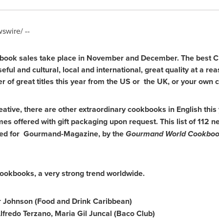
wire/ --
kbook sales take place in November and December. The best Ch
eful and cultural, local and international, great quality at a re
r of great titles this year from the US or the UK, or your own c
eative, there are other extraordinary cookbooks in English this 
imes offered with gift packaging upon request. This list of 11
shed for Gourmand-Magazine, by the
Gourmand World Cookboo
ookbooks, a very strong trend worldwide.
r Johnson (Food and Drink Caribbean)
lfredo Terzano
,
Maria Gil Juncal
(Baco Club)