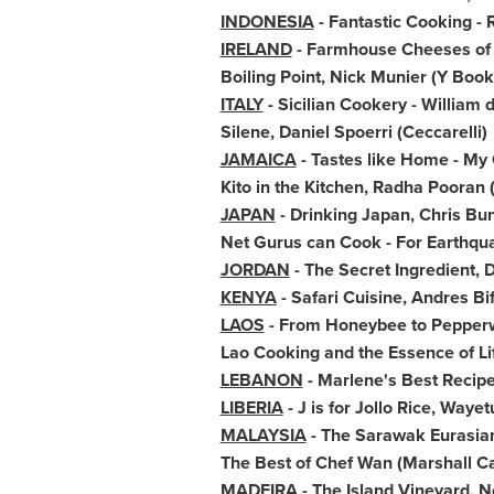
INDONESIA
- Fantastic Cooking -
IRELAND
- Farmhouse Cheeses o
Boiling Point,
Nick Munier
(Y Book
ITALY
- Sicilian Cookery - William 
Silene,
Daniel Spoerri
(Ceccarelli)
JAMAICA
- Tastes like Home - M
Kito in the Kitchen,
Radha Pooran
JAPAN
- Drinking Japan,
Chris Bun
Net Gurus can Cook - For Earthqu
JORDAN
- The Secret Ingredient
KENYA
- Safari Cuisine,
Andres Bif
LAOS
- From Honeybee to Pepperwo
Lao Cooking and the Essence of L
LEBANON
- Marlene's Best Recip
LIBERIA
- J is for Jollo Rice, Waye
MALAYSIA
- The Sarawak Eurasia
The Best of Chef Wan (
Marshall C
MADEIRA
- The Island Vineyard,
N