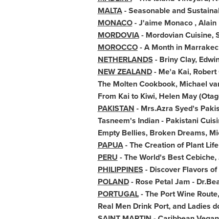
MALTA
- Seasonable and Sustainab
MONACO
- J'aime
Monaco
,
Alain
MORDOVIA
- Mordovian Cuisine, 
MOROCCO
- A Month in Marrake
NETHERLANDS
- Briny Clay,
Edwin
NEW ZEALAND
- Me'a Kai,
Robert 
The Molten Cookbook,
Michael va
From Kai to Kiwi,
Helen May
(Otago
PAKISTAN
- Mrs.
Azra Syed's
Pakis
Tasneem's Indian - Pakistani Cui
Empty Bellies, Broken Dreams,
Mi
PAPUA
- The Creation of Plant Li
PERU
- The World's Best Cebiche,
PHILIPPINES
- Discover Flavors of
POLAND
- Rose Petal Jam - Dr.
Bea
PORTUGAL
- The Port Wine Route
Real Men Drink Port, and Ladies d
SAINT MARTIN
- Caribbean Vegan