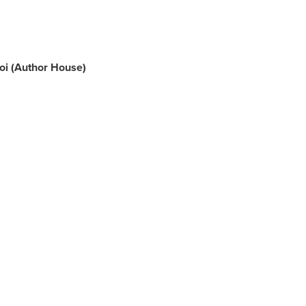
oi
(Author House)