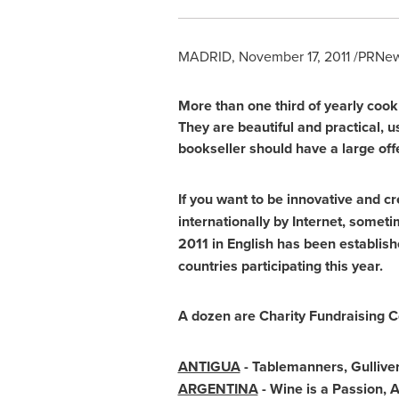
MADRID
,
November 17, 2011
/PRNews
More than one third of yearly coo
They are beautiful and practical, us
bookseller should have a large offe
If you want to be innovative and cr
internationally by Internet, somet
2011 in English has been establi
countries participating this year.
A dozen are Charity Fundraising C
ANTIGUA
- Tablemanners, Gullive
ARGENTINA
- Wine is a Passion,
A