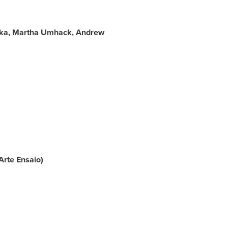
bka, Martha Umhack,
Andrew
Arte Ensaio)