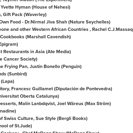
,
Yvette Hyman
(House of Nehesi)
 Gift Pack (
Waverley
)
Own Food - Dr.
Nirmal Jiva Shah
(Nature Seychelles)
eone
and other Western African Countries ,
Rachel C.J.Massaq
 Cookbooks (
Marshall Cavendish
)
Epigram)
t Restaurants in
Asia
(Ate Media)
e Cancer Society)
he Frying Pan,
Justin Bonello
(Penguin)
nds (Sunbird)
 (Lapa)
itory, Francesc Guillamet (Diputación de Pontevedra)
iversitat Oberta Catalunya)
esserts, Malin Lanbdqvist, Joel Wäreus (Max Ström)
nadine)
of Swiss Culture,
Sue Style
(Bergli Books)
ool of St.Jude)