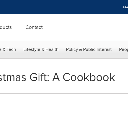
+4
ducts
Contact
e & Tech
Lifestyle & Health
Policy & Public Interest
Peop
stmas Gift: A Cookbook