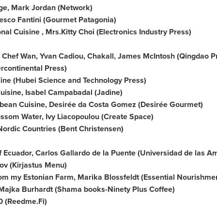
ge,
Mark Jordan
(Network)
esco Fantini
(Gourmet Patagonia)
nal Cuisine , Mrs.
Kitty Choi
(Electronics Industry Press)
, Chef Wan,
Yvan Cadiou
, Chakall,
James McIntosh
(Qingdao P
rcontinental Press)
Wine (Hubei Science and Technology Press)
Cuisine, Isabel Campabadal (Jadine)
bbean Cuisine, Desirée da Costa Gomez (Desirée Gourmet)
ossom Water
, Ivy Liacopoulou (Create Space)
Nordic Countries (
Bent Christensen
)
f
Ecuador
,
Carlos Gallardo de la Puente
(
Universidad de las A
anov (Kirjastus Menu)
om my Estonian Farm, Marika Blossfeldt (Essential Nourishme
Majka Burhardt
(Shama books-Ninety Plus Coffee)
VD (Reedme.Fi)