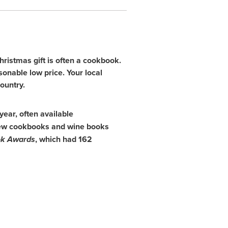
ristmas gift is often a cookbook.
asonable low price. Your local
ountry.
year, often available
2 new cookbooks and wine books
k Awards
, which had 162