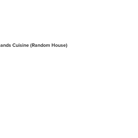
Islands Cuisine (Random House)