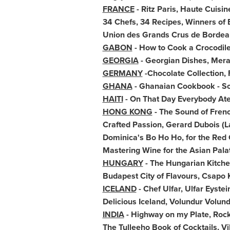
FRANCE
- Ritz Paris, Haute Cuisin
34 Chefs, 34 Recipes, Winners of 
Union des Grands Crus de
Bordea
GABON
- How to Cook a Crocodile
GEORGIA
- Georgian Dishes,
Mera
GERMANY
-Chocolate Collection,
GHANA
- Ghanaian Cookbook - S
HAITI
- On That Day Everybody At
HONG KONG
- The Sound of Fren
Crafted Passion,
Gerard Dubois
(L
Dominica's
Bo Ho Ho
, for the Red
Mastering Wine for the Asian Pala
HUNGARY
- The Hungarian Kitchen
Budapest City of Flavours, Csapo 
ICELAND
- Chef Ulfar, Ulfar Eyste
Delicious
Iceland
, Volundur Volun
INDIA
- Highway on my Plate,
Rock
The Tulleeho Book of Cocktails,
Vi