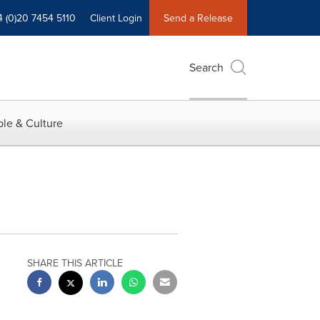
4 (0)20 7454 5110
Client Login
Send a Release
Search
le & Culture
SHARE THIS ARTICLE