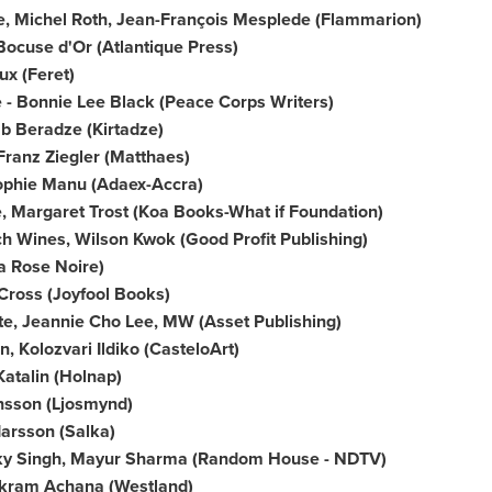
e,
Michel Roth
, Jean-François Mesplede (Flammarion)
Bocuse d'Or (Atlantique Press)
ux
(Feret)
 -
Bonnie Lee Black
(Peace Corps Writers)
b Beradze
(Kirtadze)
Franz Ziegler
(Matthaes)
ophie Manu (Adaex-Accra)
e,
Margaret Trost
(Koa Books-What if Foundation)
ch Wines,
Wilson Kwok
(Good Profit Publishing)
a Rose Noire)
 Cross (Joyfool Books)
te,
Jeannie Cho Lee
, MW (Asset Publishing)
, Kolozvari Ildiko (CasteloArt)
Katalin (Holnap)
insson (Ljosmynd)
darsson (Salka)
y Singh
,
Mayur Sharma
(Random House - NDTV)
kram Achana
(Westland)