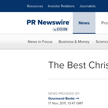
Accessibility Statement
Skip Navigation
Resources
Investor Relations
Journalists
News
Pro
News in Focus
Business & Money
Scienc
The Best Chri
NEWS PROVIDED BY
Gourmand Books
17 Nov, 2011, 13:47 GMT