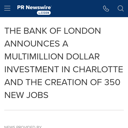
Accessibility Statement
Skip Navigation
Hamburger menu
THE BANK OF LONDON
ANNOUNCES A
MULTIMILLION DOLLAR
INVESTMENT IN CHARLOTTE
AND THE CREATION OF 350
NEW JOBS
NEWS PROVIDED BY