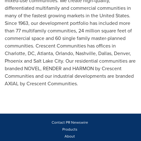
mixed-use communities. We create high-quality,
differentiated multifamily and commercial communities in
many of the fastest growing markets in
the United States
.
Since 1963, our development portfolio has included more
than 77 multifamily communities, 24 million square feet of
commercial space and 60 single family master-planned
communities. Crescent Communities has offices in
Charlotte
, DC,
Atlanta
,
Orlando
,
Nashville
,
Dallas
,
Denver
,
Phoenix
and
Salt Lake City
. Our residential communities are
branded NOVEL, RENDER and HARMON by Crescent
Communities and our industrial developments are branded
AXIAL by Crescent Communities.
Contact PR Newswire
Products
About