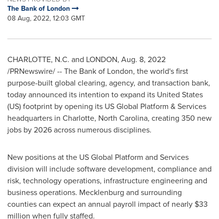
The Bank of London
08 Aug, 2022, 12:03 GMT
CHARLOTTE, N.C.
and
LONDON
,
Aug. 8, 2022
/PRNewswire/ -- The Bank of
London
, the world's first
purpose-built global clearing, agency, and transaction bank,
today announced its intention to expand its
United States
(US) footprint by opening its US Global Platform & Services
headquarters in
Charlotte, North Carolina
, creating 350 new
jobs by 2026 across numerous disciplines.
New positions at the US Global Platform and Services
division will include software development, compliance and
risk, technology operations, infrastructure engineering and
business operations.
Mecklenburg
and surrounding
counties can expect an annual payroll impact of nearly
$33
million
when fully staffed.