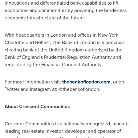
innovations and differentiated bank capabilities to lift
economies and communities by powering the borderless
economic infrastructure of the future.
With headquarters in
London
and offices in
New York
,
Charlotte
and
Belfast
, The Bank of
London
is a principal
clearing bank of the
United Kingdom
authorised by the
Bank of
England's
Prudential Regulation Authority and
regulated by the Financial Conduct Authority.
For more information visit:
thebankoflondon.com
, or on
Twitter and Instagram at: @thebankoflondon.
About Crescent Communities
Crescent Communities is a nationally recognized, market-
leading real estate investor, developer and operator of