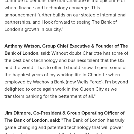
continue to demonstrate that
Charlotte
is the epicentre of
where finance and technology converge. This
announcement further builds on our strategic international
partnerships, and I look forward to seeing The Bank of
London's
growth in our city."
Anthony Watson
, Group Chief Executive & Founder of The
Bank of
London
, said: Without doubt
Charlotte
has some of
the best bank technology and business talent that the US –
and the world – has to offer. I should know. I spent some of
the happiest years of my working life in
Charlotte
when
employed by Wachovia Bank (now Wells Fargo). I'm beyond
delighted to once again work in the Queen City as we
transform banking for the betterment of all."
Jim Ditmore
, Co-President & Group Operating Officer of
The Bank of
London
,
said: "
The Bank of
London
has truly
game-changing and patented technology that will power