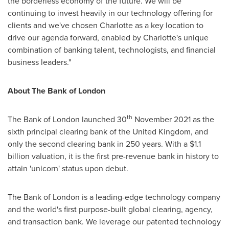
the borderless economy of the future. We will be
continuing to invest heavily in our technology offering for
clients and we've chosen
Charlotte
as a key location to
drive our agenda forward, enabled by
Charlotte's
unique
combination of banking talent, technologists, and financial
business leaders."
About The Bank of
London
th
The Bank of
London
launched 30
November 2021
as the
sixth principal clearing bank of the
United Kingdom
, and
only the second clearing bank in 250 years. With a
$1.1
billion
valuation, it is the first pre-revenue bank in history to
attain 'unicorn' status upon debut.
The Bank of
London
is a leading-edge technology company
and the world's first purpose-built global clearing, agency,
and transaction bank. We leverage our patented technology