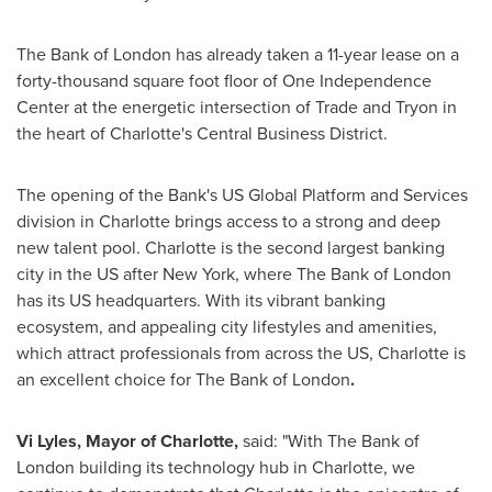
The Bank of
London
has already taken a 11-year lease on a
forty-thousand square foot floor of One Independence
Center at the energetic intersection of Trade and
Tryon
in
the heart of
Charlotte's
Central Business District.
The opening of the Bank's US Global Platform and Services
division in
Charlotte
brings access to a strong and deep
new talent pool.
Charlotte
is the second largest banking
city in the US after
New York
, where The Bank of
London
has its US headquarters. With its vibrant banking
ecosystem, and appealing city lifestyles and amenities,
which attract professionals from across the US,
Charlotte
is
an excellent choice for The Bank of
London
.
Vi Lyles
, Mayor of
Charlotte
,
said: "With The Bank of
London
building its technology hub in
Charlotte
, we