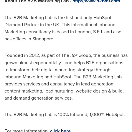
About The B2B Marketing Lab
-
http://www.b2bml.com
The B2B Marketing Lab is the first and only HubSpot
Diamond Partner in the UK. This international Inbound
Marketing consultancy is based in
London
, S.E.1. and also
has offices in
Singapore
.
Founded in 2012, as part of The
itpr
Group, the business has
grown almost exponentially - and helps B2B organisations
to transform their digital marketing strategy through
Inbound Marketing and HubSpot. The B2B Marketing Lab
provides services and consultancy in lead generation,
content marketing, lead nurturing, website design & build,
and demand generation services.
The B2B Marketing Lab is 100% Inbound, 1,000% HubSpot.
For more information,
click here
.