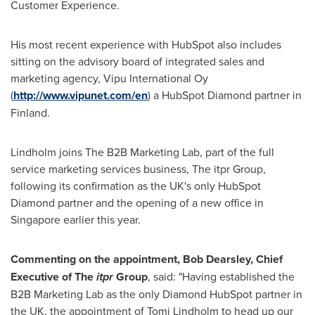
Customer Experience.
His most recent experience with HubSpot also includes
sitting on the advisory board of integrated sales and
marketing agency, Vipu International Oy
(
http://www.vipunet.com/en
) a HubSpot Diamond partner in
Finland
.
Lindholm joins The B2B Marketing Lab, part of the full
service marketing services business, The itpr Group,
following its confirmation as the UK's only HubSpot
Diamond partner and the opening of a new office in
Singapore
earlier this year.
Commenting on the appointment,
Bob Dearsley
, Chief
Executive of
T
he
itpr
Group
, said: "Having established the
B2B Marketing Lab as the only Diamond HubSpot partner in
the UK, the appointment of
Tomi Lindholm
to head up our