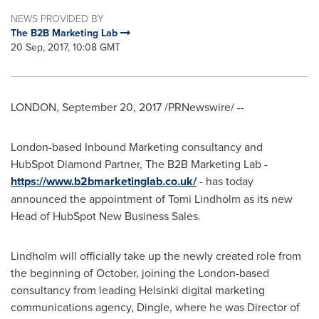
NEWS PROVIDED BY
The B2B Marketing Lab
20 Sep, 2017, 10:08 GMT
LONDON
,
September 20, 2017
/PRNewswire/ --
London
-based Inbound Marketing consultancy and
HubSpot Diamond Partner, The B2B Marketing Lab -
https://www.b2bmarketinglab.co.uk/
- has today
announced the appointment of
Tomi Lindholm
as its new
Head of HubSpot New Business Sales.
Lindholm will officially take up the newly created role from
the beginning of October, joining the
London
-based
consultancy from leading
Helsinki
digital marketing
communications agency, Dingle, where he was Director of