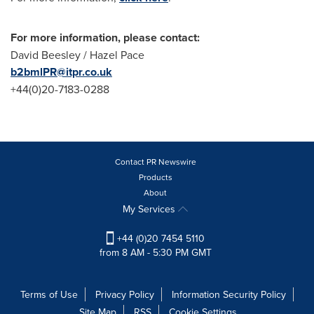
For more information, please contact:
David Beesley
/
Hazel Pace
b2bmlPR@itpr.co.uk
+44(0)20-7183-0288
Contact PR Newswire
Products
About
My Services
+44 (0)20 7454 5110
from 8 AM - 5:30 PM GMT
Terms of Use
Privacy Policy
Information Security Policy
Site Map
RSS
Cookie Settings