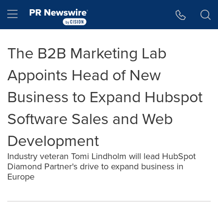
Accessibility Statement
Skip Navigation
Hamburger menu
The B2B Marketing Lab
Appoints Head of New
Business to Expand Hubspot
Software Sales and Web
Development
Industry veteran Tomi Lindholm will lead HubSpot
Diamond Partner's drive to expand business in
Europe