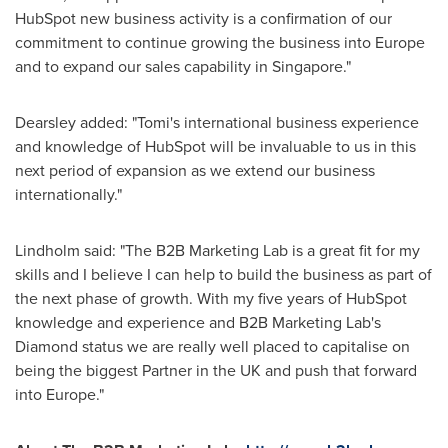
HubSpot new business activity is a confirmation of our
commitment to continue growing the business into
Europe
and to expand our sales capability in
Singapore
."
Dearsley added: "Tomi's international business experience
and knowledge of HubSpot will be invaluable to us in this
next period of expansion as we extend our business
internationally."
Lindholm said: "The B2B Marketing Lab is a great fit for my
skills and I believe I can help to build the business as part of
the next phase of growth. With my five years of HubSpot
knowledge and experience and B2B Marketing Lab's
Diamond status we are really well placed to capitalise on
being the biggest Partner in the UK and push that forward
into
Europe
."