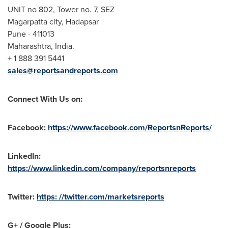
UNIT no 802, Tower no. 7, SEZ
Magarpatta city, Hadapsar
Pune
- 411013
Maharashtra,
India
.
+ 1 888 391 5441
sales@reportsandreports.com
Connect With Us on:
Facebook:
https://www.facebook.com/ReportsnReports/
LinkedIn:
https://www.linkedin.com/company/reportsnreports
Twitter:
https: //twitter.com/marketsreports
G+ / Google Plus: