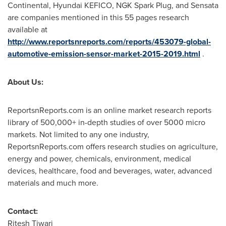
Continental, Hyundai KEFICO, NGK Spark Plug, and Sensata
are companies mentioned in this 55 pages research
available at
http://www.reportsnreports.com/reports/453079-global-
automotive-emission-sensor-market-2015-2019.html
.
About Us:
ReportsnReports.com is an online market research reports
library of 500,000+ in-depth studies of over 5000 micro
markets. Not limited to any one industry,
ReportsnReports.com offers research studies on agriculture,
energy and power, chemicals, environment, medical
devices, healthcare, food and beverages, water, advanced
materials and much more.
Contact:
Ritesh Tiwari