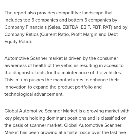
The report also provides competitive landscape that
includes top 5 companies and bottom 5 companies by
Company Financials (Sales, EBITDA, EBIT, PBT, PAT) and by
Company Ratios (Current Ratio, Profit Margin and Debt
Equity Ratio).
Automotive Scanner market is driven by the consumer
awareness of health of the vehicles resulting in access to
the diagnostic tools for the maintenance of the vehicles.
This in turn pushes the manufacturers to enhance their
innovation to expand the product portfolio and
technological advancement.
Global Automotive Scanner Market is a growing market with
key players holding dominant positions and is classified on
the basis of scanner market. Global Automotive Scanner
Market has been growing at a faster pace over the last five