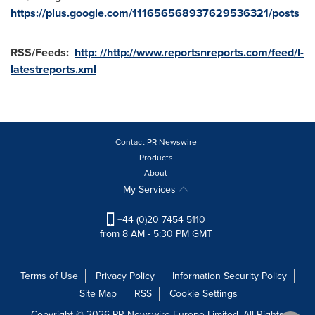
https://plus.google.com/111656568937629536321/posts
RSS/Feeds:
http: //http://www.reportsnreports.com/feed/l-
latestreports.xml
Contact PR Newswire
Products
About
My Services
+44 (0)20 7454 5110
from 8 AM - 5:30 PM GMT
Terms of Use
Privacy Policy
Information Security Policy
Site Map
RSS
Cookie Settings
Copyright © 2026 PR Newswire Europe Limited. All Rights