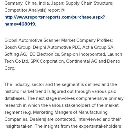
Germany
,
China
,
India
,
Japan
; Supply Chain Structure;
Competitor Analysis) report @
http://www.reportsnreports.com/purchase.aspx?
name=468019
.
Global Automotive Scanner Market Company Profiles:
Bosch Group, Delphi Automotive PLC, Actia Group SA,
Softing AG, IEC Electronics, Snap-on Incorporated, Launch
Tech Co Ltd, SPX Corporation, Continental AG and Denso
Corp.
The industry, sector and the segment is defined and the
historic market trend is figured out through various paid
databases. The next stage involves comprehensive primary
research in which the various stakeholders of the market
segment (e.g. Marketing Mangers of Manufacturing
Companies, Dealers) are contacted, interviewed and their
insights taken. The insights from the experts/stakeholders