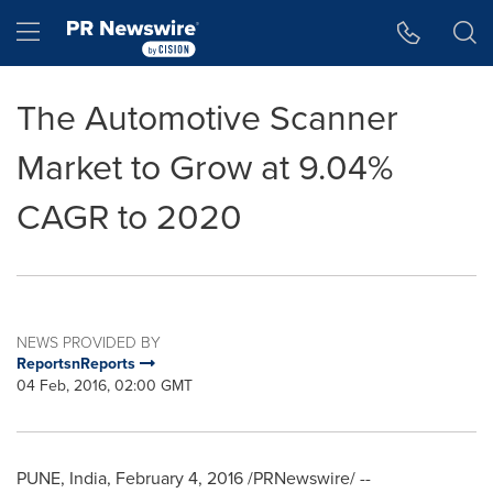
Accessibility Statement
Skip Navigation
Hamburger menu
The Automotive Scanner
Market to Grow at 9.04%
CAGR to 2020
NEWS PROVIDED BY
ReportsnReports
04 Feb, 2016, 02:00 GMT
PUNE, India
,
February 4, 2016
/PRNewswire/ --