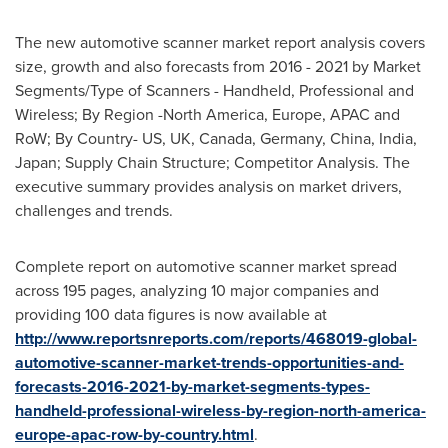
The new automotive scanner market report analysis covers
size, growth and also forecasts from 2016 - 2021 by Market
Segments/Type of Scanners - Handheld, Professional and
Wireless; By Region -
North America
,
Europe
, APAC and
RoW; By Country- US, UK,
Canada
,
Germany
,
China
,
India
,
Japan
; Supply Chain Structure; Competitor Analysis. The
executive summary provides analysis on market drivers,
challenges and trends.
Complete report on automotive scanner market spread
across 195 pages, analyzing 10 major companies and
providing 100 data figures is now available at
http://www.reportsnreports.com/reports/468019-global-
automotive-scanner-market-trends-opportunities-and-
forecasts-2016-2021-by-market-segments-types-
handheld-professional-wireless-by-region-north-america-
europe-apac-row-by-country.html
.