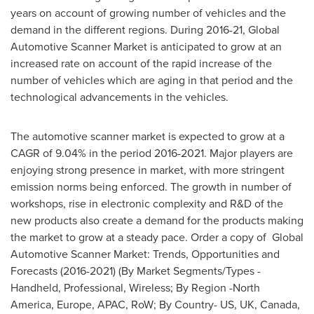
years on account of growing number of vehicles and the
demand in the different regions. During 2016-21, Global
Automotive Scanner Market is anticipated to grow at an
increased rate on account of the rapid increase of the
number of vehicles which are aging in that period and the
technological advancements in the vehicles.
The automotive scanner market is expected to grow at a
CAGR of 9.04% in the period 2016-2021. Major players are
enjoying strong presence in market, with more stringent
emission norms being enforced. The growth in number of
workshops, rise in electronic complexity and R&D of the
new products also create a demand for the products making
the market to grow at a steady pace. Order a copy of Global
Automotive Scanner Market: Trends, Opportunities and
Forecasts (2016-2021) (By Market Segments/Types -
Handheld, Professional, Wireless; By Region -
North
America
,
Europe
, APAC, RoW; By Country- US, UK,
Canada
,