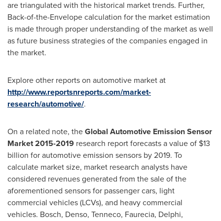
are triangulated with the historical market trends. Further,
Back-of-the-Envelope calculation for the market estimation
is made through proper understanding of the market as well
as future business strategies of the companies engaged in
the market.
Explore other reports on automotive market at
http://www.reportsnreports.com/market-
research/automotive/
.
On a related note, the
Global Automotive Emission Sensor
Market 2015-2019
research report forecasts a value of
$13
billion
for automotive emission sensors by 2019. To
calculate market size, market research analysts have
considered revenues generated from the sale of the
aforementioned sensors for passenger cars, light
commercial vehicles (LCVs), and heavy commercial
vehicles. Bosch, Denso, Tenneco, Faurecia, Delphi,