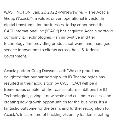
WASHINGTON
,
Jan. 27, 2022
/PRNewswire/ -- The Acacia
Group ("Acacia"), a values-driven operational investor in
digital transformation businesses, today announced that
CACI International Inc ("CACI") has acquired Acacia portfolio
company ID Technologies —an innovative mid-tier
technology firm providing product, software, and managed
service innovations to clients across the U.S. federal
government.
Acacia partner
Craig Dawson
said: "We are proud and
delighted that our partnership with ID Technologies has
resulted in their acquisition by CACI. CACI will be a
tremendous enabler of the team's future ambitions for ID
Technologies, giving it new scale and customer access and
creating new growth opportunities for the business. It's a
fantastic outcome for the team, and further recognition for
Acacia's track record of backing visionary leaders creating