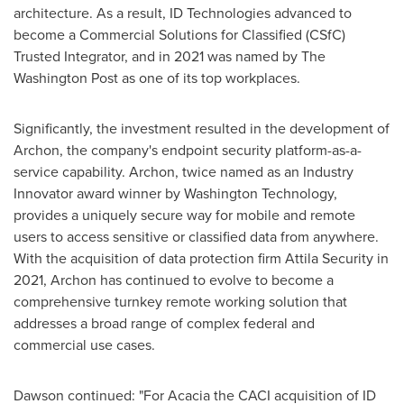
architecture. As a result, ID Technologies advanced to
become a Commercial Solutions for Classified (CSfC)
Trusted Integrator, and in 2021 was named by The
Washington Post as one of its top workplaces.
Significantly, the investment resulted in the development of
Archon, the company's endpoint security platform-as-a-
service capability. Archon, twice named as an Industry
Innovator award winner by Washington Technology,
provides a uniquely secure way for mobile and remote
users to access sensitive or classified data from anywhere.
With the acquisition of data protection firm Attila Security in
2021, Archon has continued to evolve to become a
comprehensive turnkey remote working solution that
addresses a broad range of complex federal and
commercial use cases.
Dawson continued: "For Acacia the CACI acquisition of ID