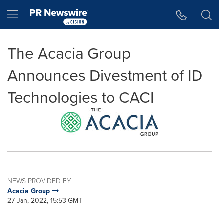
Accessibility Statement
Skip Navigation
Hamburger menu
The Acacia Group
Announces Divestment of ID
Technologies to CACI
NEWS PROVIDED BY
Acacia Group
27 Jan, 2022, 15:53 GMT