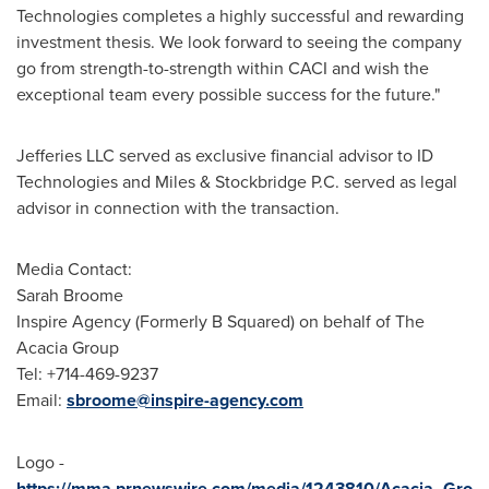
Technologies completes a highly successful and rewarding
investment thesis. We look forward to seeing the company
go from strength-to-strength within CACI and wish the
exceptional team every possible success for the future."
Jefferies LLC served as exclusive financial advisor to ID
Technologies and Miles & Stockbridge P.C. served as legal
advisor in connection with the transaction.
Media Contact:
Sarah Broome
Inspire Agency (Formerly B Squared) on behalf of The
Acacia Group
Tel: +714-469-9237
Email:
sbroome@inspire-agency.com
Logo -
https://mma.prnewswire.com/media/1243810/Acacia_Gro