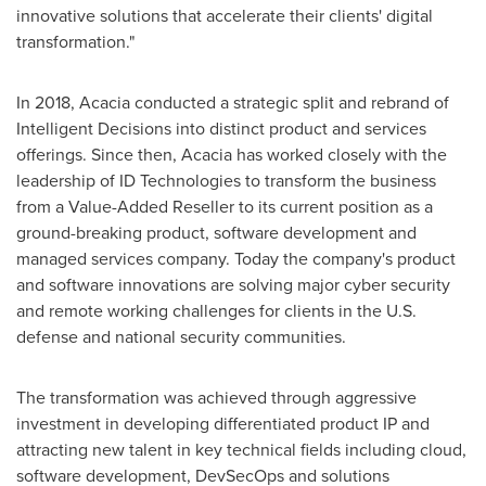
innovative solutions that accelerate their clients' digital
transformation."
In 2018, Acacia conducted a strategic split and rebrand of
Intelligent Decisions into distinct product and services
offerings. Since then, Acacia has worked closely with the
leadership of ID Technologies to transform the business
from a Value-Added Reseller to its current position as a
ground-breaking product, software development and
managed services company. Today the company's product
and software innovations are solving major cyber security
and remote working challenges for clients in the U.S.
defense and national security communities.
The transformation was achieved through aggressive
investment in developing differentiated product IP and
attracting new talent in key technical fields including cloud,
software development, DevSecOps and solutions